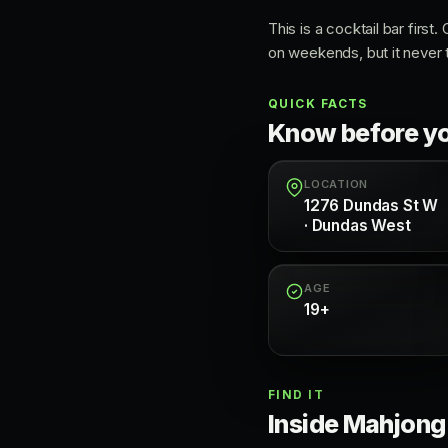
This is a cocktail bar first
on weekends, but it never t
QUICK FACTS
Know before y
LOCATION
1276 Dundas St W
· Dundas West
AGE
19+
FIND IT
Inside Mahjong