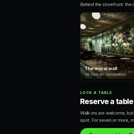
Behind the storefront: the 
The mural wall
36-foot art · banquettes
LOCK A TABLE
Reserve a table
Walk-ins are welcome, but i
spot. For seven or more, m