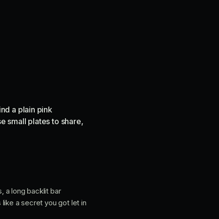
nd a plain pink
e small plates to share,
, a long backlit bar
like a secret you got let in