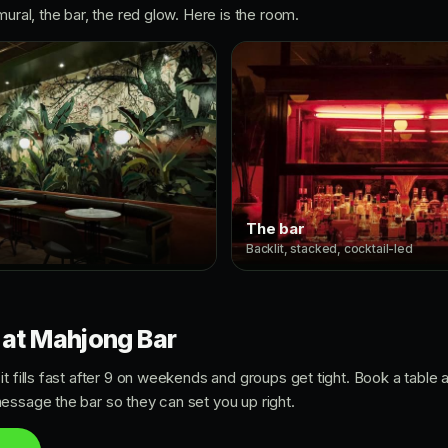
mural, the bar, the red glow. Here is the room.
The bar
Backlit, stacked, cocktail-led
 at Mahjong Bar
t fills fast after 9 on weekends and groups get tight. Book a table
essage the bar so they can set you up right.