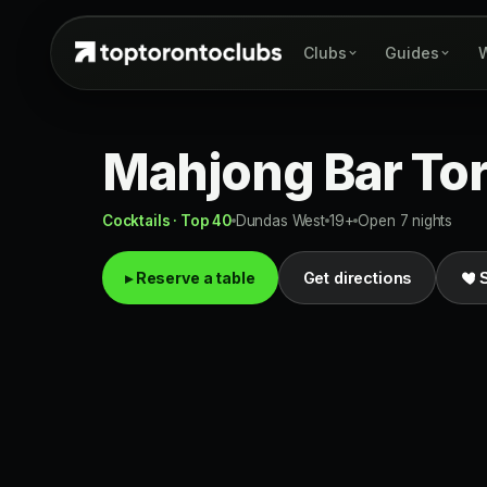
Clubs
Guides
W
Mahjong Bar To
Cocktails · Top 40
Dundas West
19+
Open 7 nights
▸ Reserve a table
Get directions