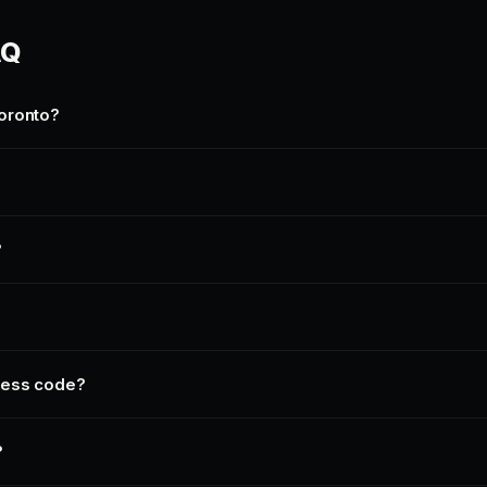
AQ
oronto?
?
ress code?
?