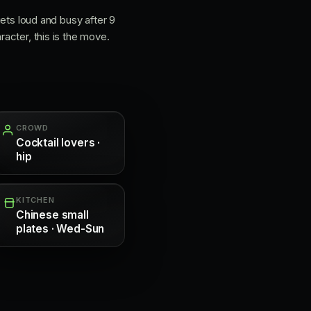
 gets loud and busy after 9
racter, this is the move.
CROWD
Cocktail lovers ·
hip
KITCHEN
Chinese small
plates · Wed-Sun