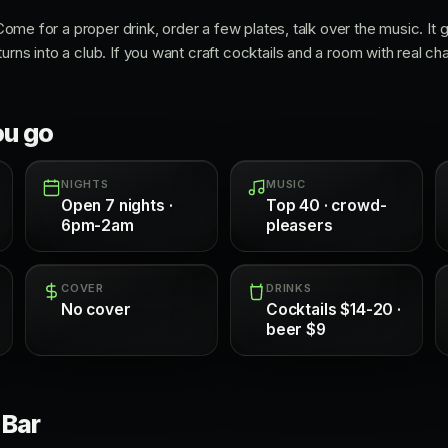
. Come for a proper drink, order a few plates, talk over the music. It
urns into a club. If you want craft cocktails and a room with real cha
ou go
NIGHTS
MUSIC
Open 7 nights ·
Top 40 · crowd-
6pm-2am
pleasers
COVER
DRINKS
No cover
Cocktails $14-20 ·
beer $9
 Bar