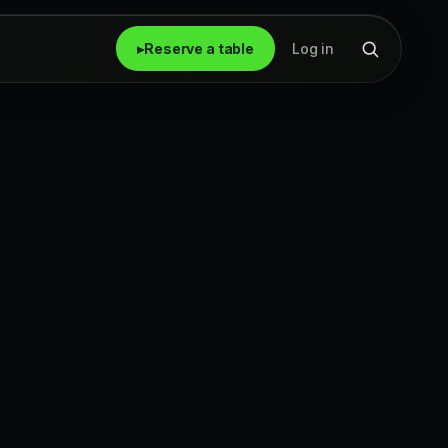
▸
Reserve a table
Log in