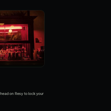
 ahead on Resy to lock your