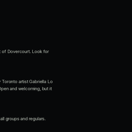
 of Dovercourt. Look for
 Toronto artist Gabriella Lo
 Open and welcoming, but it
all groups and regulars.