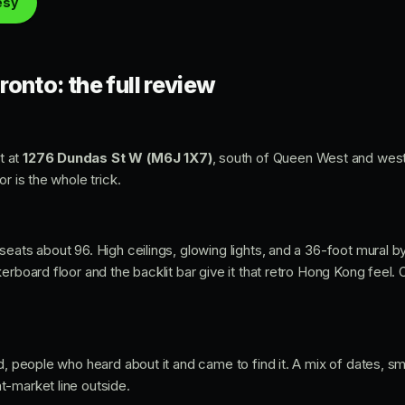
esy
onto: the full review
t at
1276 Dundas St W (M6J 1X7)
, south of Queen West and west
r is the whole trick.
eats about 96. High ceilings, glowing lights, and a 36-foot mural by
erboard floor and the backlit bar give it that retro Hong Kong feel.
d, people who heard about it and came to find it. A mix of dates, sm
-market line outside.