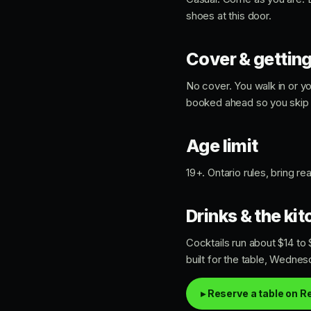
shoes at this door.
Cover & getting
No cover. You walk in or y
booked ahead so you skip t
Age limit
19+. Ontario rules, bring r
Drinks & the ki
Cocktails run about $14 to
built for the table, Wedne
▸ Reserve a table on R