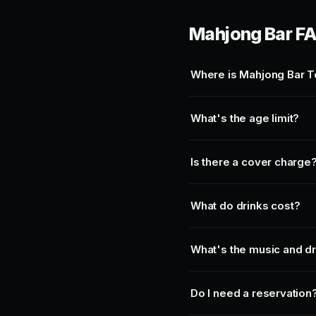
Mahjong Bar F
Where is Mahjong Bar T
What's the age limit?
Is there a cover charge
What do drinks cost?
What's the music and d
Do I need a reservation