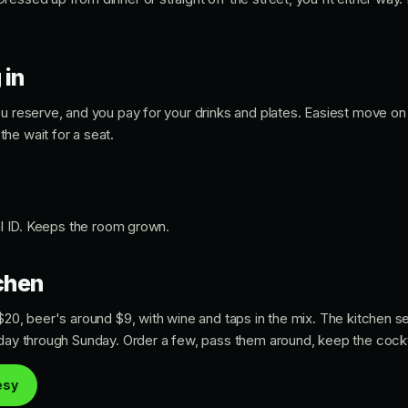
 in
ou reserve, and you pay for your drinks and plates. Easiest move on
he wait for a seat.
eal ID. Keeps the room grown.
tchen
 $20, beer's around $9, with wine and taps in the mix. The kitchen 
sday through Sunday. Order a few, pass them around, keep the cock
esy