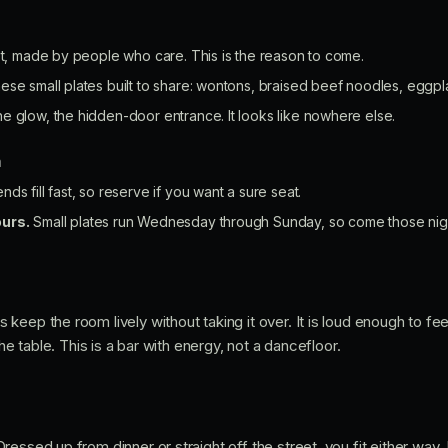
ist, made by people who care. This is the reason to come.
ese small plates built to share: wontons, braised beef noodles, eggpl
e glow, the hidden-door entrance. It looks like nowhere else.
n
s fill fast, so reserve if you want a sure seat.
ours.
Small plates run Wednesday through Sunday, so come those nights
eep the room lively without taking it over. It is loud enough to feel 
the table. This is a bar with energy, not a dancefloor.
essed up from dinner or straight off the street, you fit either way