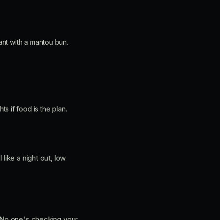
ant with a mantou bun.
 if food is the plan.
like a night out, low
. No one's checking your