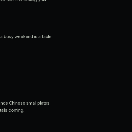
 a busy weekend is a table
sends Chinese small plates
tails coming.