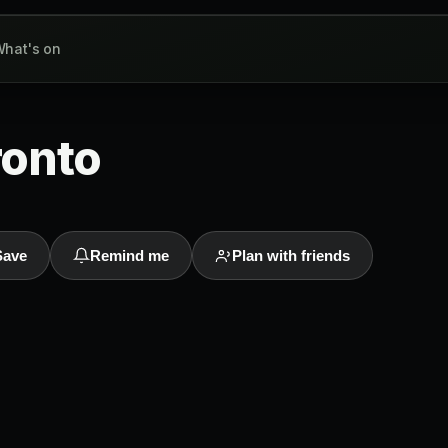
hat's on
ronto
Save
Remind me
Plan with friends