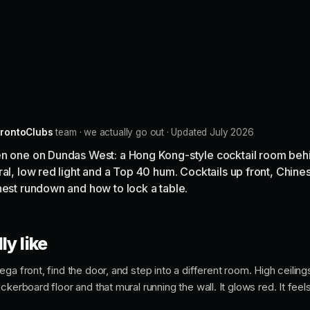
rontoClubs
team · we actually go out · Updated July 2026
en one on Dundas West: a Hong Kong-style cocktail room behi
al, low red light and a Top 40 hum. Cocktails up front, Chines
nest rundown and how to lock a table.
ly like
ga front, find the door, and step into a different room. High ceilings
kerboard floor and that mural running the wall. It glows red. It feels 