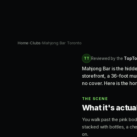
Home
›
Clubs
›
Mahjong Bar Toronto
TT
Reviewed by the
TopTo
Mahjong Bar is the hidd
storefront, a 36-foot mur
no cover. Here is the ho
THE SCENE
What it's actual
You walk past the pink bode
stacked with bottles, a chec
on.