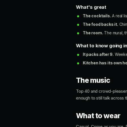
What's great
The cocktails.
A real l
The food backs it.
Chin
The room.
The mural, th
What to know going i
It packs after 9.
Weekend
Kitchen has its own h
The music
Top 40 and crowd-pleasers k
enough to still talk across 
What to wear
Casual. Come as you are. Dr