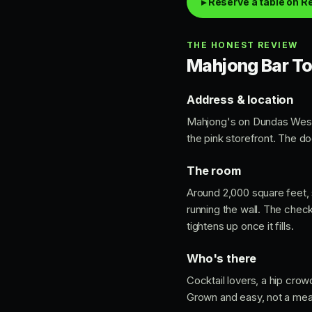
▸ Reserve a table on R
THE HONEST REVIEW
Mahjong Bar Tor
Address & location
Mahjong's on Dundas Wes
the pink storefront. The doo
The room
Around 2,000 square feet, s
running the wall. The check
tightens up once it fills.
Who's there
Cocktail lovers, a hip crow
Grown and easy, not a meat