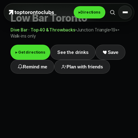
▸
Directions
Low Bar Toronto
Dive Bar · Top 40 & Throwbacks
Junction Triangle
19+
Walk-ins only
See the drinks
▸ Get directions
Save
Remind me
Plan with friends