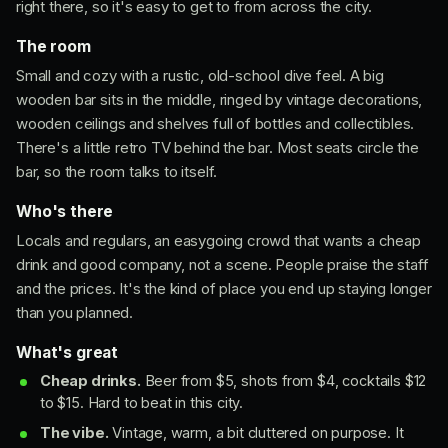
right there, so it's easy to get to from across the city.
The room
Small and cozy with a rustic, old-school dive feel. A big
wooden bar sits in the middle, ringed by vintage decorations,
wooden ceilings and shelves full of bottles and collectibles.
There's a little retro TV behind the bar. Most seats circle the
bar, so the room talks to itself.
Who's there
Locals and regulars, an easygoing crowd that wants a cheap
drink and good company, not a scene. People praise the staff
and the prices. It's the kind of place you end up staying longer
than you planned.
What's great
Cheap drinks.
Beer from $5, shots from $4, cocktails $12
to $15. Hard to beat in this city.
The vibe.
Vintage, warm, a bit cluttered on purpose. It