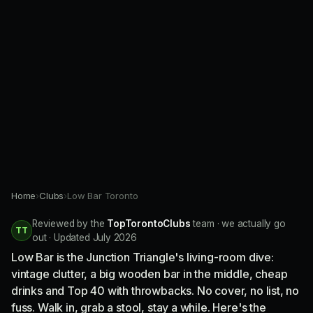
Home
›
Clubs
›
Low Bar Toronto
Reviewed by the
TopTorontoClubs
team · we actually go
TT
out · Updated July 2026
Low Bar is the Junction Triangle's living-room dive:
vintage clutter, a big wooden bar in the middle, cheap
drinks and Top 40 with throwbacks. No cover, no list, no
fuss. Walk in, grab a stool, stay a while. Here's the