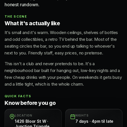
honest rundown.
THE SCENE
What it's actually like
It's small and it's warm. Wooden ceilings, shelves of bottles
and odd collectibles, a retro TV behind the bar. Most of the
seating circles the bar, so you end up talking to whoever's
next to you. Friendly staff, easy prices, no pretense.
This isn't a club and never pretends to be. It's a
neighbourhood bar built for hanging out, low-key nights and a
few cheap drinks with your people. On weekends it gets busy
and a little tight, which is the whole charm.
QUICK FACTS
Know before you go
LOCATION
NIGHTS
1426 Bloor St W ·
7 days · 4pm til late
Junction Triangle