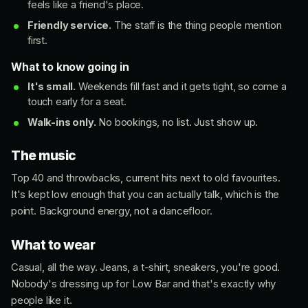
feels like a friend's place.
Friendly service.
The staff is the thing people mention
first.
What to know going in
It's small.
Weekends fill fast and it gets tight, so come a
touch early for a seat.
Walk-ins only.
No bookings, no list. Just show up.
The music
Top 40 and throwbacks, current hits next to old favourites.
It's kept low enough that you can actually talk, which is the
point. Background energy, not a dancefloor.
What to wear
Casual, all the way. Jeans, a t-shirt, sneakers, you're good.
Nobody's dressing up for Low Bar and that's exactly why
people like it.