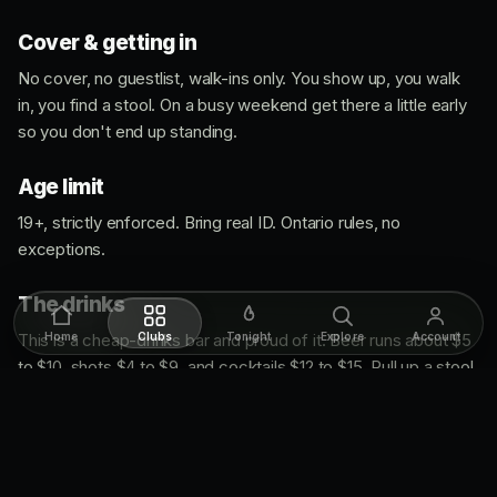
Cover & getting in
No cover, no guestlist, walk-ins only. You show up, you walk
in, you find a stool. On a busy weekend get there a little early
so you don't end up standing.
Age limit
19+, strictly enforced. Bring real ID. Ontario rules, no
exceptions.
The drinks
This is a cheap-drinks bar and proud of it. Beer runs about $5
Home
Clubs
Tonight
Explore
Account
to $10, shots $4 to $9, and cocktails $12 to $15. Pull up a stool
at that big wooden bar, order something simple, and settle in.
▸ Get directions to Low Bar