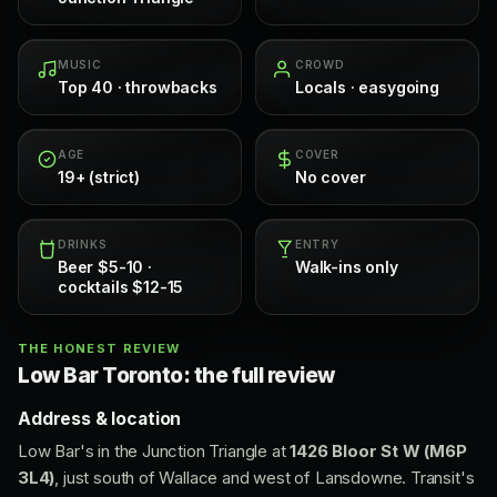
MUSIC
CROWD
Top 40 · throwbacks
Locals · easygoing
AGE
COVER
19+ (strict)
No cover
DRINKS
ENTRY
Beer $5-10 ·
Walk-ins only
cocktails $12-15
THE HONEST REVIEW
Low Bar Toronto: the full review
Address & location
Low Bar's in the Junction Triangle at
1426 Bloor St W (M6P
3L4)
, just south of Wallace and west of Lansdowne. Transit's