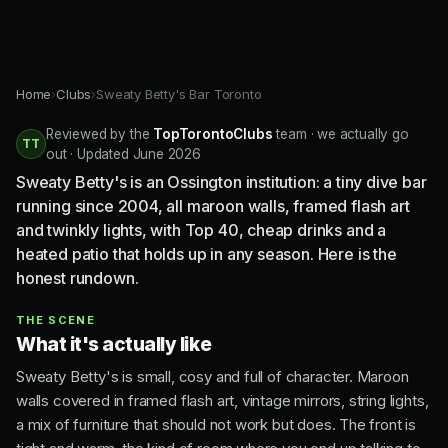
Home
›
Clubs
›
Sweaty Betty's Bar Toronto
Reviewed by the
TopTorontoClubs
team · we actually go
TT
out · Updated June 2026
Sweaty Betty's is an Ossington institution: a tiny dive bar
running since 2004, all maroon walls, framed flash art
and twinkly lights, with Top 40, cheap drinks and a
heated patio that holds up in any season. Here is the
honest rundown.
THE SCENE
What it's actually like
Sweaty Betty's is small, cosy and full of character. Maroon
walls covered in framed flash art, vintage mirrors, string lights,
a mix of furniture that should not work but does. The front is