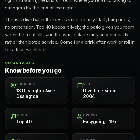
tight and warm, the kind of room where you end up talking to
strangers by the end of the night.
This is a dive bar in the best sense: friendly staff, fair prices,
no pretension. Top 40 keeps it lively, the patio gives you room
when the front fills, and the whole place runs on personality
rather than bottle service. Come for a drink after work or roll in
for a loud weekend.
QUICK FACTS
Know before you go
LOCATION
VIBE
13 Ossington Ave ·
Dive bar · since
Ossington
2004
MUSIC
CROWD
Top 40
Easygoing · 19+