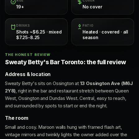
AGE
COVER
19+
No cover
DRINKS
PATIO
Shots ~$6.25 · mixed
Heated · covered · all
$7.25-8.25
season
THE HONEST REVIEW
Sweaty Betty's Bar Toronto: the full review
Address & location
Sweaty Betty's sits on Ossington at
13 Ossington Ave (M6J
2Y8)
, right in the bar and restaurant stretch between Queen
West, Ossington and Dundas West. Central, easy to reach,
and surrounded by spots to start or end the night.
The room
Small and cosy. Maroon walls hung with framed flash art,
vintage mirrors and twinkly lights the owner added over the