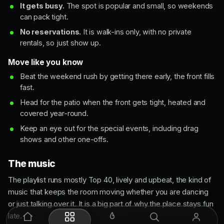
It gets busy.
The spot is popular and small, so weekends
can pack tight.
No reservations.
It is walk-ins only, with no private
rentals, so just show up.
Move like you know
Beat the weekend rush by getting there early, the front fills
fast.
Head for the patio when the front gets tight, heated and
covered year-round.
Keep an eye out for the special events, including drag
shows and other one-offs.
The music
The playlist runs mostly Top 40, lively and upbeat, the kind of
music that keeps the room moving whether you are dancing
or just talking over it. It is a big part of why the place stays fun
late.