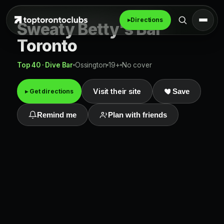
▸
Directions
Sweaty Betty's Bar
Toronto
Top 40 · Dive Bar
Ossington
19+
No cover
Visit their site
▸ Get directions
Save
Remind me
Plan with friends