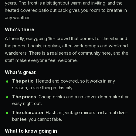
years. The front is a bit tight but warm and inviting, and the
heated covered patio out back gives you room to breathe in
any weather.
Who's there
A friendly, easygoing 19+ crowd that comes for the vibe and
the prices. Locals, regulars, after-work groups and weekend
wanderers. There is a real sense of community here, and the
staff make everyone feel welcome.
What's great
The patio.
Heated and covered, so it works in any
season, a rare thing in this city.
The prices.
Cheap drinks and a no-cover door make it an
easy night out.
The character.
Flash art, vintage mirrors and a real dive-
bar feel you cannot fake.
What to know going in