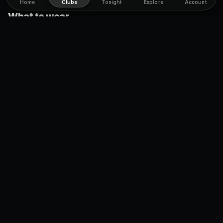
Home
Clubs
Tonight
Explore
Account
What to wear
Casual. There is no dress code, this is a laid-back dive bar.
Come as you are, get comfortable, and enjoy the night
without worrying about the door.
Cover charge
No cover.
You walk straight in and enjoy the bar without
paying a thing at the door. It is one more reason Sweaty
Betty's is an easy, affordable night out.
Age limit
Strict
19+
, the Ontario drinking age. Bring real ID so the door is
no trouble.
Drinks & food
Cheap and fair. Shots run about
$6.25
and mixed drinks about