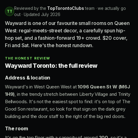
Reviewed by the
TopTorontoClubs
team · we actually go
TT
out · Updated July 2026
Wayward is one of our favourite small rooms on Queen
West: regal-meets-street decor, a carefully spun hip-
hop set, and a fashion-forward 19+ crowd. $20 cover,
Fri and Sat. Here's the honest rundown.
THE HONEST REVIEW
Wayward Toronto: the full review
Address & location
Wayward's in West Queen West at
1096 Queen St W (M6J
1H9)
, in the trendy stretch between Liberty Village and Trinity
Bellwoods. It's not the easiest spot to find: it's on top of The
Good Son restaurant, so look for that sign on the dark grey
building and the door staff to the right of the big red doors.
The room
It's on the top floor with a capacity of around
200
, so it's a