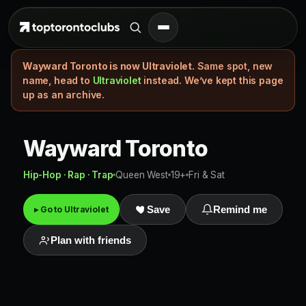
Wayward Toronto is now Ultraviolet.
Same spot, new
name, head to
Ultraviolet
instead. We’ve kept this page
up as an archive.
Wayward Toronto
Hip-Hop · Rap · Trap
Queen West
19+
Fri & Sat
▸ Go to Ultraviolet
Save
Remind me
Plan with friends