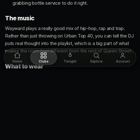
grabbing bottle service to do it right.
The music
Wayward plays a really good mix of hip-hop, rap and trap.
Rather than just throwing on Urban Top 40, you can tell the DJ
puts real thought into the playlist, which is a big part of what
makes the room feel different from the rest of Queen Street.
Home
Clubs
Tonight
Explore
Account
What to wear
Dress code is fashion forward: upscale, classy and chic. As
long as you're dressed nicely you shouldn't have a problem at
the door. Men can't wear sportswear, boots, sneakers, hats
or carry side-bags, and bags aren't allowed, though women
are welcome to bring a purse.
Age limit
Strict
19+
on a normal club night, no exceptions, so bring real
ID.