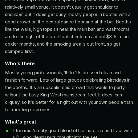
relatively small venue. It doesn't usually get shoulder to
shoulder, but it does get busy, mostly people in booths with a
good crowd on the central dance floor and at the bar. Booths
line the walls, high tops sit near the main bar, and washrooms
are to the right of the bar. Coat check runs about $3-5 in the
colder months, and the smoking area is out front, so get
stamped first.
Who's there
Mostly young professionals, 19 to 25, dressed clean and
fashion forward. Lots of large groups celebrating birthdays in
the booths. It's an upscale, chic crowd that wants to party
without the busy King West mainstream feel. It does lean
cliquey, so it's better for a night out with your own people than
for meeting new ones.
What's great
The mix.
A really good blend of hip-hop, rap and trap, with
a DJ who clearly puts thought into the set.