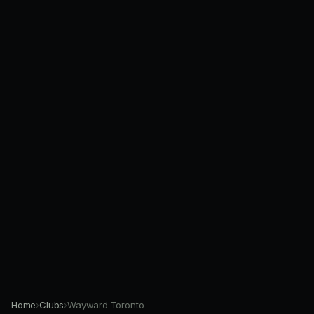
Home
›
Clubs
›
Wayward Toronto