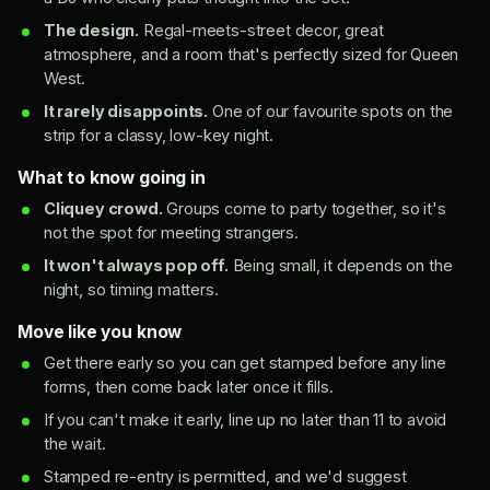
The design.
Regal-meets-street decor, great
atmosphere, and a room that's perfectly sized for Queen
West.
It rarely disappoints.
One of our favourite spots on the
strip for a classy, low-key night.
What to know going in
Cliquey crowd.
Groups come to party together, so it's
not the spot for meeting strangers.
It won't always pop off.
Being small, it depends on the
night, so timing matters.
Move like you know
Get there early so you can get stamped before any line
forms, then come back later once it fills.
If you can't make it early, line up no later than 11 to avoid
the wait.
Stamped re-entry is permitted, and we'd suggest