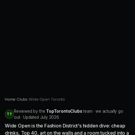
Home
›
Clubs
›
Wide Open Toronto
Reviewed by the
TopTorontoClubs
team · we actually go
TT
out · Updated July 2026
Wide Open is the Fashion District's hidden dive: cheap
drinks, Top 40, art on the walls and a room tucked into a