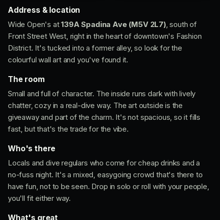
Address & location
Wide Open's at
139A Spadina Ave (M5V 2L7)
, south of
Front Street West, right in the heart of downtown's Fashion
District. It's tucked into a former alley, so look for the
colourful wall art and you've found it.
The room
Small and full of character. The inside runs dark with lively
chatter, cozy in a real-dive way. The art outside is the
giveaway and part of the charm. It's not spacious, so it fills
fast, but that's the trade for the vibe.
Who's there
Locals and dive regulars who come for cheap drinks and a
no-fuss night. It's a mixed, easygoing crowd that's there to
have fun, not to be seen. Drop in solo or roll with your people,
you'll fit either way.
What's great