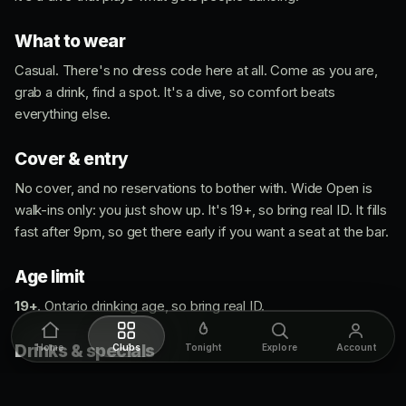
What to wear
Casual. There's no dress code here at all. Come as you are,
grab a drink, find a spot. It's a dive, so comfort beats
everything else.
Cover & entry
No cover, and no reservations to bother with. Wide Open is
walk-ins only: you just show up. It's 19+, so bring real ID. It fills
fast after 9pm, so get there early if you want a seat at the bar.
Age limit
19+
. Ontario drinking age, so bring real ID.
Drinks & specials
Home
Clubs
Tonight
Explore
Account
This is a cheap-drinks kind of room. Daily specials run the
night, and the Jim Beam shots are a staple any time you walk