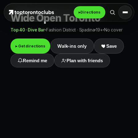
▸
Directions
Wide Open Toronto
Top 40 · Dive Bar
Fashion District · Spadina
19+
No cover
Walk-ins only
▸ Get directions
Save
Remind me
Plan with friends