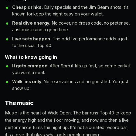
Cheap drinks.
Daily specials and the Jim Beam shots it's
known for keep the night easy on your wallet.
Real dive energy.
No cover, no dress code, no pretense.
Just music and a good time.
Live sets happen.
The odd live performance adds a jolt
to the usual Top 40.
What to know going in
It gets cramped.
After 9pm it fills up fast, so come early if
you want a seat.
Walk-ins only.
No reservations and no guest list. You just
show up.
The music
Music is the heart of Wide Open. The bar runs Top 40 to keep
the energy high and the floor moving, and now and then a live
performance turns the night up. It's not a curated record bar,
it's a dive that plays what gets people dancing.