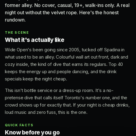
former alley. No cover, casual, 19+, walk-ins only. A real
night out without the velvet rope. Here's the honest
rundown.
THE SCENE
What it's actually like
Wide Open's been going since 2005, tucked off Spadina in
what used to be an alley. Colourful wall art out front, dark and
cozy inside, the kind of dive that earns its regulars. Top 40
keeps the energy up and people dancing, and the drink
specials keep the night cheap.
This isn't bottle service or a dress-up room. It's a no-
pretense dive that calls itself Toronto's number one, and the
crowd shows up for exactly that. If your night is cheap drinks,
loud music and zero fuss, this is the one.
QUICK FACTS
Know before you go