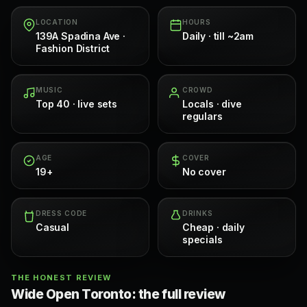
LOCATION
HOURS
139A Spadina Ave ·
Daily · till ~2am
Fashion District
MUSIC
CROWD
Top 40 · live sets
Locals · dive
regulars
AGE
COVER
19+
No cover
DRESS CODE
DRINKS
Casual
Cheap · daily
specials
THE HONEST REVIEW
Wide Open Toronto: the full review