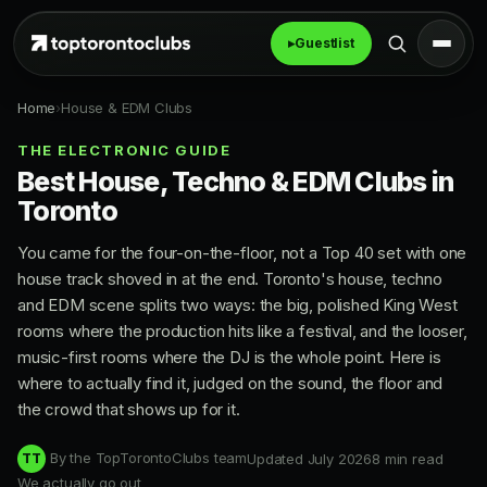
▸
Guestlist
Home
›
House & EDM Clubs
THE ELECTRONIC GUIDE
Best House, Techno & EDM Clubs in
Toronto
You came for the four-on-the-floor, not a Top 40 set with one
house track shoved in at the end. Toronto's house, techno
and EDM scene splits two ways: the big, polished King West
rooms where the production hits like a festival, and the looser,
music-first rooms where the DJ is the whole point. Here is
where to actually find it, judged on the sound, the floor and
the crowd that shows up for it.
By the TopTorontoClubs team
Updated July 2026
8 min read
TT
We actually go out