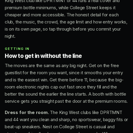
King West club like DPRTMNT or 44 runs a real cover and
premium bottle minimums, while College Street keeps it
cheaper and more accessible. The honest detail for each
club, the music, the crowd, the age limit and how entry works,
is on its own page, so tap through before you commit your
night.
GETTING IN
How to get in without the line
The moves are the same as any big night. Get on the free
guestlist for the room you want, since it smooths your entry
and is the easiest win. Get there before 11, because the big-
room electronic nights cap out fast once they fill and the
better the sound the earlier the line starts. A booth with bottle
service gets you straight past the door at the premium rooms.
Dress for the room.
The King West clubs like DPRTMNT
and 44 want you clean and sharp, no sportswear, baggy fits or
beat-up sneakers. Nest on College Street is casual and