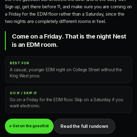
Sign up, get there before 11, and make sure you are coming on
a Friday for the EDM floor rather than a Saturday, since the
two nights are completely different rooms in feel.
Come on a Friday. That is the night Nest
is an EDM room.
BEST FOR
A casual, younger EDM night on College Street without the
King West price.
GO IF / SKIP IF
Go on a Friday for the EDM floor. Skip on a Saturday if you
want electronic.
Read the full rundown
▸ Get on the guestlist