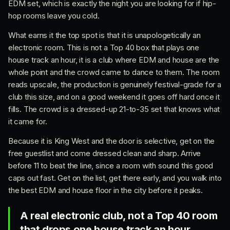
EDM set, which is exactly the night you are looking for if hip-
hop rooms leave you cold.
What earns it the top spot is that it is unapologetically an
electronic room. This is not a Top 40 box that plays one
house track an hour, it is a club where EDM and house are the
whole point and the crowd came to dance to them. The room
reads upscale, the production is genuinely festival-grade for a
club this size, and on a good weekend it goes off hard once it
fills. The crowd is a dressed-up 21-to-35 set that knows what
it came for.
Because it is King West and the door is selective, get on the
free guestlist and come dressed clean and sharp. Arrive
before 11 to beat the line, since a room with sound this good
caps out fast. Get on the list, get there early, and you walk into
the best EDM and house floor in the city before it peaks.
A real electronic club, not a Top 40 room
that drops one house track an hour.