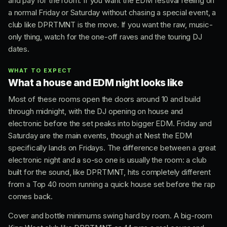
and pay for the room. If you want the EDM festival feeling on
a normal Friday or Saturday without chasing a special event, a
club like DPRTMNT is the move. If you want the raw, music-
only thing, watch for the one-off raves and the touring DJ
dates.
WHAT TO EXPECT
What a house and EDM night looks like
Most of these rooms open the doors around 10 and build
through midnight, with the DJ opening on house and
electronic before the set peaks into bigger EDM. Friday and
Saturday are the main events, though at Nest the EDM
specifically lands on Fridays. The difference between a great
electronic night and a so-so one is usually the room: a club
built for the sound, like DPRTMNT, hits completely different
from a Top 40 room running a quick house set before the rap
comes back.
Cover and bottle minimums swing hard by room. A big-room