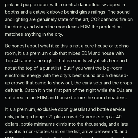
pink and purple neon, with a central dancefloor wrapped in
booths and a catwalk above behind glass railings. The sound
and lighting are genuinely state of the art, CO2 cannons fire on
the drops, and when the room leans EDM the production
matches anything in the city.
Be honest about what it is: this is not a pure house or techno
room, it is a premium club that mixes EDM and house with
Top 40 across the night. That is exactly why it sits here and
not at the top of a purist list. But if you want the big-room
electronic energy with the city's best sound and a dressed-
up crowd that came to show out, the early sets and the drops
deliver it. Catch it in the first part of the night while the DJs are
still deep in the EDM and house before the room broadens.
It is a premium, exclusive door, guestlist and bottle service
only, pulling a boujee 21-plus crowd. Cover is steep at 40
dollars, bottle minimums climb into the thousands, and a late
arrival is a non-starter. Get on the list, arrive between 10 and