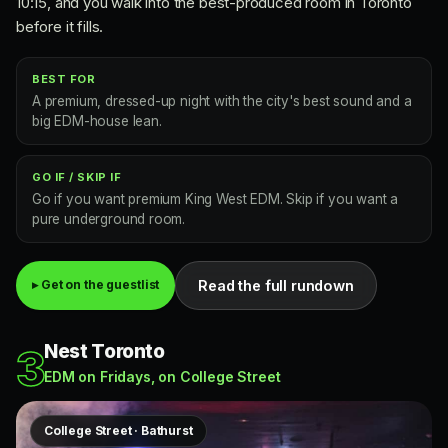
10:15, and you walk into the best-produced room in Toronto
before it fills.
BEST FOR
A premium, dressed-up night with the city's best sound and a
big EDM-house lean.
GO IF / SKIP IF
Go if you want premium King West EDM. Skip if you want a
pure underground room.
Read the full rundown
▸ Get on the guestlist
Nest Toronto
3
EDM on Fridays, on College Street
College Street · Bathurst