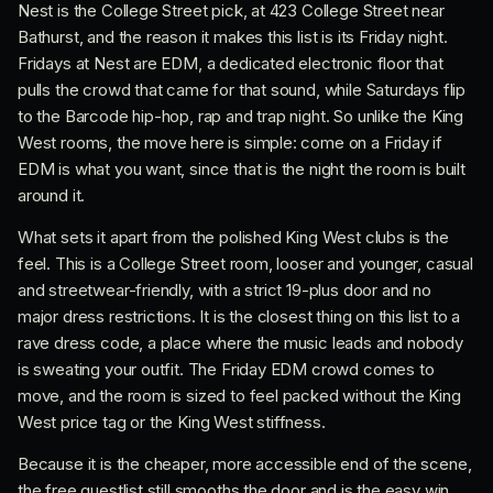
Nest is the College Street pick, at 423 College Street near
Bathurst, and the reason it makes this list is its Friday night.
Fridays at Nest are EDM, a dedicated electronic floor that
pulls the crowd that came for that sound, while Saturdays flip
to the Barcode hip-hop, rap and trap night. So unlike the King
West rooms, the move here is simple: come on a Friday if
EDM is what you want, since that is the night the room is built
around it.
What sets it apart from the polished King West clubs is the
feel. This is a College Street room, looser and younger, casual
and streetwear-friendly, with a strict 19-plus door and no
major dress restrictions. It is the closest thing on this list to a
rave dress code, a place where the music leads and nobody
is sweating your outfit. The Friday EDM crowd comes to
move, and the room is sized to feel packed without the King
West price tag or the King West stiffness.
Because it is the cheaper, more accessible end of the scene,
the free guestlist still smooths the door and is the easy win.