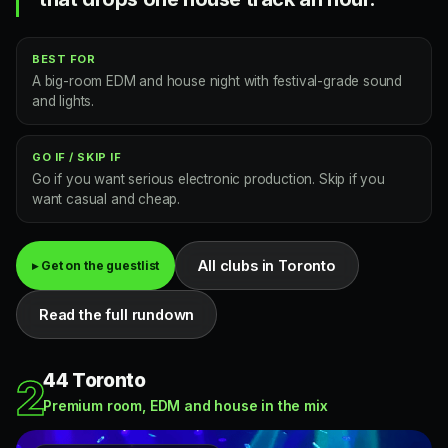
BEST FOR
A big-room EDM and house night with festival-grade sound
and lights.
GO IF / SKIP IF
Go if you want serious electronic production. Skip if you
want casual and cheap.
All clubs in Toronto
▸ Get on the guestlist
Read the full rundown
44 Toronto
2
Premium room, EDM and house in the mix