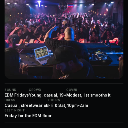
SOUND
CROWD
COVER
EDM Fridays
Young, casual, 19+
Modest, list smooths it
DRESS
HOURS
Casual, streetwear ok
Fri & Sat, 10pm-2am
BEST NIGHT
Friday for the EDM floor