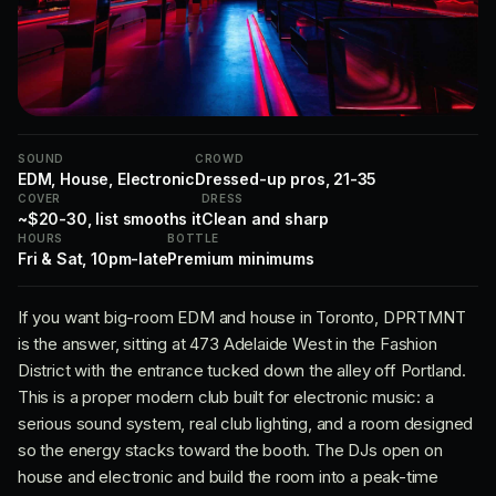
SOUND
CROWD
EDM, House, Electronic
Dressed-up pros, 21-35
COVER
DRESS
~$20-30, list smooths it
Clean and sharp
HOURS
BOTTLE
Fri & Sat, 10pm-late
Premium minimums
If you want big-room EDM and house in Toronto, DPRTMNT
is the answer, sitting at 473 Adelaide West in the Fashion
District with the entrance tucked down the alley off Portland.
This is a proper modern club built for electronic music: a
serious sound system, real club lighting, and a room designed
so the energy stacks toward the booth. The DJs open on
house and electronic and build the room into a peak-time