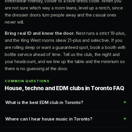
streetwear-friendly, closer to a rave dress code. When you
are not sure which way a room leans, level up a notch, since
the dressier doors turn people away and the casual ones
never will.
Bring real ID and know the door.
Nest runs a strict 19-plus,
and the King West rooms skew 21-plus and selective. If you
are rolling deep or want a guaranteed spot, book a booth with
bottle service ahead of time. Tell us the club, the night and
your headcount, and we line up the table and the minimum so
there is no guessing at the door.
COMMON QUESTIONS
House, techno and EDM clubs in Toronto FAQ
What is the best EDM club in Toronto?
Where can I hear house music in Toronto?