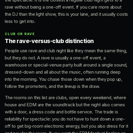
rave without being a one-off event. If you care more about
the DJ than the light show, this is your lane, and it usually costs
less to get into.
CLUB OR RAVE
The rave-versus-club distinction
People use rave and club night like they mean the same thing,
but they do not. A rave is usually a one-off event, a
warehouse or special-venue party built around a single sound,
dressed-down and all about the music, often running deep
into the morning. You chase those down when they pop up,
follow the promoters, and the lineup is the draw.
The rooms on this list are clubs, open every weekend, where
house and EDM are the soundtrack but the night also comes
with a door, a dress code and bottle service. The trade is
reliability for spectacle: you do not have to hunt down a one-
off to get big-room electronic energy, but you also dress for it