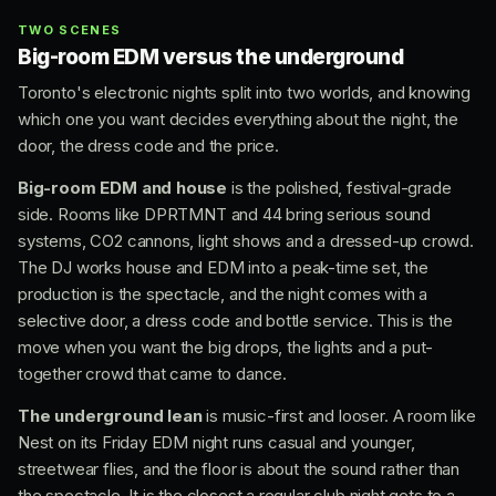
TWO SCENES
Big-room EDM versus the underground
Toronto's electronic nights split into two worlds, and knowing
which one you want decides everything about the night, the
door, the dress code and the price.
Big-room EDM and house
is the polished, festival-grade
side. Rooms like DPRTMNT and 44 bring serious sound
systems, CO2 cannons, light shows and a dressed-up crowd.
The DJ works house and EDM into a peak-time set, the
production is the spectacle, and the night comes with a
selective door, a dress code and bottle service. This is the
move when you want the big drops, the lights and a put-
together crowd that came to dance.
The underground lean
is music-first and looser. A room like
Nest on its Friday EDM night runs casual and younger,
streetwear flies, and the floor is about the sound rather than
the spectacle. It is the closest a regular club night gets to a