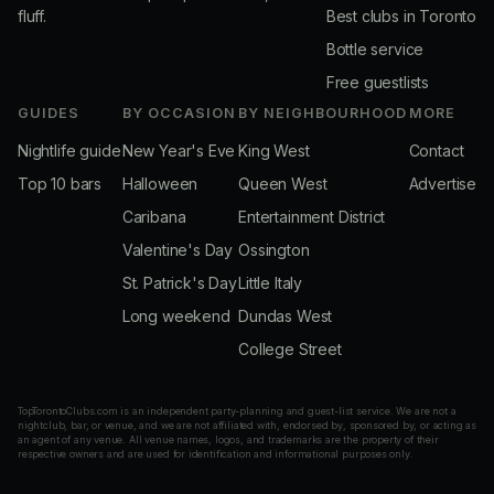
fluff.
Best clubs in Toronto
Bottle service
Free guestlists
GUIDES
BY OCCASION
BY NEIGHBOURHOOD
MORE
Nightlife guide
New Year's Eve
King West
Contact
Top 10 bars
Halloween
Queen West
Advertise
Caribana
Entertainment District
Valentine's Day
Ossington
St. Patrick's Day
Little Italy
Long weekend
Dundas West
College Street
TopTorontoClubs.com is an independent party-planning and guest-list service. We are not a
nightclub, bar, or venue, and we are not affiliated with, endorsed by, sponsored by, or acting as
an agent of any venue. All venue names, logos, and trademarks are the property of their
respective owners and are used for identification and informational purposes only.