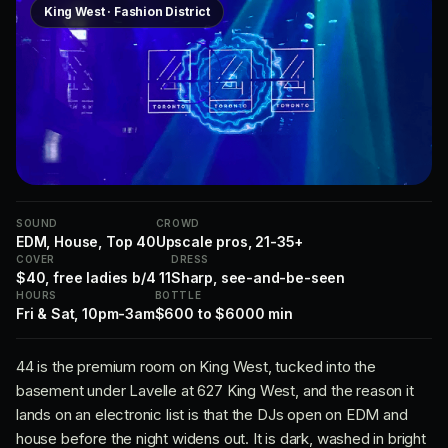
King West · Fashion District
SOUND
CROWD
EDM, House, Top 40
Upscale pros, 21-35+
COVER
DRESS
$40, free ladies b/4 11
Sharp, see-and-be-seen
HOURS
BOTTLE
Fri & Sat, 10pm-3am
$600 to $6000 min
44 is the premium room on King West, tucked into the
basement under Lavelle at 627 King West, and the reason it
lands on an electronic list is that the DJs open on EDM and
house before the night widens out. It is dark, washed in bright