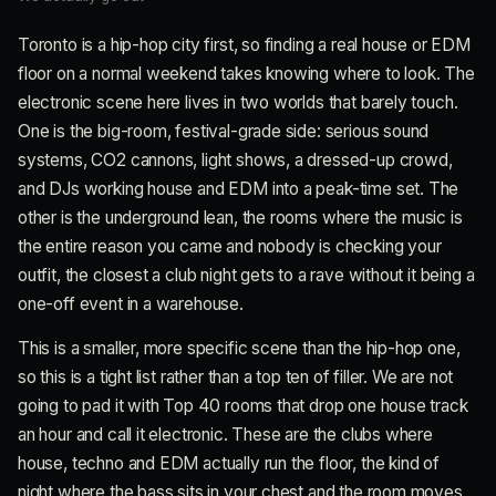
Toronto is a hip-hop city first, so finding a real house or EDM
floor on a normal weekend takes knowing where to look. The
electronic scene here lives in two worlds that barely touch.
One is the big-room, festival-grade side: serious sound
systems, CO2 cannons, light shows, a dressed-up crowd,
and DJs working house and EDM into a peak-time set. The
other is the underground lean, the rooms where the music is
the entire reason you came and nobody is checking your
outfit, the closest a club night gets to a rave without it being a
one-off event in a warehouse.
This is a smaller, more specific scene than the hip-hop one,
so this is a tight list rather than a top ten of filler. We are not
going to pad it with Top 40 rooms that drop one house track
an hour and call it electronic. These are the clubs where
house, techno and EDM actually run the floor, the kind of
night where the bass sits in your chest and the room moves