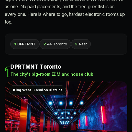
as one. No paid placements, and the free guestlist is on
every one. Here is where to go, hardest electronic rooms up
top.
1
DPRTMNT
2
44 Toronto
3
Nest
DPRTMNT Toronto
1
The city's big-room EDM and house club
King West · Fashion District