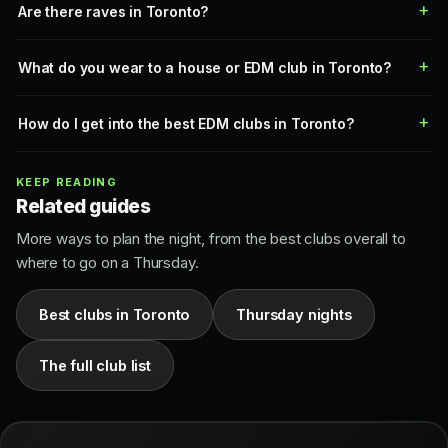
Are there raves in Toronto?
What do you wear to a house or EDM club in Toronto?
How do I get into the best EDM clubs in Toronto?
KEEP READING
Related guides
More ways to plan the night, from the best clubs overall to
where to go on a Thursday.
Best clubs in Toronto
Thursday nights
The full club list