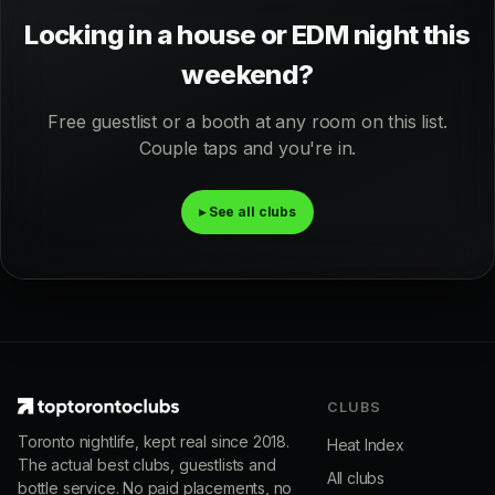
Locking in a house or EDM night this
weekend?
Free guestlist or a booth at any room on this list.
Couple taps and you're in.
▸ See all clubs
CLUBS
Toronto nightlife, kept real since 2018.
Heat Index
The actual best clubs, guestlists and
All clubs
bottle service. No paid placements, no