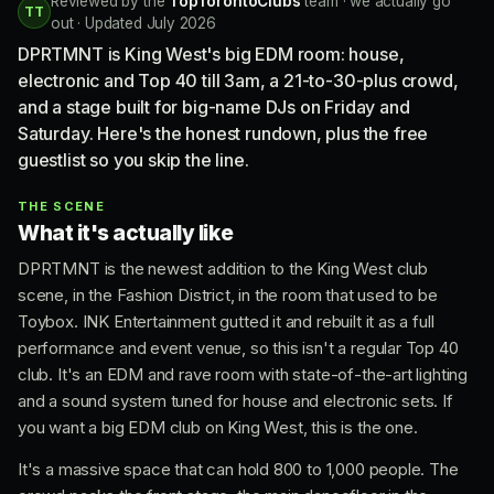
Reviewed by the
TopTorontoClubs
team · we actually go
TT
out · Updated July 2026
DPRTMNT is King West's big EDM room: house,
electronic and Top 40 till 3am, a 21-to-30-plus crowd,
and a stage built for big-name DJs on Friday and
Saturday. Here's the honest rundown, plus the free
guestlist so you skip the line.
THE SCENE
What it's actually like
DPRTMNT is the newest addition to the King West club
scene, in the Fashion District, in the room that used to be
Toybox. INK Entertainment gutted it and rebuilt it as a full
performance and event venue, so this isn't a regular Top 40
club. It's an EDM and rave room with state-of-the-art lighting
and a sound system tuned for house and electronic sets. If
you want a big EDM club on King West, this is the one.
It's a massive space that can hold 800 to 1,000 people. The