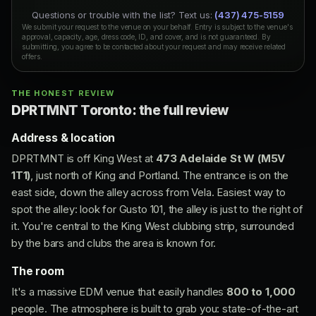
Questions or trouble with the list? Text us:
(437) 475-5159
We submit your request to the venue on your behalf. Entry is subject to the venue's
approval, capacity, age, dress code, ID, and cover, and is not guaranteed. By
submitting, you agree to be contacted about your request and may receive related
offers.
THE HONEST REVIEW
DPRTMNT Toronto: the full review
Address & location
DPRTMNT is off King West at
473 Adelaide St W (M5V
1T1)
, just north of King and Portland. The entrance is on the
east side, down the alley across from Vela. Easiest way to
spot the alley: look for Gusto 101, the alley is just to the right of
it. You're central to the King West clubbing strip, surrounded
by the bars and clubs the area is known for.
The room
It's a massive EDM venue that easily handles
800 to 1,000
people. The atmosphere is built to grab you: state-of-the-art