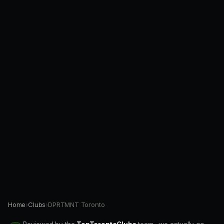
Home
›
Clubs
›
DPRTMNT Toronto