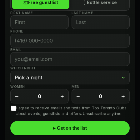
Free guestlist
Bottle service
FIRST NAME
LAST NAME
PHONE
EMAIL
WHICH NIGHT
WOMEN
MEN
−
+
−
+
0
0
I agree to receive emails and texts from Top Toronto Clubs
about events, guestlists and offers. Unsubscribe anytime.
▸ Get on the list