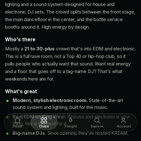
lighting and a sound system designed for house and
electronic DJ sets. The crowd splits between the front stage,
the main dancefloor in the center, and the bottle service
booths around it. High energy by design.
Who's there
Mostly a
21 to 30-plus
crowd that's into EDM and electronic.
This is a full rave room, not a Top 40 or hip-hop club, so it
pulls people who actually want that sound. Want real energy
and a floor that goes off to a big-name DJ? That's what
weekends here are for.
What's great
Modern, stylish electronic room.
State-of-the-art
sound system and lighting, built for the music.
Real EDM on King West.
If house and electronic is your
thing, this is the spot for it.
Home
Clubs
Tonight
Explore
Account
Big-name DJs.
Since opening they've hosted KREAM,
Nicky Romero, TWINSICK, Alex Wann, Wakyin and Tita