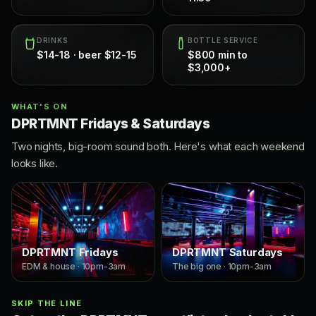
DRINKS
BOTTLE SERVICE
$14-18 · beer $12-15
$800 min to
$3,000+
WHAT'S ON
DPRTMNT Fridays & Saturdays
Two nights, big-room sound both. Here's what each weekend
looks like.
DPRTMNT Fridays
DPRTMNT Saturdays
EDM & house · 10pm-3am
The big one · 10pm-3am
SKIP THE LINE