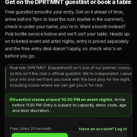
Get on the DPRTMNT guestlist or book a table
Free guestlist smooths your entry. Get on it ahead of time,
arrive before 11pm to beat the rush (earlier in the summer),
check in under your name, you're in. Want a booth instead?
Pick bottle service below and we'll sort your table. Heads up:
on ticketed event and artist nights, entry is priced separately
and the free entry deal doesn't apply, so check who's on
before you go.
Real talk: DPRTMNT (Department) isn't one of our partner rooms,
so this isn't the club's official guestlist. We're independent. Leave
your info and we'll text you back with the best play for the night,
including rooms where we can get you in for real.
Guestlist closes around 10:30 PM on event nights.
Arrive
before 11:30 PM. Entry is subject to capacity, dress code, age
and door discretion.
Free, takes 20 seconds
Have an account? Log in