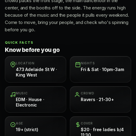
crowd packs the front stage, the main dancefloor in the
center, and the booths off to the side. The energy runs high
because of the music and the people it pulls every weekend.
Come to move, bring your people, and check who's spinning
before you go.
QUICK FACTS
Know before you go
LOCATION
NIGHTS
473 Adelaide St W ·
Fri & Sat · 10pm-3am
King West
MUSIC
CROWD
EDM · House ·
Ravers · 21-30+
Electronic
AGE
COVER
19+ (strict)
$20 · free ladies b/4
11:30