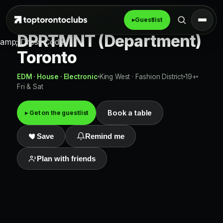
▸
Guestlist
DPRTMNT (Department)
amp; Dress Code
Toronto
EDM · House · Electronic
King West · Fashion District
19+
Fri & Sat
Book a table
▸ Get on the guestlist
Save
Remind me
Plan with friends