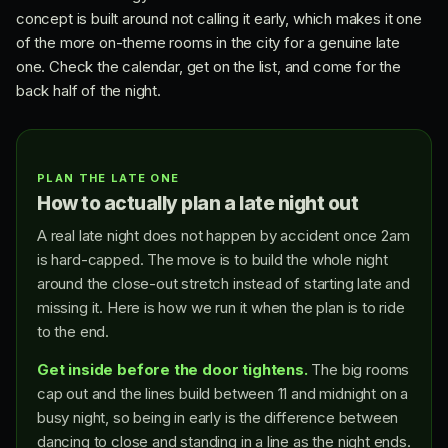
concept is built around not calling it early, which makes it one
of the more on-theme rooms in the city for a genuine late
one. Check the calendar, get on the list, and come for the
back half of the night.
PLAN THE LATE ONE
How to actually plan a late night out
A real late night does not happen by accident once 2am
is hard-capped. The move is to build the whole night
around the close-out stretch instead of starting late and
missing it. Here is how we run it when the plan is to ride
to the end.
Get inside before the door tightens.
The big rooms
cap out and the lines build between 11 and midnight on a
busy night, so being in early is the difference between
dancing to close and standing in a line as the night ends.