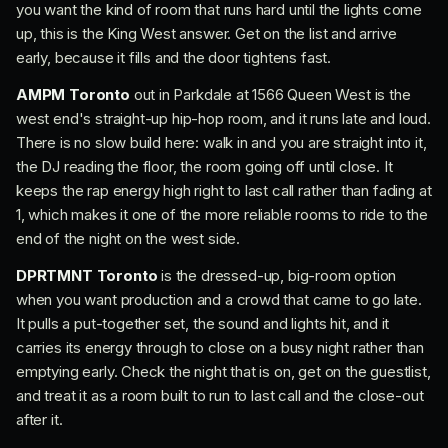
you want the kind of room that runs hard until the lights come
up, this is the King West answer. Get on the list and arrive
early, because it fills and the door tightens fast.
AMPM Toronto
out in Parkdale at 1566 Queen West is the
west end's straight-up hip-hop room, and it runs late and loud.
There is no slow build here: walk in and you are straight into it,
the DJ reading the floor, the room going off until close. It
keeps the rap energy high right to last call rather than fading at
1, which makes it one of the more reliable rooms to ride to the
end of the night on the west side.
DPRTMNT Toronto
is the dressed-up, big-room option
when you want production and a crowd that came to go late.
It pulls a put-together set, the sound and lights hit, and it
carries its energy through to close on a busy night rather than
emptying early. Check the night that is on, get on the guestlist,
and treat it as a room built to run to last call and the close-out
after it.