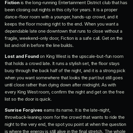
Fiction
is the long-running Entertainment District club that has
been closing out nights in this city for years. It is a proper
dance-floor room with a younger, hands-up crowd, and it
keeps the floor moving right to the end. When you want a
dependable late one downtown that runs to close without a
fragile, weekend-only door, Fiction is a safe call. Get on the
list and roll in before the line builds.
Lost and Found
on King West is the upscale-but-fun room
that holds a crowd late. It runs a stylish set, the floor stays
busy through the back half of the night, and it is a strong pick
when you want somewhere that looks the part but still goes
until close rather than dying down after midnight. As with
every King West room, confirm the night and get on the free
list so the door is quick.
Sunrise Forgives
earns its name. It is the late-night,
throwback-leaning room for the crowd that wants to ride the
night to the very end, the spot you point at when the question
is where the energy is still alive in the final stretch. The whole