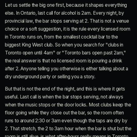
Let us settle the big one first, because it shapes everything
else. In Ontario, last call for alcohol is 2am. Every night, by
provincial law, the bar stops serving at 2. That is not a venue
choice or a soft suggestion, it is the rule every licensed room
in Toronto runs on, from the smallest cocktail bar to the
biggest King West club. So when you search for "clubs in
Toronto open until 4am" or "Toronto bars open past 2am,"
the real answer is that no licensed room is pouring a drink
after 2. Anyone telling you otherwise is either talking about a
dry underground party or selling you a story.
But that is not the end of the night, and this is where it gets
useful. Last call is when the bar stops serving, not always
when the music stops or the door locks. Most clubs keep the
floor going while they close out the bar, so the room often
runs to around 2:30 or 3am even though the taps are dry by
2. That stretch, the 2 to 3am hour when the bar is shut but the
room is still alive, is what after-hours really means in Toronto.