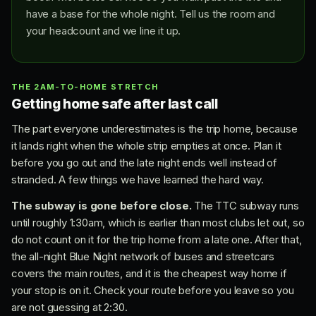
have a base for the whole night. Tell us the room and
your headcount and we line it up.
THE 2AM-TO-HOME STRETCH
Getting home safe after last call
The part everyone underestimates is the trip home, because
it lands right when the whole strip empties at once. Plan it
before you go out and the late night ends well instead of
stranded. A few things we have learned the hard way.
The subway is gone before close.
The TTC subway runs
until roughly 1:30am, which is earlier than most clubs let out, so
do not count on it for the trip home from a late one. After that,
the all-night Blue Night network of buses and streetcars
covers the main routes, and it is the cheapest way home if
your stop is on it. Check your route before you leave so you
are not guessing at 2:30.