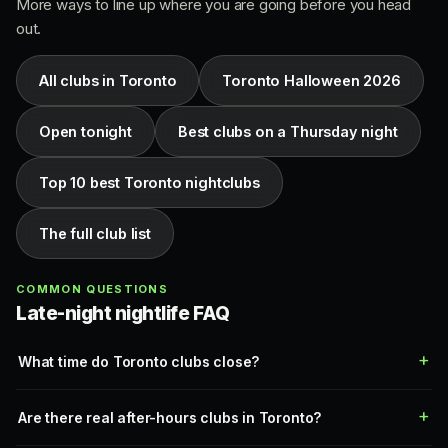
More ways to line up where you are going before you head
out.
All clubs in Toronto
Toronto Halloween 2026
Open tonight
Best clubs on a Thursday night
Top 10 best Toronto nightclubs
The full club list
COMMON QUESTIONS
Late-night nightlife FAQ
What time do Toronto clubs close?
Are there real after-hours clubs in Toronto?