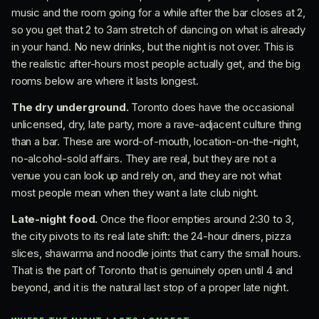
music and the room going for a while after the bar closes at 2,
so you get that 2 to 3am stretch of dancing on what is already
in your hand. No new drinks, but the night is not over. This is
the realistic after-hours most people actually get, and the big
rooms below are where it lasts longest.
The dry underground.
Toronto does have the occasional
unlicensed, dry, late party, more a rave-adjacent culture thing
than a bar. These are word-of-mouth, location-on-the-night,
no-alcohol-sold affairs. They are real, but they are not a
venue you can look up and rely on, and they are not what
most people mean when they want a late club night.
Late-night food.
Once the floor empties around 2:30 to 3,
the city pivots to its real late shift: the 24-hour diners, pizza
slices, shawarma and noodle joints that carry the small hours.
That is the part of Toronto that is genuinely open until 4 and
beyond, and it is the natural last stop of a proper late night.