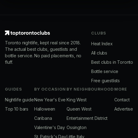
CLUBS
Toronto nightlife, kept real since 2018.
Heat Index
The actual best clubs, guestlists and
All clubs
bottle service. No paid placements, no
fluff.
Best clubs in Toronto
Bottle service
Free guestlists
GUIDES
BY OCCASION
BY NEIGHBOURHOOD
MORE
Nightlife guide
New Year's Eve
King West
Contact
Top 10 bars
Halloween
Queen West
Advertise
Caribana
Entertainment District
Valentine's Day
Ossington
St. Patrick's Day
Little Italy