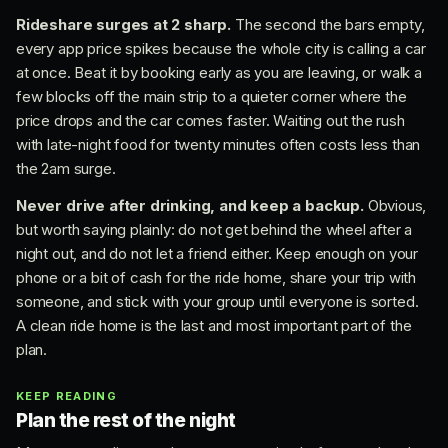
Rideshare surges at 2 sharp.
The second the bars empty,
every app price spikes because the whole city is calling a car
at once. Beat it by booking early as you are leaving, or walk a
few blocks off the main strip to a quieter corner where the
price drops and the car comes faster. Waiting out the rush
with late-night food for twenty minutes often costs less than
the 2am surge.
Never drive after drinking, and keep a backup.
Obvious,
but worth saying plainly: do not get behind the wheel after a
night out, and do not let a friend either. Keep enough on your
phone or a bit of cash for the ride home, share your trip with
someone, and stick with your group until everyone is sorted.
A clean ride home is the last and most important part of the
plan.
KEEP READING
Plan the rest of the night