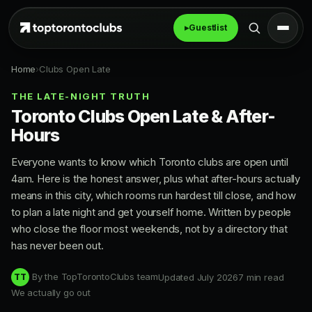
▸
Guestlist
Home
›
Clubs Open Late
THE LATE-NIGHT TRUTH
Toronto Clubs Open Late & After-
Hours
Everyone wants to know which Toronto clubs are open until
4am. Here is the honest answer, plus what after-hours actually
means in this city, which rooms run hardest till close, and how
to plan a late night and get yourself home. Written by people
who close the floor most weekends, not by a directory that
has never been out.
By the TopTorontoClubs team
Updated July 2026
7 min read
TT
We actually go out