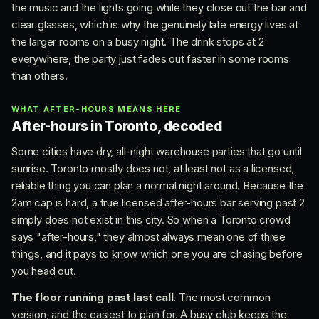
the music and the lights going while they close out the bar and
clear glasses, which is why the genuinely late energy lives at
the larger rooms on a busy night. The drink stops at 2
everywhere, the party just fades out faster in some rooms
than others.
WHAT AFTER-HOURS MEANS HERE
After-hours in Toronto, decoded
Some cities have dry, all-night warehouse parties that go until
sunrise. Toronto mostly does not, at least not as a licensed,
reliable thing you can plan a normal night around. Because the
2am cap is hard, a true licensed after-hours bar serving past 2
simply does not exist in this city. So when a Toronto crowd
says "after-hours," they almost always mean one of three
things, and it pays to know which one you are chasing before
you head out.
The floor running past last call.
The most common
version, and the easiest to plan for. A busy club keeps the