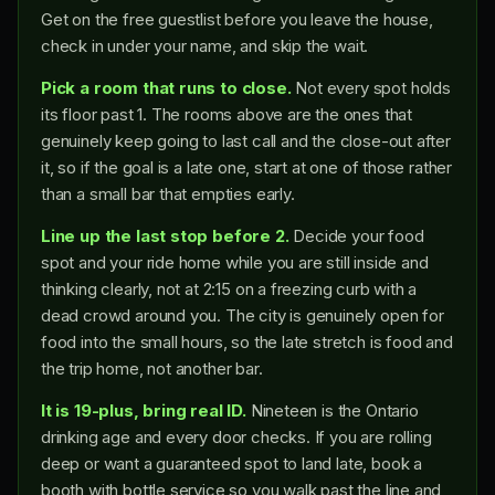
Get on the free guestlist before you leave the house,
check in under your name, and skip the wait.
Pick a room that runs to close.
Not every spot holds
its floor past 1. The rooms above are the ones that
genuinely keep going to last call and the close-out after
it, so if the goal is a late one, start at one of those rather
than a small bar that empties early.
Line up the last stop before 2.
Decide your food
spot and your ride home while you are still inside and
thinking clearly, not at 2:15 on a freezing curb with a
dead crowd around you. The city is genuinely open for
food into the small hours, so the late stretch is food and
the trip home, not another bar.
It is 19-plus, bring real ID.
Nineteen is the Ontario
drinking age and every door checks. If you are rolling
deep or want a guaranteed spot to land late, book a
booth with bottle service so you walk past the line and