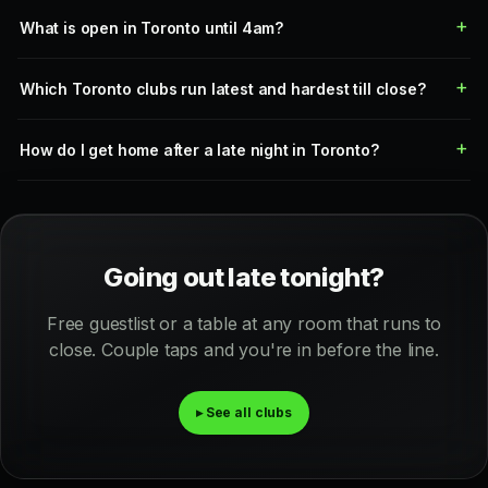
What is open in Toronto until 4am?
Which Toronto clubs run latest and hardest till close?
How do I get home after a late night in Toronto?
Going out late tonight?
Free guestlist or a table at any room that runs to
close. Couple taps and you're in before the line.
▸ See all clubs