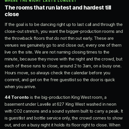
WHERE THE NIGHT LASTS LONGEST
The rooms that run latest and hardest till
close
If the goal is to be dancing right up to last call and through the
close-out stretch, you want the bigger-production rooms and
the throwback floors that do not thin out early. These are
venues we genuinely go to and close out, every one of them
live on the site. We are not naming closing times to the
minute, because they move with the night and the crowd, but
each of these runs to close, around 2 to 3am, on a busy one.
Hours move, so always check the calendar before you
commit, and get on the free guestlist so the door is quick
when you arrive.
44 Toronto
is the big-production King West room, a
basement under Lavelle at 627 King West washed in neon
with CO2 cannons and a sound system built to carry a peak. It
is guestlist and bottle service only, the crowd comes to show
out, and on a busy night it holds its floor right to close. When