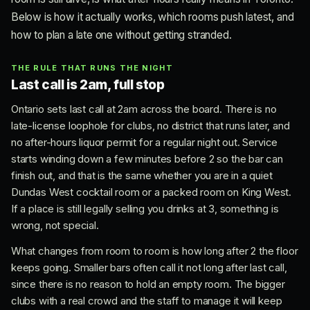
Below is how it actually works, which rooms push latest, and
how to plan a late one without getting stranded.
THE RULE THAT RUNS THE NIGHT
Last call is 2am, full stop
Ontario sets last call at 2am across the board. There is no
late-license loophole for clubs, no district that runs later, and
no after-hours liquor permit for a regular night out. Service
starts winding down a few minutes before 2 so the bar can
finish out, and that is the same whether you are in a quiet
Dundas West cocktail room or a packed room on King West.
If a place is still legally selling you drinks at 3, something is
wrong, not special.
What changes from room to room is how long after 2 the floor
keeps going. Smaller bars often call it not long after last call,
since there is no reason to hold an empty room. The bigger
clubs with a real crowd and the staff to manage it will keep