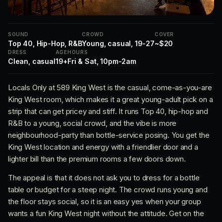
SOUND
CROWD
COVER
Top 40, Hip-Hop, R&B
Young, casual, 19-27
~$20
DRESS
AGE
HOURS
Clean, casual
19+
Fri & Sat, 10pm-2am
Locals Only at 589 King West is the casual, come-as-you-are
King West room, which makes it a great young-adult pick on a
strip that can get pricey and stiff. It runs Top 40, hip-hop and
R&B to a young, social crowd, and the vibe is more
neighbourhood-party than bottle-service posing. You get the
King West location and energy with a friendlier door and a
lighter bill than the premium rooms a few doors down.
The appeal is that it does not ask you to dress for a bottle
table or budget for a steep night. The crowd runs young and
the floor stays social, so it is an easy yes when your group
wants a fun King West night without the attitude. Get on the