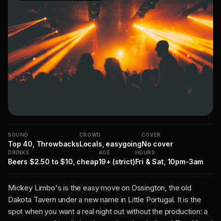
SOUND
CROWD
COVER
Top 40, Throwbacks
Locals, easygoing
No cover
DRINKS
AGE
HOURS
Beers $2.50 to $10, cheap
19+ (strict)
Fri & Sat, 10pm-3am
Mickey Limbo's is the easy move on Ossington, the old
Dakota Tavern under a new name in Little Portugal. It is the
spot when you want a real night out without the production: a