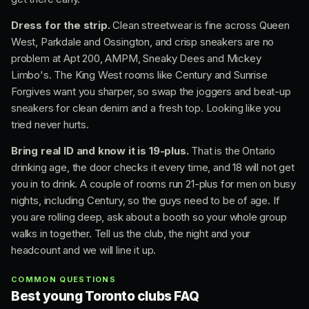
Dress for the strip.
Clean streetwear is fine across Queen
West, Parkdale and Ossington, and crisp sneakers are no
problem at Apt 200, AMPM, Sneaky Dees and Mickey
Limbo's. The King West rooms like Century and Sunrise
Forgives want you sharper, so swap the joggers and beat-up
sneakers for clean denim and a fresh top. Looking like you
tried never hurts.
Bring real ID and know it is 19-plus.
That is the Ontario
drinking age, the door checks it every time, and 18 will not get
you in to drink. A couple of rooms run 21-plus for men on busy
nights, including Century, so the guys need to be of age. If
you are rolling deep, ask about a booth so your whole group
walks in together. Tell us the club, the night and your
headcount and we will line it up.
COMMON QUESTIONS
Best young Toronto clubs FAQ