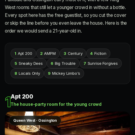
West rooms that still let a younger crowd in without a bottle.
Every spot here has the free guestlist, so you cut the cover
or skip the line before you even leave the house. Here is the
order we would send a 21-year-old in.
1
Apt 200
2
AMPM
3
Century
4
Fiction
5
Sneaky Dees
6
Big Trouble
7
Sunrise Forgives
8
Locals Only
9
Mickey Limbo's
Apt 200
1
The house-party room for the young crowd
Queen West · Ossington