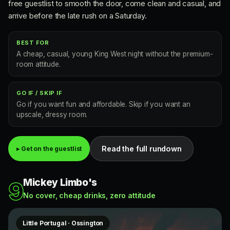
free guestlist to smooth the door, come clean and casual, and
arrive before the late rush on a Saturday.
BEST FOR
A cheap, casual, young King West night without the premium-
room attitude.
GO IF / SKIP IF
Go if you want fun and affordable. Skip if you want an
upscale, dressy room.
Read the full rundown
▸ Get on the guestlist
Mickey Limbo's
9
No cover, cheap drinks, zero attitude
Little Portugal · Ossington