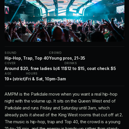
SOUND
CROWD
Hip-Hop, Trap, Top 40
Young pros, 21-35
COVER
DRINKS
Around $20, free ladies b/4 11
$12 to $15, coat check $5
AGE
HOURS
19+ (strict)
Fri & Sat, 10pm-3am
AMPM is the Parkdale move when you want a real hip-hop
night with the volume up. It sits on the Queen West end of
Parkdale and runs Friday and Saturday until 3am, which
already puts it ahead of the King West rooms that cut off at 2.
The music is hip-hop, trap and Top 40, the crowd is a young
21-to-35 mix, and the energy is hands-up rather than stand-