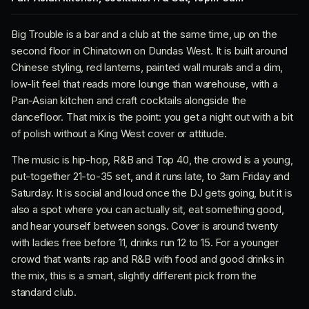
Big Trouble is a bar and a club at the same time, up on the
second floor in Chinatown on Dundas West. It is built around
Chinese styling, red lanterns, painted wall murals and a dim,
low-lit feel that reads more lounge than warehouse, with a
Pan-Asian kitchen and craft cocktails alongside the
dancefloor. That mix is the point: you get a night out with a bit
of polish without a King West cover or attitude.
The music is hip-hop, R&B and Top 40, the crowd is a young,
put-together 21-to-35 set, and it runs late, to 3am Friday and
Saturday. It is social and loud once the DJ gets going, but it is
also a spot where you can actually sit, eat something good,
and hear yourself between songs. Cover is around twenty
with ladies free before 11, drinks run 12 to 15. For a younger
crowd that wants rap and R&B with food and good drinks in
the mix, this is a smart, slightly different pick from the
standard club.