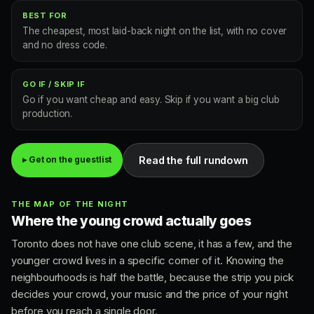
BEST FOR
The cheapest, most laid-back night on the list, with no cover
and no dress code.
GO IF / SKIP IF
Go if you want cheap and easy. Skip if you want a big club
production.
Read the full rundown
▸ Get on the guestlist
THE MAP OF THE NIGHT
Where the young crowd actually goes
Toronto does not have one club scene, it has a few, and the
younger crowd lives in a specific corner of it. Knowing the
neighbourhoods is half the battle, because the strip you pick
decides your crowd, your music and the price of your night
before you reach a single door.