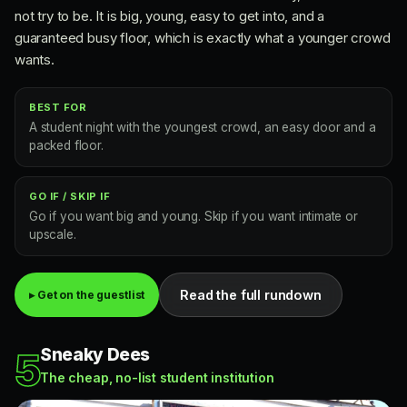
not try to be. It is big, young, easy to get into, and a
guaranteed busy floor, which is exactly what a younger crowd
wants.
BEST FOR
A student night with the youngest crowd, an easy door and a
packed floor.
GO IF / SKIP IF
Go if you want big and young. Skip if you want intimate or
upscale.
Read the full rundown
▸ Get on the guestlist
Sneaky Dees
5
The cheap, no-list student institution