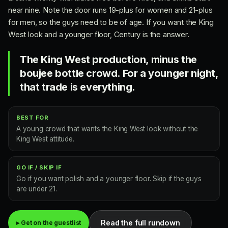
near nine. Note the door runs 19-plus for women and 21-plus
for men, so the guys need to be of age. If you want the King
West look and a younger floor, Century is the answer.
The King West production, minus the
boujee bottle crowd. For a younger night,
that trade is everything.
BEST FOR
A young crowd that wants the King West look without the
King West attitude.
GO IF / SKIP IF
Go if you want polish and a younger floor. Skip if the guys
are under 21.
Read the full rundown
▸ Get on the guestlist