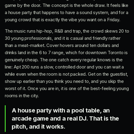
game by the door. The concept is the whole draw. It feels like
a house party that happens to have a sound system, and for a
young crowd that is exactly the vibe you want on a Friday.
The music runs hip-hop, R&B and trap, the crowd skews 20 to
30 young professionals, and it is casual and friendly rather
than a meat-market. Cover hovers around ten dollars and
drinks land in the 6 to 7 range, which for downtown Toronto is
genuinely cheap. The one catch every regular knows is the
line: Apt 200 runs a slow, controlled door and you can wait a
while even when the room is not packed. Get on the guestlist,
show up earlier than you think you need to, and you skip the
worst of it. Once you are in, it is one of the best-feeling young
rooms in the city.
A house party with a pool table, an
arcade game and a real DJ. That is the
pitch, and it works.