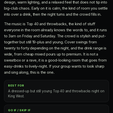
design, warm lighting, and a relaxed feel that does not tip into
big-club chaos. Early on it is calm, the kind of room you settle
into over a drink, then the night turns and the crowd fills in.
The music is Top 40 and throwbacks, the kind of stuff
everyone in the room already knows the words to, and it runs
to 3am on Friday and Saturday. The crowd is stylish and put-
together but still 19-plus and young. Cover swings from
twenty to forty depending on the night, and the drink range is
wide, from cheap mixed pours up to premium. It is not a
sweatbox or a rave, it is a good-looking room that goes from
easy-drinks to lively-night. If your group wants to look sharp
and sing along, this is the one.
BEST FOR
A dressed-up but still young Top 40 and throwbacks night on
King West.
GO IF / SKIP IF