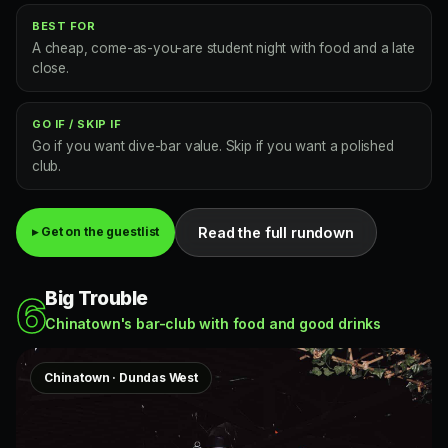
BEST FOR
A cheap, come-as-you-are student night with food and a late
close.
GO IF / SKIP IF
Go if you want dive-bar value. Skip if you want a polished
club.
Read the full rundown
▸ Get on the guestlist
Big Trouble
6
Chinatown's bar-club with food and good drinks
Chinatown · Dundas West