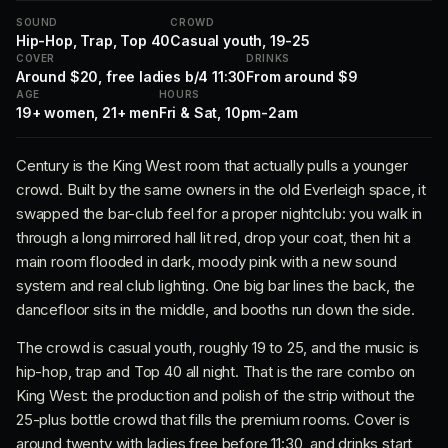
SOUND
CROWD
Hip-Hop, Trap, Top 40
Casual youth, 19-25
COVER
DRINKS
Around $20, free ladies b/4 11:30
From around $9
AGE
HOURS
19+ women, 21+ men
Fri & Sat, 10pm-2am
Century is the King West room that actually pulls a younger
crowd. Built by the same owners in the old Everleigh space, it
swapped the bar-club feel for a proper nightclub: you walk in
through a long mirrored hall lit red, drop your coat, then hit a
main room flooded in dark, moody pink with a new sound
system and real club lighting. One big bar lines the back, the
dancefloor sits in the middle, and booths run down the side.
The crowd is casual youth, roughly 19 to 25, and the music is
hip-hop, trap and Top 40 all night. That is the rare combo on
King West: the production and polish of the strip without the
25-plus bottle crowd that fills the premium rooms. Cover is
around twenty with ladies free before 11:30, and drinks start