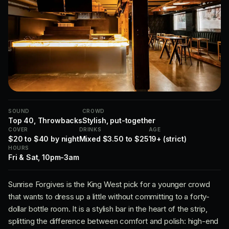
SOUND
CROWD
Top 40, Throwbacks
Stylish, put-together
COVER
DRINKS
AGE
$20 to $40 by night
Mixed $3.50 to $25
19+ (strict)
HOURS
Fri & Sat, 10pm-3am
Sunrise Forgives is the King West pick for a younger crowd
that wants to dress up a little without committing to a forty-
dollar bottle room. It is a stylish bar in the heart of the strip,
splitting the difference between comfort and polish: high-end