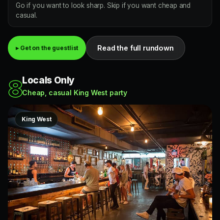
Go if you want to look sharp. Skip if you want cheap and
casual.
Read the full rundown
▸ Get on the guestlist
Locals Only
8
Cheap, casual King West party
King West