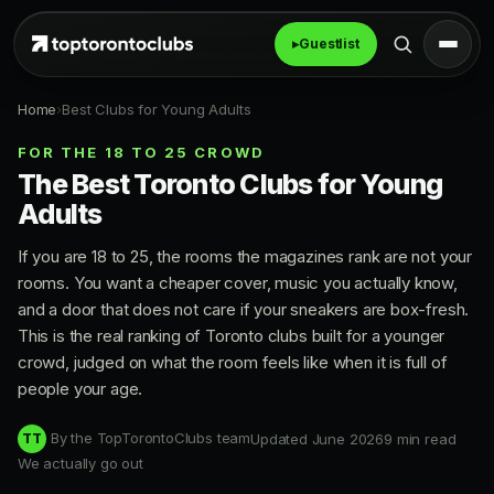
▸
Guestlist
Home
›
Best Clubs for Young Adults
FOR THE 18 TO 25 CROWD
The Best Toronto Clubs for Young
Adults
If you are 18 to 25, the rooms the magazines rank are not your
rooms. You want a cheaper cover, music you actually know,
and a door that does not care if your sneakers are box-fresh.
This is the real ranking of Toronto clubs built for a younger
crowd, judged on what the room feels like when it is full of
people your age.
By the TopTorontoClubs team
Updated June 2026
9 min read
TT
We actually go out