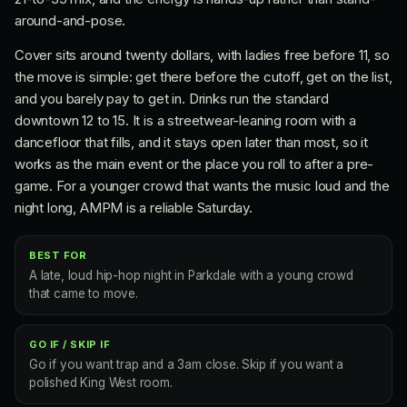
around-and-pose.
Cover sits around twenty dollars, with ladies free before 11, so
the move is simple: get there before the cutoff, get on the list,
and you barely pay to get in. Drinks run the standard
downtown 12 to 15. It is a streetwear-leaning room with a
dancefloor that fills, and it stays open later than most, so it
works as the main event or the place you roll to after a pre-
game. For a younger crowd that wants the music loud and the
night long, AMPM is a reliable Saturday.
BEST FOR
A late, loud hip-hop night in Parkdale with a young crowd
that came to move.
GO IF / SKIP IF
Go if you want trap and a 3am close. Skip if you want a
polished King West room.