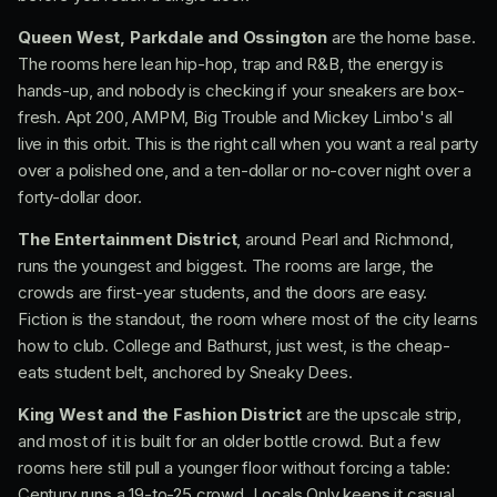
Queen West, Parkdale and Ossington
are the home base.
The rooms here lean hip-hop, trap and R&B, the energy is
hands-up, and nobody is checking if your sneakers are box-
fresh. Apt 200, AMPM, Big Trouble and Mickey Limbo's all
live in this orbit. This is the right call when you want a real party
over a polished one, and a ten-dollar or no-cover night over a
forty-dollar door.
The Entertainment District
, around Pearl and Richmond,
runs the youngest and biggest. The rooms are large, the
crowds are first-year students, and the doors are easy.
Fiction is the standout, the room where most of the city learns
how to club. College and Bathurst, just west, is the cheap-
eats student belt, anchored by Sneaky Dees.
King West and the Fashion District
are the upscale strip,
and most of it is built for an older bottle crowd. But a few
rooms here still pull a younger floor without forcing a table:
Century runs a 19-to-25 crowd, Locals Only keeps it casual