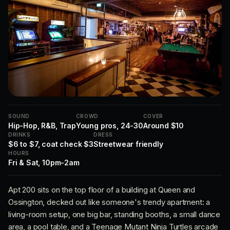
SOUND
CROWD
COVER
Hip-Hop, R&B, Trap
Young pros, 24-30
Around $10
DRINKS
DRESS
$6 to $7, coat check $3
Streetwear friendly
HOURS
Fri & Sat, 10pm-2am
Apt 200 sits on the top floor of a building at Queen and
Ossington, decked out like someone's trendy apartment: a
living-room setup, one big bar, standing booths, a small dance
area, a pool table, and a Teenage Mutant Ninja Turtles arcade