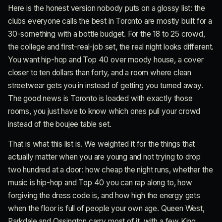
Here is the honest version nobody puts on a glossy list: the
clubs everyone calls the best in Toronto are mostly built for a
30-something with a bottle budget. For the 18 to 25 crowd,
the college and first-real-job set, the real night looks different.
You want hip-hop and Top 40 over moody house, a cover
closer to ten dollars than forty, and a room where clean
streetwear gets you in instead of getting you turned away.
The good news is Toronto is loaded with exactly those
rooms, you just have to know which ones pull your crowd
instead of the boujee table set.
That is what this list is. We weighted it for the things that
actually matter when you are young and not trying to drop
two hundred at a door: how cheap the night runs, whether the
music is hip-hop and Top 40 you can rap along to, how
forgiving the dress code is, and how high the energy gets
when the floor is full of people your own age. Queen West,
Parkdale and Ossington carry most of it, with a few King