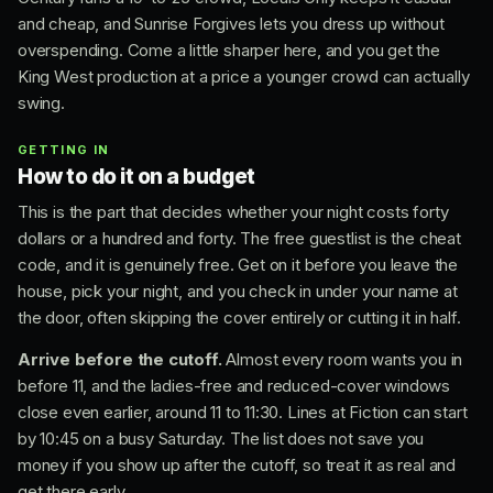
and cheap, and Sunrise Forgives lets you dress up without
overspending. Come a little sharper here, and you get the
King West production at a price a younger crowd can actually
swing.
GETTING IN
How to do it on a budget
This is the part that decides whether your night costs forty
dollars or a hundred and forty. The free guestlist is the cheat
code, and it is genuinely free. Get on it before you leave the
house, pick your night, and you check in under your name at
the door, often skipping the cover entirely or cutting it in half.
Arrive before the cutoff.
Almost every room wants you in
before 11, and the ladies-free and reduced-cover windows
close even earlier, around 11 to 11:30. Lines at Fiction can start
by 10:45 on a busy Saturday. The list does not save you
money if you show up after the cutoff, so treat it as real and
get there early.