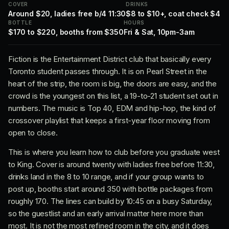
COVER
DRINKS
Around $20, ladies free b/4 11:30
$8 to $10+, coat check $4
BOTTLE
HOURS
$170 to $220, booths from $350
Fri & Sat, 10pm-3am
Fiction is the Entertainment District club that basically every
Toronto student passes through. It is on Pearl Street in the
heart of the strip, the room is big, the doors are easy, and the
crowd is the youngest on this list, a 19-to-21 student set out in
numbers. The music is Top 40, EDM and hip-hop, the kind of
crossover playlist that keeps a first-year floor moving from
open to close.
This is where you learn how to club before you graduate west
to King. Cover is around twenty with ladies free before 11:30,
drinks land in the 8 to 10 range, and if your group wants to
post up, booths start around 350 with bottle packages from
roughly 170. The lines can build by 10:45 on a busy Saturday,
so the guestlist and an early arrival matter here more than
most. It is not the most refined room in the city, and it does