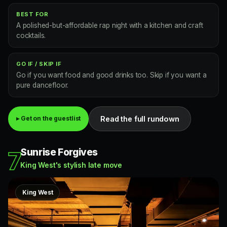
BEST FOR
A polished-but-affordable rap night with a kitchen and craft
cocktails.
GO IF / SKIP IF
Go if you want food and good drinks too. Skip if you want a
pure dancefloor.
Read the full rundown
▸ Get on the guestlist
Sunrise Forgives
7
King West's stylish late move
King West