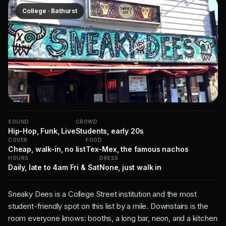
College · Bathurst
SOUND
CROWD
Hip-Hop, Funk, Live
Students, early 20s
COVER
FOOD
Cheap, walk-in, no list
Tex-Mex, the famous nachos
HOURS
DRESS
Daily, late to 4am Fri & Sat
None, just walk in
Sneaky Dees is a College Street institution and the most
student-friendly spot on this list by a mile. Downstairs is the
room everyone knows: booths, a long bar, neon, and a kitchen