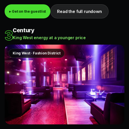
Read the full rundown
▸ Get on the guestlist
Century
3
King West energy at a younger price
King West · Fashion District