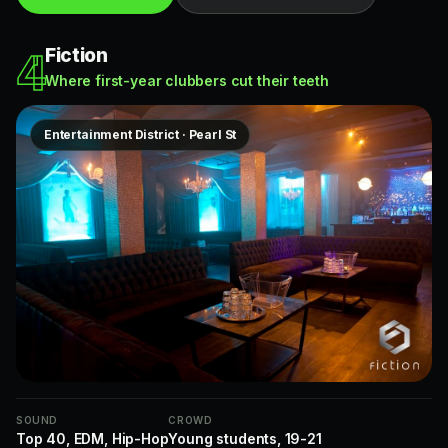
Fiction
4
Where first-year clubbers cut their teeth
Entertainment District · Pearl St
SOUND
CROWD
Top 40, EDM, Hip-Hop
Young students, 19-21