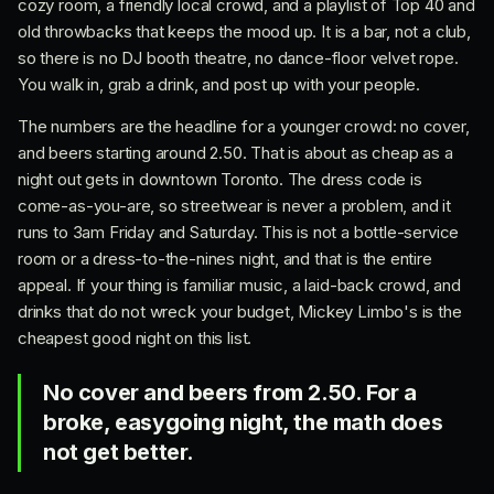
cozy room, a friendly local crowd, and a playlist of Top 40 and
old throwbacks that keeps the mood up. It is a bar, not a club,
so there is no DJ booth theatre, no dance-floor velvet rope.
You walk in, grab a drink, and post up with your people.
The numbers are the headline for a younger crowd: no cover,
and beers starting around 2.50. That is about as cheap as a
night out gets in downtown Toronto. The dress code is
come-as-you-are, so streetwear is never a problem, and it
runs to 3am Friday and Saturday. This is not a bottle-service
room or a dress-to-the-nines night, and that is the entire
appeal. If your thing is familiar music, a laid-back crowd, and
drinks that do not wreck your budget, Mickey Limbo's is the
cheapest good night on this list.
No cover and beers from 2.50. For a
broke, easygoing night, the math does
not get better.