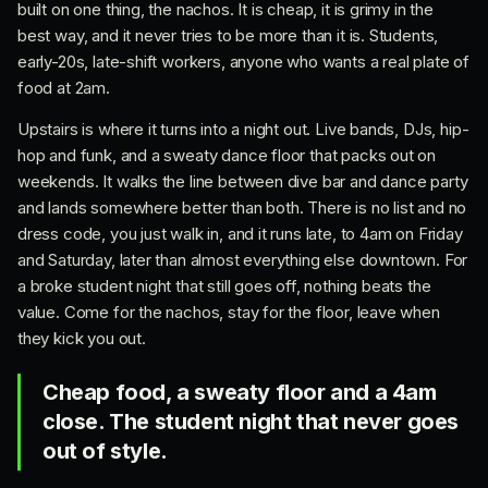
built on one thing, the nachos. It is cheap, it is grimy in the
best way, and it never tries to be more than it is. Students,
early-20s, late-shift workers, anyone who wants a real plate of
food at 2am.
Upstairs is where it turns into a night out. Live bands, DJs, hip-
hop and funk, and a sweaty dance floor that packs out on
weekends. It walks the line between dive bar and dance party
and lands somewhere better than both. There is no list and no
dress code, you just walk in, and it runs late, to 4am on Friday
and Saturday, later than almost everything else downtown. For
a broke student night that still goes off, nothing beats the
value. Come for the nachos, stay for the floor, leave when
they kick you out.
Cheap food, a sweaty floor and a 4am
close. The student night that never goes
out of style.