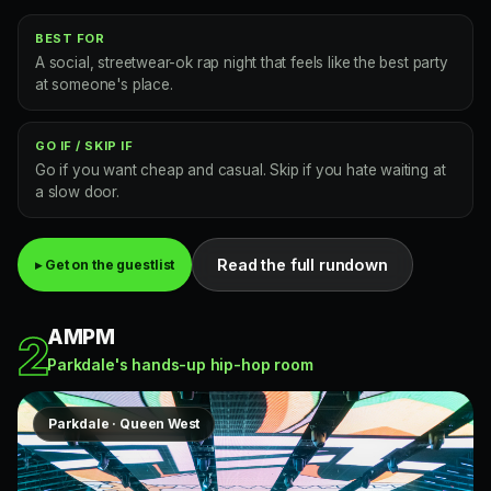
BEST FOR
A social, streetwear-ok rap night that feels like the best party
at someone's place.
GO IF / SKIP IF
Go if you want cheap and casual. Skip if you hate waiting at
a slow door.
Read the full rundown
▸ Get on the guestlist
AMPM
2
Parkdale's hands-up hip-hop room
Parkdale · Queen West