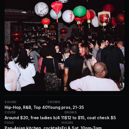
SOUND
CROWD
Hip-Hop, R&B, Top 40
Young pros, 21-35
COVER
DRINKS
Around $20, free ladies b/4 11
$12 to $15, coat check $5
FOOD
HOURS
Pan-Asian kitchen, cocktails
Fri & Sat, 10pm-3am