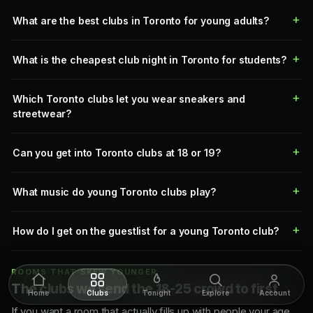
What are the best clubs in Toronto for young adults?
What is the cheapest club night in Toronto for students?
Which Toronto clubs let you wear sneakers and
streetwear?
Can you get into Toronto clubs at 18 or 19?
What music do young Toronto clubs play?
How do I get on the guestlist for a young Toronto club?
ROOMS THAT SKEW YOUNGER
The clubs we send the 18-25 crowd to first
Home
Clubs
Tonight
Explore
Account
If you want a room that actually fills up with people your age,