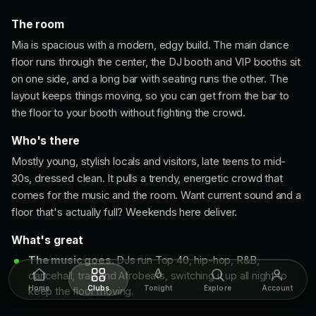
The room
Mia is spacious with a modern, edgy build. The main dance
floor runs through the center, the DJ booth and VIP booths sit
on one side, and a long bar with seating runs the other. The
layout keeps things moving, so you can get from the bar to
the floor to your booth without fighting the crowd.
Who's there
Mostly young, stylish locals and visitors, late teens to mid-
30s, dressed clean. It pulls a trendy, energetic crowd that
comes for the music and the room. Want current sound and a
floor that's actually full? Weekends here deliver.
What's great
The music goes.
DJs run Top 40, hip-hop, R&B,
dancehall, trap and Afrobeats, switching it up all night to
Home
Clubs
Tonight
Explore
Account
keep the floor moving.
Room looks current.
Clean modern build, lights and