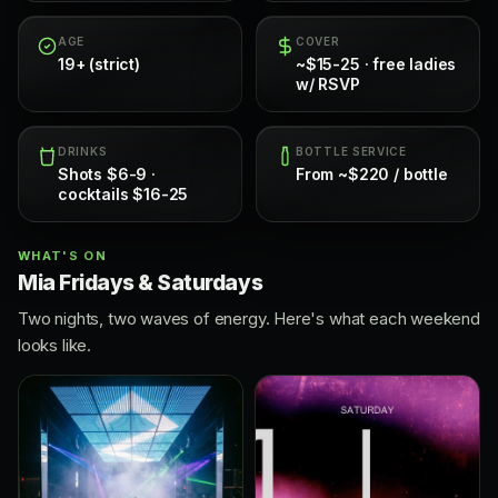
AGE
COVER
19+ (strict)
~$15-25 · free ladies
w/ RSVP
DRINKS
BOTTLE SERVICE
Shots $6-9 ·
From ~$220 / bottle
cocktails $16-25
WHAT'S ON
Mia Fridays & Saturdays
Two nights, two waves of energy. Here's what each weekend
looks like.