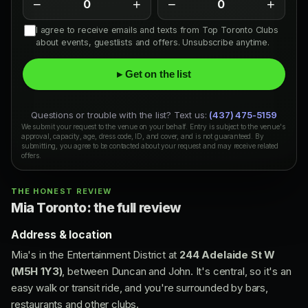
−
+
−
+
0
0
I agree to receive emails and texts from Top Toronto Clubs
about events, guestlists and offers. Unsubscribe anytime.
▸ Get on the list
Questions or trouble with the list? Text us:
(437) 475-5159
We submit your request to the venue on your behalf. Entry is subject to the venue's
approval, capacity, age, dress code, ID, and cover, and is not guaranteed. By
submitting, you agree to be contacted about your request and may receive related
offers.
THE HONEST REVIEW
Mia Toronto: the full review
Address & location
Mia's in the Entertainment District at
244 Adelaide St W
(M5H 1Y3)
, between Duncan and John. It's central, so it's an
easy walk or transit ride, and you're surrounded by bars,
restaurants and other clubs.