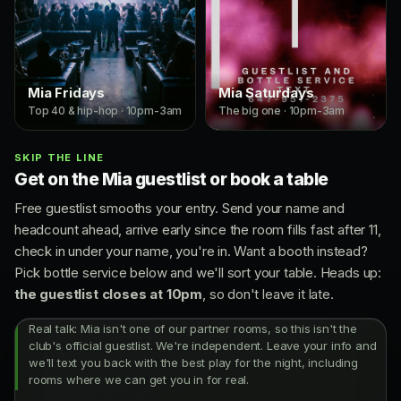
Mia Fridays
Mia Saturdays
Top 40 & hip-hop · 10pm-3am
The big one · 10pm-3am
SKIP THE LINE
Get on the Mia guestlist or book a table
Free guestlist smooths your entry. Send your name and
headcount ahead, arrive early since the room fills fast after 11,
check in under your name, you're in. Want a booth instead?
Pick bottle service below and we'll sort your table. Heads up:
the guestlist closes at 10pm
, so don't leave it late.
Real talk: Mia isn't one of our partner rooms, so this isn't the
club's official guestlist. We're independent. Leave your info and
we'll text you back with the best play for the night, including
rooms where we can get you in for real.