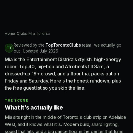
Home
›
Clubs
›
Mia Toronto
Reviewed by the
TopTorontoClubs
team · we actually go
TT
out · Updated July 2026
Mia is the Entertainment District's stylish, high-energy
room: Top 40, hip-hop and Afrobeats till 3am, a
dressed-up 19+ crowd, and a floor that packs out on
Friday and Saturday. Here's the honest rundown, plus
the free guestlist so you skip the line.
THE SCENE
What it's actually like
Mia sits right in the middle of Toronto's club strip on Adelaide
West, and it knows what it is. Modern build, sharp lighting,
sound that hits, and a big dance floor in the center that turns