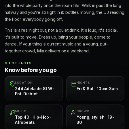
into the whole party once the room fills. Walk in past the long
hallway and you're straight in it: bottles moving, the DJ reading
the floor, everybody going off.
This is a real night out, not a quiet drink. It's loud, it's social,
it's built to move. Dress up, bring your people, come to
dance. If your thing is current music and a young, put-
together crowd, Mia delivers on a weekend.
QUICK FACTS
Know before you go
LOCATION
NIGHTS
244 Adelaide St W ·
Fri & Sat · 10pm-3am
Ent. District
MUSIC
CROWD
Top 40 · Hip-Hop ·
Young, stylish · 19-
Afrobeats
30