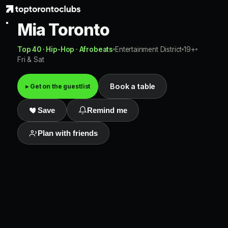
Mia Toronto
Top 40 · Hip-Hop · Afrobeats
Entertainment District
19+
Fri & Sat
Book a table
▸ Get on the guestlist
Save
Remind me
Plan with friends