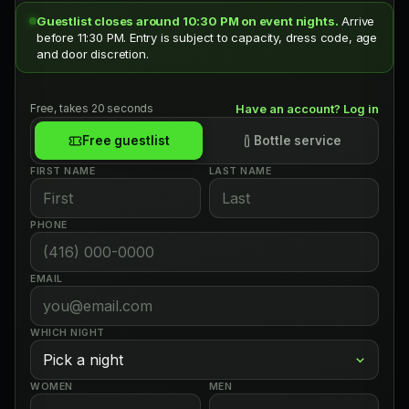
Guestlist closes around 10:30 PM on event nights.
Arrive
before 11:30 PM. Entry is subject to capacity, dress code, age
and door discretion.
Free, takes 20 seconds
Have an account? Log in
Free guestlist
Bottle service
FIRST NAME
LAST NAME
PHONE
EMAIL
WHICH NIGHT
WOMEN
MEN