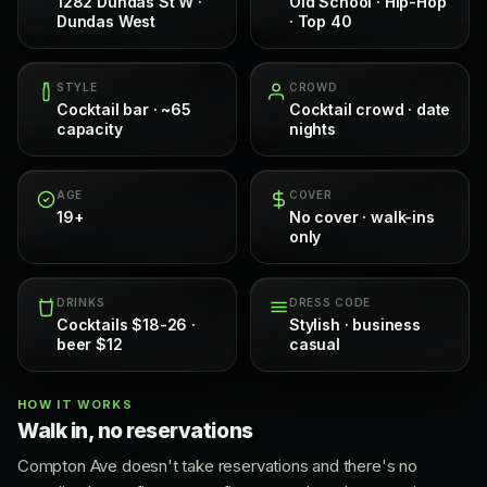
1282 Dundas St W ·
Old School · Hip-Hop
Dundas West
· Top 40
STYLE
CROWD
Cocktail bar · ~65
Cocktail crowd · date
capacity
nights
AGE
COVER
19+
No cover · walk-ins
only
DRINKS
DRESS CODE
Cocktails $18-26 ·
Stylish · business
beer $12
casual
HOW IT WORKS
Walk in, no reservations
Compton Ave doesn't take reservations and there's no