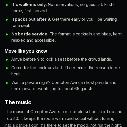
It's walk-ins only.
No reservations, no guestlist. First-
come, first-served.
It packs out after 9.
Get there early or you'll be waiting
for a seat.
No bottle service.
The format is cocktails and bites, kept
relaxed and accessible.
Move like you know
Arrive before 9 to lock a seat before the crowd lands.
Come for the cocktails first. The menu is the reason to be
here.
Want a private night? Compton Ave can host private and
semi-private events, up to about 65 guests.
The music
The music at Compton Ave is a mix of old school, hip-hop and
Top 40. It keeps the room warm and social without turning
into a dance floor. It's there to set the mood, not run the night.