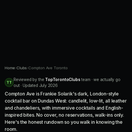
Home
›
Clubs
›
Compton Ave Toronto
Reviewed by the
TopTorontoClubs
team · we actually go
TT
out · Updated July 2026
Compton Ave is Frankie Solarik's dark, London-style
cocktail bar on Dundas West: candlelit, low-lit, all leather
and chandeliers, with immersive cocktails and English-
inspired bites. No cover, no reservations, walk-ins only.
Here's the honest rundown so you walk in knowing the
room.