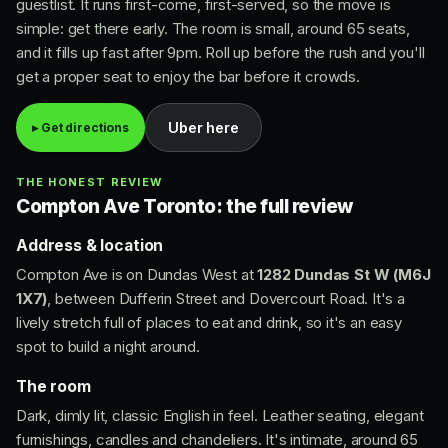
guestlist. It runs first-come, first-served, so the move is
simple: get there early. The room is small, around 65 seats,
and it fills up fast after 9pm. Roll up before the rush and you'll
get a proper seat to enjoy the bar before it crowds.
Uber here
▸ Get directions
THE HONEST REVIEW
Compton Ave Toronto: the full review
Address & location
Compton Ave is on Dundas West at
1282 Dundas St W (M6J
1X7)
, between Dufferin Street and Dovercourt Road. It's a
lively stretch full of places to eat and drink, so it's an easy
spot to build a night around.
The room
Dark, dimly lit, classic English in feel. Leather seating, elegant
furnishings, candles and chandeliers. It's intimate, around 65