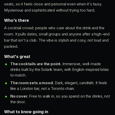
seats, so it feels close and personal even when it's busy.
Mysterious and sophisticated without trying too hard.
Who's there
A cocktail crowd: people who care about the drink and the
room. It pulls dates, small groups and anyone after a high-end
bar that isn't a club. The vibe is stylish and cosy, not loud and
packed.
What's great
The cocktails are the point.
Immersive, well-made
drinks built by the Solarik team, with English-inspired bites
to match.
The room sets a mood.
Dark, elegant, candlelit. It feels
like a London bar, not a Toronto chain.
No cover.
Free to walk in, so you spend on the drinks, not
the door.
What to know going in