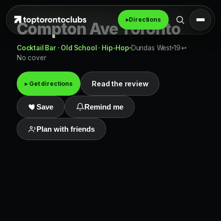
▸
Directions
Compton Ave Toronto
Cocktail Bar · Old School · Hip-Hop
Dundas West
19+
No cover
Read the review
▸ Get directions
Save
Remind me
Plan with friends