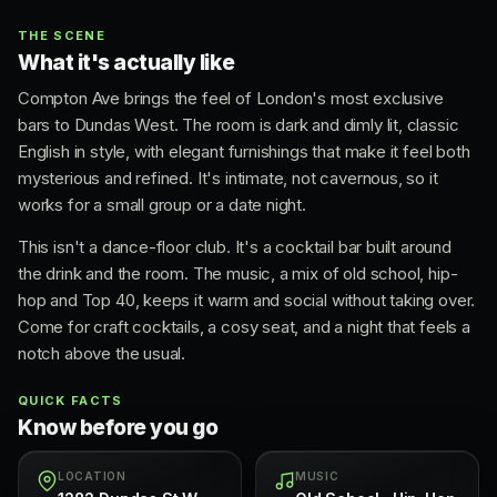
THE SCENE
What it's actually like
Compton Ave brings the feel of London's most exclusive
bars to Dundas West. The room is dark and dimly lit, classic
English in style, with elegant furnishings that make it feel both
mysterious and refined. It's intimate, not cavernous, so it
works for a small group or a date night.
This isn't a dance-floor club. It's a cocktail bar built around
the drink and the room. The music, a mix of old school, hip-
hop and Top 40, keeps it warm and social without taking over.
Come for craft cocktails, a cosy seat, and a night that feels a
notch above the usual.
QUICK FACTS
Know before you go
LOCATION
MUSIC