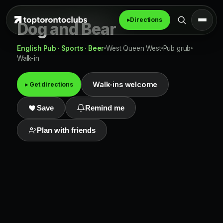
▸
Directions
Dog and Bear
English Pub · Sports · Beer
West Queen West
Pub grub
Walk-in
Walk-ins welcome
▸ Get directions
Save
Remind me
Plan with friends