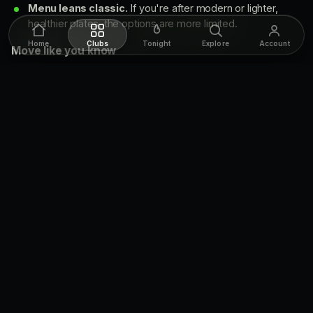
Menu leans classic.
If you're after modern or lighter,
healthier plates, the options are more limited.
Home
Clubs
Tonight
Explore
Account
Move like you know
Arrive early for major sporting events to secure good
seating.
Don't miss the full English breakfast, available on
weekends.
Going for the atmosphere over the game? Pick a quieter
night so the noise stays easy.
The beer & the food
Dog and Bear pours an extensive selection of
around 20
draught beers
, enough range to suit most tastes. The
kitchen runs classic pub fare: hearty burgers, traditional fish
and chips, savoury bangers and mash, and sticky toffee
pudding to finish. On weekends the pub steps it up with a
full
English breakfast
, which makes it a go-to for both regular