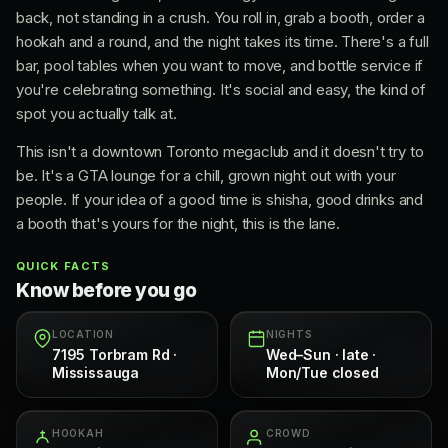
back, not standing in a crush. You roll in, grab a booth, order a
hookah and a round, and the night takes its time. There's a full
bar, pool tables when you want to move, and bottle service if
you're celebrating something. It's social and easy, the kind of
spot you actually talk at.
This isn't a downtown Toronto megaclub and it doesn't try to
be. It's a GTA lounge for a chill, grown night out with your
people. If your idea of a good time is shisha, good drinks and
a booth that's yours for the night, this is the lane.
QUICK FACTS
Know before you go
LOCATION
NIGHTS
7195 Torbram Rd ·
Wed–Sun · late ·
Mississauga
Mon/Tue closed
HOOKAH
CROWD