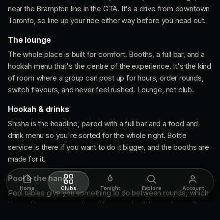
near the Brampton line in the GTA. It's a drive from downtown
Toronto, so line up your ride either way before you head out.
The lounge
The whole place is built for comfort. Booths, a full bar, and a
hookah menu that's the centre of the experience. It's the kind
of room where a group can post up for hours, order rounds,
switch flavours, and never feel rushed. Lounge, not club.
Hookah & drinks
Shisha is the headline, paired with a full bar and a food and
drink menu so you're sorted for the whole night. Bottle
service is there if you want to do it bigger, and the booths are
made for it.
Pool & the hang
Home
Clubs
Tonight
Explore
Account
Pool tables give you something to do between rounds, which
keeps the energy moving without turning it into a dance floor.
It's a spot that rewards a good crew and an unhurried night.