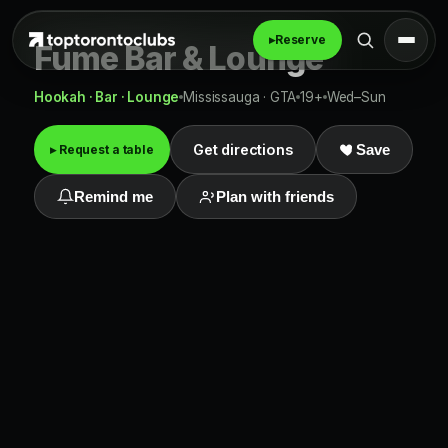
▸
Reserve
Fume Bar & Lounge
Hookah · Bar · Lounge
Mississauga · GTA
19+
Wed–Sun
Get directions
▸ Request a table
Save
Remind me
Plan with friends