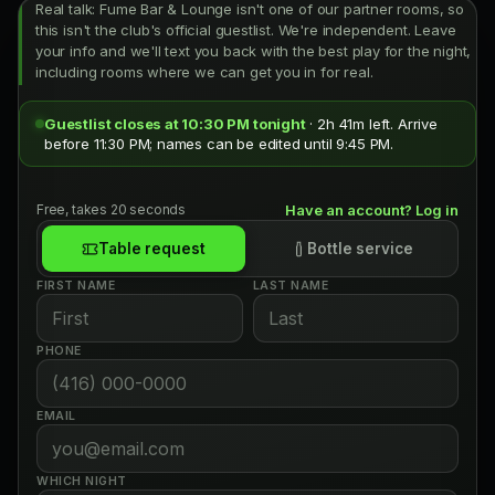
Real talk: Fume Bar & Lounge isn't one of our partner rooms, so
this isn't the club's official guestlist. We're independent. Leave
your info and we'll text you back with the best play for the night,
including rooms where we can get you in for real.
Guestlist closes at 10:30 PM tonight
· 2h 41m left. Arrive
before 11:30 PM; names can be edited until 9:45 PM.
Free, takes 20 seconds
Have an account? Log in
Table request
Bottle service
FIRST NAME
LAST NAME
PHONE
EMAIL
WHICH NIGHT