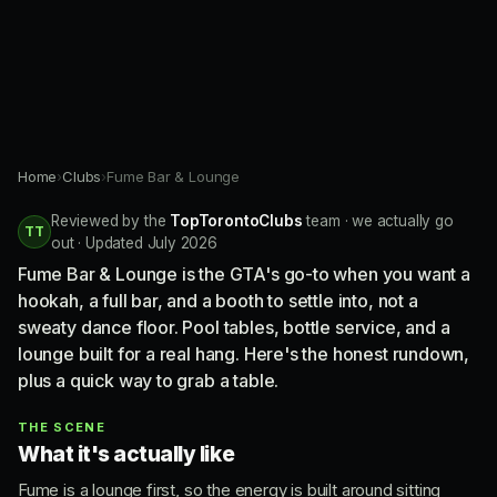
Home
›
Clubs
›
Fume Bar & Lounge
Reviewed by the
TopTorontoClubs
team · we actually go
TT
out · Updated July 2026
Fume Bar & Lounge is the GTA's go-to when you want a
hookah, a full bar, and a booth to settle into, not a
sweaty dance floor. Pool tables, bottle service, and a
lounge built for a real hang. Here's the honest rundown,
plus a quick way to grab a table.
THE SCENE
What it's actually like
Fume is a lounge first, so the energy is built around sitting