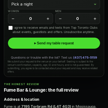
WOMEN
MEN
−
+
−
+
0
0
I agree to receive emails and texts from Top Toronto Clubs
about events, guestlists and offers. Unsubscribe anytime.
▸ Send my table request
Questions or trouble with the list? Text us:
(437) 475-5159
We submit your request to the venue on your behalf. Seating is subject to the
venue's confirmation, capacity, age, ID and hours, and is not guaranteed. By
submitting, you agree to be contacted about your request and may receive related
offers.
THE HONEST REVIEW
Fume Bar & Lounge: the full review
Address & location
Fume is at
7195 Torbram Rd (L4T 4G3)
in Mississauga,