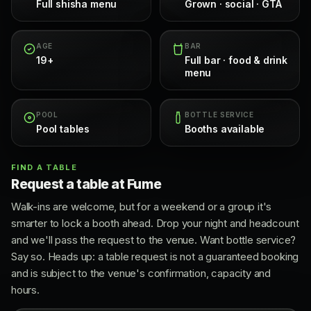
Full shisha menu
Grown · social · GTA
AGE
BAR
19+
Full bar · food & drink
menu
POOL
BOTTLE SERVICE
Pool tables
Booths available
FIND A TABLE
Request a table at Fume
Walk-ins are welcome, but for a weekend or a group it's
smarter to lock a booth ahead. Drop your night and headcount
and we'll pass the request to the venue. Want bottle service?
Say so. Heads up: a table request is not a guaranteed booking
and is subject to the venue's confirmation, capacity and
hours.