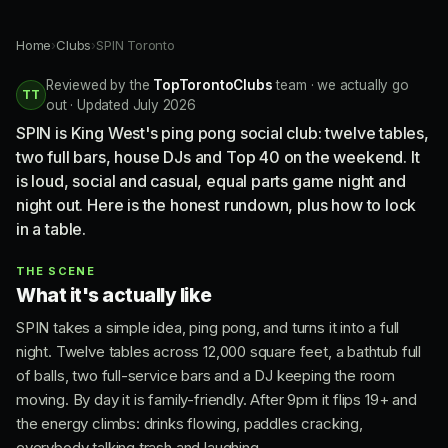
Home
›
Clubs
›
SPIN Toronto
Reviewed by the
TopTorontoClubs
team · we actually go
TT
out · Updated July 2026
SPIN is King West's ping pong social club: twelve tables,
two full bars, house DJs and Top 40 on the weekend. It
is loud, social and casual, equal parts game night and
night out. Here is the honest rundown, plus how to lock
in a table.
THE SCENE
What it's actually like
SPIN takes a simple idea, ping pong, and turns it into a full
night. Twelve tables across 12,000 square feet, a bathtub full
of balls, two full-service bars and a DJ keeping the room
moving. By day it is family-friendly. After 9pm it flips 19+ and
the energy climbs: drinks flowing, paddles cracking,
everybody talking trash and laughing.