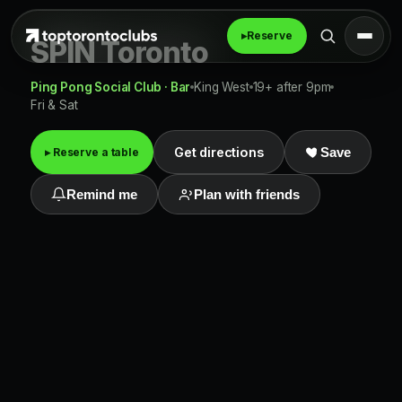
▸
Reserve
SPIN Toronto
Ping Pong Social Club · Bar
King West
19+ after 9pm
Fri & Sat
Get directions
▸ Reserve a table
Save
Remind me
Plan with friends