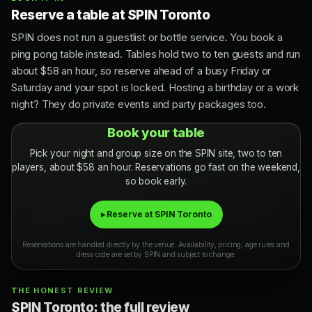
Reserve a table at SPIN Toronto
SPIN does not run a guestlist or bottle service. You book a
ping pong table instead. Tables hold two to ten guests and run
about $58 an hour, so reserve ahead of a busy Friday or
Saturday and your spot is locked. Hosting a birthday or a work
night? They do private events and party packages too.
Book your table
Pick your night and group size on the SPIN site, two to ten
players, about $58 an hour. Reservations go fast on the weekend,
so book early.
▸ Reserve at SPIN Toronto
Reservations are handled directly by the venue. Availability, pricing, age rules and
dress code are set by SPIN and subject to change.
THE HONEST REVIEW
SPIN Toronto: the full review