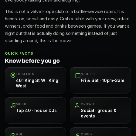
This is not a velvet-rope club or a bottle-service room. It is
hands-on, social and easy. Grab a table with your crew, rotate
winners, order food and drinks between games. If you want a
night out that is actually doing something instead of just
standing around, this is the move.
QUICK FACTS
Know before you go
LOCATION
NIGHTS
461 King St W · King
Fri & Sat · 10pm-3am
West
MUSIC
CROWD
Top 40 · house DJs
Social · groups &
events
AGE
COVER