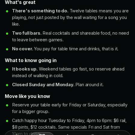
What's great
There's something to do.
Twelve tables means you are
playing, not just posted by the wall waiting for a song you
like.
Two full bars.
Real cocktails and shareable food, no need
to leave between games.
No cover.
You pay for table time and drinks, that is it.
What to know going in
It books up.
Weekend tables go fast, so reserve ahead
instead of walking in cold.
Closed Sunday and Monday.
Plan around it.
Move like you know
Reserve your table early for Friday or Saturday, especially
for a bigger group.
Catch happy hour Tuesday to Friday, 4pm to 6pm: $6 rail,
$8 pints, $12 cocktails. Same specials Fri and Sat from
10pm to close.