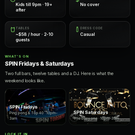
Kids till 9pm · 19+
No cover
after
TABLES
DRESS CODE
~$58 / hour · 2-10
Casual
guests
WHAT'S ON
SPIN Fridays & Saturdays
Two full bars, twelve tables and a DJ. Here is what the
weekend looks like.
SPIN Fridays
SPIN Saturdays
Ping pong & Top 40 · 10pm-
3am
The busy one · 10pm-3am
LOCK IT IN