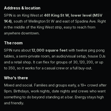
Address & location
SPIN is on King West at
461 King St W, lower level (M5V
1K4)
, south of Wellington St W and east of Spadina Ave. Right
in the middle of the King West strip, easy to reach from
anywhere downtown.
The room
SPIN runs about
12,000 square feet
with twelve ping pong
tables, a semi-private room, an audio/visual setup, house DJs
and a retail shop. It can flex for groups of 30, 120, 200, or up
to 350, so it works for a casual crew or a full buy-out.
Who's there
Mixed and social. Families and groups early, a 19+ crowd after
9pm. Birthdays, work nights, date nights and crews who want
something to do beyond standing at a bar. Energy stays high
and friendly.