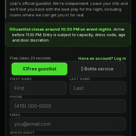
club's official guestlist. We're independent. Leave your info and
we'll text you back with the best play for the night, including
rooms where we can get you in for real.
Guestlist closes around 10:30 PM on event nights.
Arrive
before 11:30 PM. Entry is subject to capacity, dress code, age
and door discretion.
Free, takes 20 seconds
Have an account? Log in
Free guestlist
Bottle service
FIRST NAME
LAST NAME
PHONE
EMAIL
WHICH NIGHT