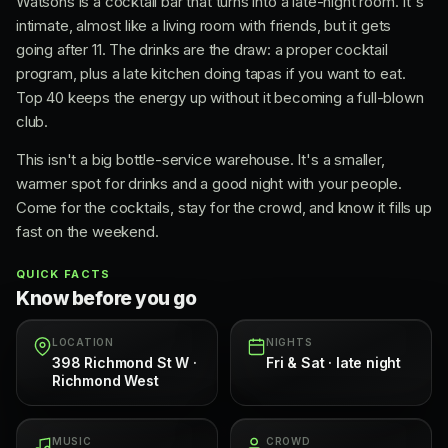
Watsons is a cocktail bar that turns into a late-night room. It's
intimate, almost like a living room with friends, but it gets
going after 11. The drinks are the draw: a proper cocktail
program, plus a late kitchen doing tapas if you want to eat.
Top 40 keeps the energy up without it becoming a full-blown
club.
This isn't a big bottle-service warehouse. It's a smaller,
warmer spot for drinks and a good night with your people.
Come for the cocktails, stay for the crowd, and know it fills up
fast on the weekend.
QUICK FACTS
Know before you go
LOCATION
NIGHTS
398 Richmond St W ·
Fri & Sat · late night
Richmond West
MUSIC
CROWD