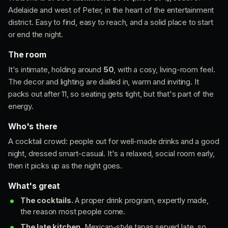
Adelaide and west of Peter, in the heart of the entertainment
district. Easy to find, easy to reach, and a solid place to start
or end the night.
The room
It's intimate, holding around
50
, with a cosy, living-room feel.
The decor and lighting are dialled in, warm and inviting. It
packs out after 11, so seating gets tight, but that's part of the
energy.
Who's there
A cocktail crowd: people out for well-made drinks and a good
night, dressed smart-casual. It's a relaxed, social room early,
then it picks up as the night goes.
What's great
The cocktails.
A proper drink program, expertly made,
the reason most people come.
The late kitchen.
Mexican-style tapas served late, so