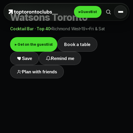
▸
Guestlist
Watsons Toronto
Cocktail Bar · Top 40
Richmond West
19+
Fri & Sat
Book a table
▸ Get on the guestlist
Save
Remind me
Plan with friends