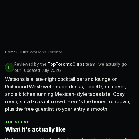
Home
›
Clubs
›
Watsons Toronto
Reviewed by the
TopTorontoClubs
team · we actually go
TT
out · Updated July 2026
Watsons is a late-night cocktail bar and lounge on
Richmond West: well-made drinks, Top 40, no cover,
and a kitchen running Mexican-style tapas late. Cosy
room, smart-casual crowd. Here's the honest rundown,
plus the free guestlist so your entry's smooth.
THE SCENE
What it's actually like