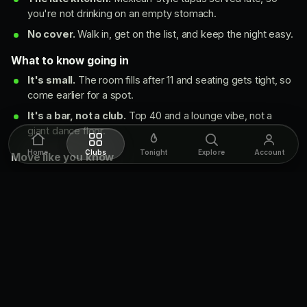
you're not drinking on an empty stomach.
No cover.
Walk in, get on the list, and keep the night easy.
What to know going in
It's small.
The room fills after 11 and seating gets tight, so
come earlier for a spot.
It's a bar, not a club.
Top 40 and a lounge vibe, not a
giant dance floor.
Home
Clubs
Tonight
Explore
Account
Move like you know
Come before 11 if you want a seat. The room fills quick on
the weekend.
Want a guaranteed spot? Book a booth ahead instead of
hoping for a table.
Watsons takes private events, so it's a strong pick for a
birthday or a group night.
The music