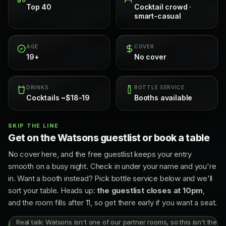
Top 40
Cocktail crowd ·
smart-casual
AGE
COVER
19+
No cover
DRINKS
BOTTLE SERVICE
Cocktails ~$18-19
Booths available
SKIP THE LINE
Get on the Watsons guestlist or book a table
No cover here, and the free guestlist keeps your entry
smooth on a busy night. Check in under your name and you're
in. Want a booth instead? Pick bottle service below and we'll
sort your table. Heads up:
the guestlist closes at 10pm
,
and the room fills after 11, so get there early if you want a seat.
Real talk: Watsons isn't one of our partner rooms, so this isn't the