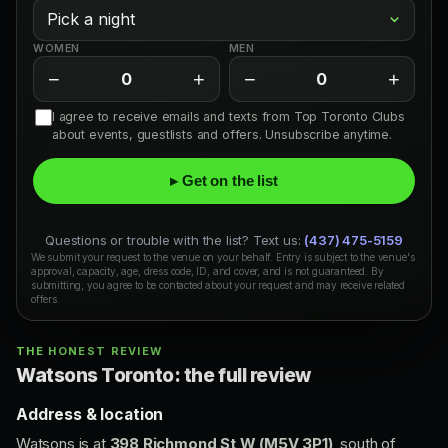
WOMEN
MEN
−
+
−
+
0
0
I agree to receive emails and texts from Top Toronto Clubs
about events, guestlists and offers. Unsubscribe anytime.
▸ Get on the list
Questions or trouble with the list? Text us:
(437) 475-5159
We submit your request to the venue on your behalf. Entry is subject to the venue's
approval, capacity, age, dress code, ID, and cover, and is not guaranteed. By
submitting, you agree to be contacted about your request and may receive related
offers.
THE HONEST REVIEW
Watsons Toronto: the full review
Address & location
Watsons is at
398 Richmond St W (M5V 3P1)
, south of