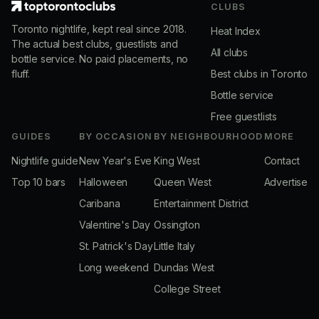
CLUBS
Toronto nightlife, kept real since 2018.
Heat Index
The actual best clubs, guestlists and
All clubs
bottle service. No paid placements, no
fluff.
Best clubs in Toronto
Bottle service
Free guestlists
GUIDES
BY OCCASION
BY NEIGHBOURHOOD
MORE
Nightlife guide
New Year's Eve
King West
Contact
Top 10 bars
Halloween
Queen West
Advertise
Caribana
Entertainment District
Valentine's Day
Ossington
St. Patrick's Day
Little Italy
Long weekend
Dundas West
College Street