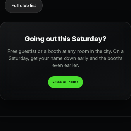
Full club list
Going out this Saturday?
Free guestlist or a booth at any room in the city. On a
Saturday, get your name down early and the booths
even earlier.
▸ See all clubs