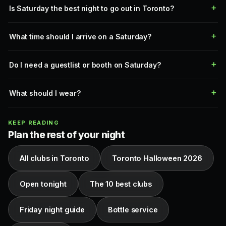
Is Saturday the best night to go out in Toronto?
What time should I arrive on a Saturday?
Do I need a guestlist or booth on Saturday?
What should I wear?
KEEP READING
Plan the rest of your night
All clubs in Toronto
Toronto Halloween 2026
Open tonight
The 10 best clubs
Friday night guide
Bottle service