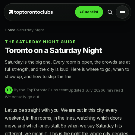
▸
Guestlist
Home
›
Saturday Night
THE SATURDAY NIGHT GUIDE
Toronto on a Saturday Night
Saturday is the big one. Every room is open, the crowds are at
full strength, and the city is loud. Here is where to go, when to
show up, and how to skip the line.
By the TopTorontoClubs team
Updated July 2026
6 min read
TT
We actually go out
Let us be straight with you. We are out in this city every
weekend, in the rooms, in the lines, watching which doors
move and which ones stall. So when we say Saturday hits
different, we mean it. This is the night the whole city decides