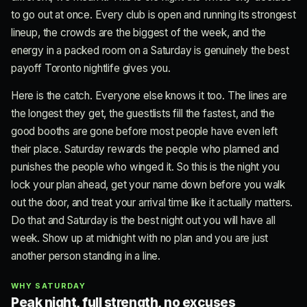
to go out at once. Every club is open and running its strongest
lineup, the crowds are the biggest of the week, and the
energy in a packed room on a Saturday is genuinely the best
payoff Toronto nightlife gives you.
Here is the catch. Everyone else knows it too. The lines are
the longest they get, the guestlists fill the fastest, and the
good booths are gone before most people have even left
their place. Saturday rewards the people who planned and
punishes the people who winged it. So this is the night you
lock your plan ahead, get your name down before you walk
out the door, and treat your arrival time like it actually matters.
Do that and Saturday is the best night out you will have all
week. Show up at midnight with no plan and you are just
another person standing in a line.
WHY SATURDAY
Peak night, full strength, no excuses