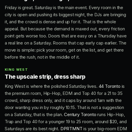
Friday is great. Saturday is the main event. Every room in the
city is open and pushing its biggest night, the DJs are bringing
it, and the crowd is dense and up for it. That is the whole
appeal. But because the demand is maxed out, every friction
point gets worse too. Doors that are easy on a Thursday have
a real line on a Saturday. Rooms that cap early cap earlier. The
move is simple: pick your room, get on the list, and get there
before the rush, not in the middle of it.
KING WEST
The upscale strip, dress sharp
King West is where the polished Saturday lives.
44 Toronto
is
the premium room, Hip-Hop, EDM and Top 40 for a 21 to 35
crowd, sharp dress only, and it caps by around 1am with the
door wanting you in by roughly 10:15. That is not a suggestion
on a Saturday, that is the plan.
Century Toronto
runs Hip-Hop,
Trap and Top 40 for a younger 19 to 25 room, around $20, and
Saturdays are its best night.
DPRTMNT
is your big-room EDM