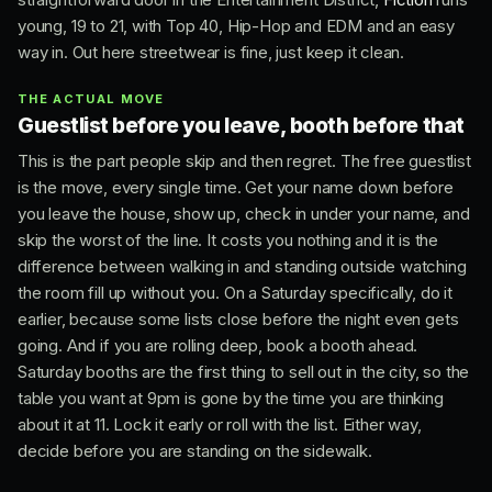
young, 19 to 21, with Top 40, Hip-Hop and EDM and an easy
way in. Out here streetwear is fine, just keep it clean.
THE ACTUAL MOVE
Guestlist before you leave, booth before that
This is the part people skip and then regret. The free guestlist
is the move, every single time. Get your name down before
you leave the house, show up, check in under your name, and
skip the worst of the line. It costs you nothing and it is the
difference between walking in and standing outside watching
the room fill up without you. On a Saturday specifically, do it
earlier, because some lists close before the night even gets
going. And if you are rolling deep, book a booth ahead.
Saturday booths are the first thing to sell out in the city, so the
table you want at 9pm is gone by the time you are thinking
about it at 11. Lock it early or roll with the list. Either way,
decide before you are standing on the sidewalk.