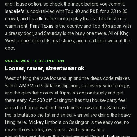
and House option, so check the lineup before you commit.
Isabelle's
is cocktail-led with Top 40 and R&B for a 23 to 30
crowd, and
Lavelle
is the rooftop play that is at its best on a
warm night.
Paris Texas
is the country and Top 40 saloon with
a dressy door, and Saturday is the busy one there. All of King
West means clean fits, real shoes, and no athletic wear at the
door.
QUEEN WEST & OSSINGTON
Looser, rawer, streetwear ok
West of King the vibe loosens up and the dress code relaxes
with it.
AMPM
in Parkdale is hip-hop, rap-every-word energy,
and the guestlist closes at 10pm, so get on it early and get
there early.
Apt 200
off Ossington has that house-party feel
and a hip-hop crowd, but the door is slow and the Saturday
line is brutal, so the list and an early arrival are doing the heavy
lifting here.
Mickey Limbo's
on Ossington is the easy one, no
cover, throwbacks, low stress. And if you want a
straightforward door in the Entertainment District,
Fiction
runs