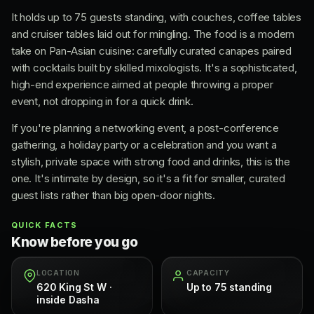
It holds up to 75 guests standing, with couches, coffee tables
and cruiser tables laid out for mingling. The food is a modern
take on Pan-Asian cuisine: carefully curated canapes paired
with cocktails built by skilled mixologists. It's a sophisticated,
high-end experience aimed at people throwing a proper
event, not dropping in for a quick drink.
If you're planning a networking event, a post-conference
gathering, a holiday party or a celebration and you want a
stylish, private space with strong food and drinks, this is the
one. It's intimate by design, so it's a fit for smaller, curated
guest lists rather than big open-door nights.
QUICK FACTS
Know before you go
LOCATION
CAPACITY
620 King St W ·
Up to 75 standing
inside Dasha