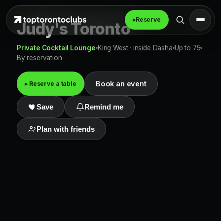
▸
Reserve
Judy's Toronto
Private Cocktail Lounge
King West · inside Dasha
Up to 75
By reservation
Book an event
▸ Reserve a table
Save
Remind me
Plan with friends