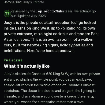
Home
›
Clubs
›
Judy's Toronto
Reviewed by the
TopTorontoClubs
team · we actually go
TT
out · Updated July 2026
Judy's is the private cocktail reception lounge tucked
inside Dasha on King West: up to 75 standing, its own
private entrance, mixologist cocktails and modern Pan-
Asian canapes. This is an events room, not a walk-in
club, built for networking nights, holiday parties and
celebrations. Here's the honest rundown.
THE SCENE
What it's actually like
Judy's sits inside Dasha at 620 King St W, with its own private
entrance, which is the whole point: you get an exclusive,
sealed-off room in the middle of one of Toronto's busiest
stretches. The decor is eclectic and elegant, the lighting is
intimate, and an in-house sound system keeps the energy
where you want it for a reception rather than a rave.