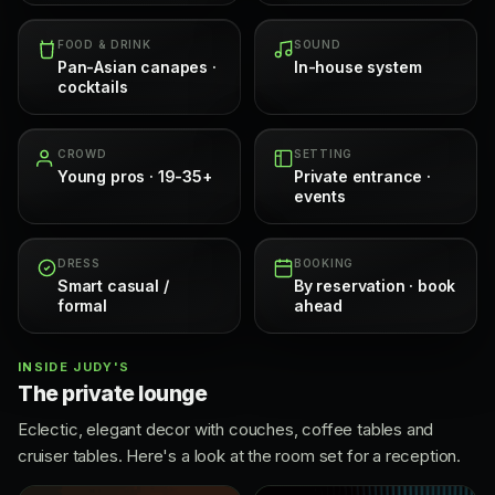
FOOD & DRINK
SOUND
Pan-Asian canapes ·
In-house system
cocktails
CROWD
SETTING
Young pros · 19-35+
Private entrance ·
events
DRESS
BOOKING
Smart casual /
By reservation · book
formal
ahead
INSIDE JUDY'S
The private lounge
Eclectic, elegant decor with couches, coffee tables and
cruiser tables. Here's a look at the room set for a reception.