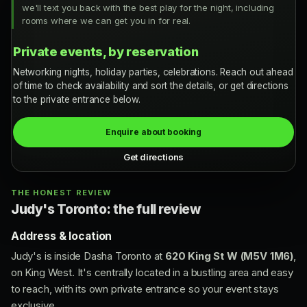
we'll text you back with the best play for the night, including
rooms where we can get you in for real.
Private events, by reservation
Networking nights, holiday parties, celebrations. Reach out ahead
of time to check availability and sort the details, or get directions
to the private entrance below.
Enquire about booking
Get directions
THE HONEST REVIEW
Judy's Toronto: the full review
Address & location
Judy's is inside Dasha Toronto at
620 King St W (M5V 1M6)
,
on King West. It's centrally located in a bustling area and easy
to reach, with its own private entrance so your event stays
exclusive.