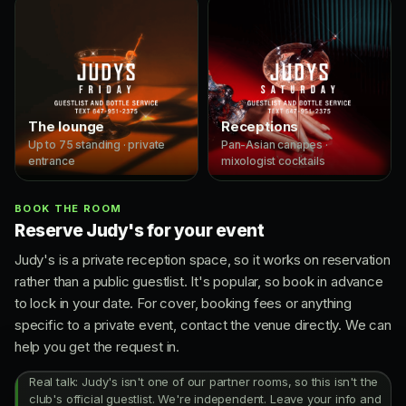
The lounge
Receptions
Up to 75 standing · private
Pan-Asian canapes ·
entrance
mixologist cocktails
BOOK THE ROOM
Reserve Judy's for your event
Judy's is a private reception space, so it works on reservation
rather than a public guestlist. It's popular, so book in advance
to lock in your date. For cover, booking fees or anything
specific to a private event, contact the venue directly. We can
help you get the request in.
Real talk: Judy's isn't one of our partner rooms, so this isn't the
club's official guestlist. We're independent. Leave your info and