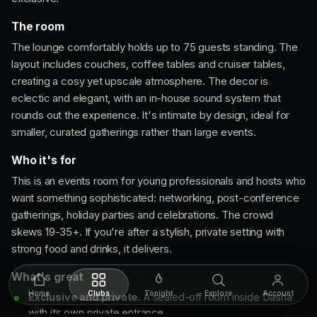
The room
The lounge comfortably holds up to 75 guests standing. The
layout includes couches, coffee tables and cruiser tables,
creating a cosy yet upscale atmosphere. The decor is
eclectic and elegant, with an in-house sound system that
rounds out the experience. It's intimate by design, ideal for
smaller, curated gatherings rather than large events.
Who it's for
This is an events room for young professionals and hosts who
want something sophisticated: networking, post-conference
gatherings, holiday parties and celebrations. The crowd
skews 19-35+. If you're after a stylish, private setting with
strong food and drinks, it delivers.
What's great
Home
Clubs
Tonight
Explore
Account
Exclusive and private.
A sealed-off room inside Dasha
with its own private entrance.