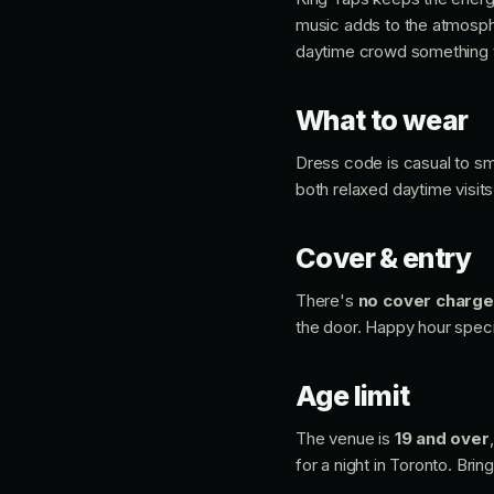
music adds to the atmosphe
daytime crowd something 
What to wear
Dress code is casual to sma
both relaxed daytime visit
Cover & entry
There's
no cover charge
the door. Happy hour specia
Age limit
The venue is
19 and over
for a night in Toronto. Bring