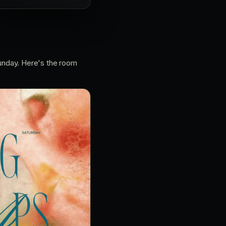
unday. Here's the room