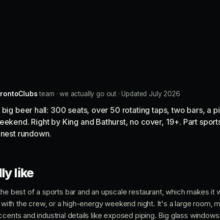
rontoClubs
team · we actually go out · Updated July 2026
 big beer hall: 300 seats, over 50 rotating taps, two bars, a 
eekend. Right by King and Bathurst, no cover, 19+. Part sports
onest rundown.
ly like
he best of a sports bar and an upscale restaurant, which makes it w
e with the crew, or a high-energy weekend night. It's a large room,
cents and industrial details like exposed piping. Big glass windows 