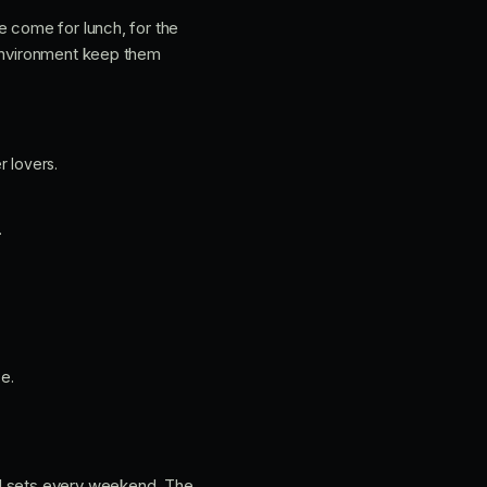
e come for lunch, for the
 environment keep them
r lovers.
.
e.
DJ sets every weekend. The