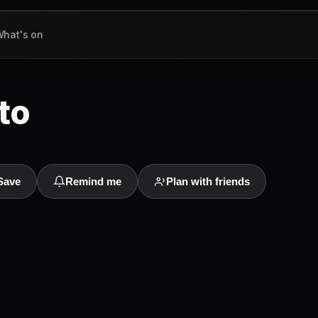
hat's on
to
Save
Remind me
Plan with friends