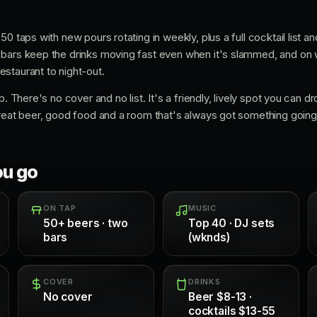
0 taps with new pours rotating in weekly, plus a full cocktail list an
 bars keep the drinks moving fast even when it's slammed, and on
staurant to night-out.
. There's no cover and no list. It's a friendly, lively spot you can dro
reat beer, good food and a room that's always got something going, 
ou go
ON TAP
MUSIC
50+ beers · two
Top 40 · DJ sets
bars
(wknds)
COVER
DRINKS
No cover
Beer $8-13 ·
cocktails $13-55