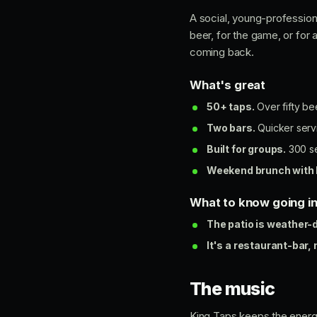
A social, young-profession
beer, for the game, or for
coming back.
What's great
50+ taps.
Over fifty be
Two bars.
Quicker servi
Built for groups.
300 se
Weekend brunch with 
What to know going i
The patio is weather-
It's a restaurant-bar, 
The music
King Taps keeps the energ