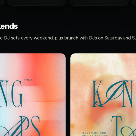
kends
ve DJ sets every weekend, plus brunch with DJs on Saturday and S