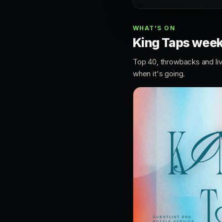
WHAT'S ON
King Taps wee
Top 40, throwbacks and li
when it's going.