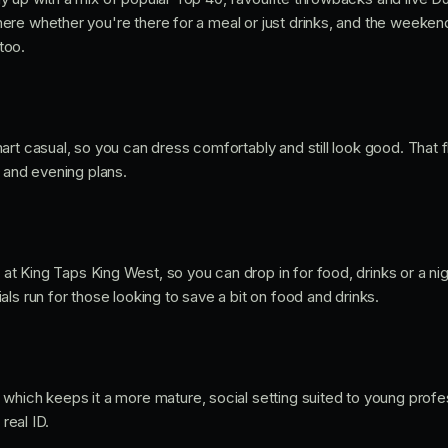
re whether you're there for a meal or just drinks, and the weeken
too.
rt casual, so you can dress comfortably and still look good. That fl
s and evening plans.
at King Taps King West, so you can drop in for food, drinks or a nig
ls run for those looking to save a bit on food and drinks.
, which keeps it a more mature, social setting suited to young prof
 real ID.