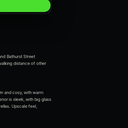
and Bathurst Street
 walking distance of other
ern and cosy, with warm
ior is sleek, with big glass
llas. Upscale feel,