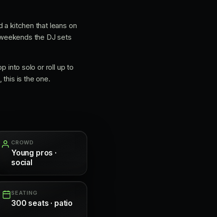
d a kitchen that leans on
 weekends the DJ sets
p into solo or roll up to
this is the one.
CROWD
Young pros ·
social
SEATING
300 seats · patio