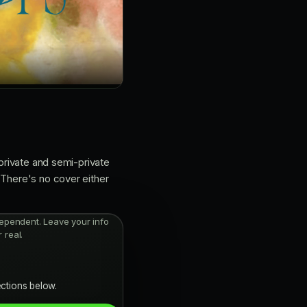
 private and semi-private
 There's no cover either
independent. Leave your info
 real.
ections below.