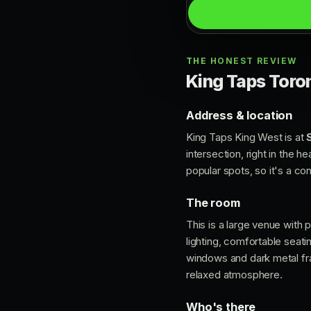
THE HONEST REVIEW
King Taps Toron
Address & location
King Taps King West is at
intersection, right in the h
popular spots, so it's a co
The room
This is a large venue with
lighting, comfortable seati
windows and dark metal fra
relaxed atmosphere.
Who's there