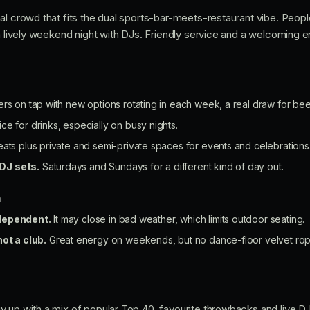
al crowd that fits the dual sports-bar-meets-restaurant vibe. Peopl
 a lively weekend night with DJs. Friendly service and a welcoming
ers on tap with new options rotating in each week, a real draw for bee
ce for drinks, especially on busy nights.
ats plus private and semi-private spaces for events and celebrations
DJ sets.
Saturdays and Sundays for a different kind of day out.
n
dependent.
It may close in bad weather, which limits outdoor seating.
not a club.
Great energy on weekends, but no dance-floor velvet rop
y up with a mix of popular Top 40, favourite throwbacks and live 