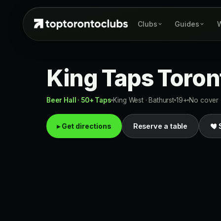
Clubs
Guides
W
King Taps Toron
Beer Hall · 50+ Taps
King West · Bathurst
19+
No cover
▸ Get directions
Reserve a table