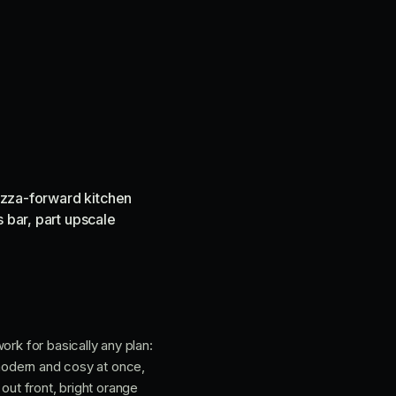
pizza-forward kitchen
 bar, part upscale
ork for basically any plan:
 modern and cosy at once,
out front, bright orange