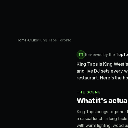
Home
›
Clubs
›
King Taps Toronto
TT
Reviewed by the
TopTo
King Taps is King West's
and live DJ sets every w
restaurant. Here's the h
THE SCENE
What it's actual
King Taps brings together t
a casual lunch, a long tabl
with warm lighting, wood ac