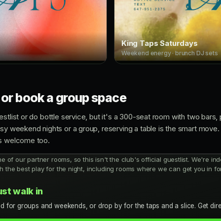
King Taps Saturdays
Weekend energy · brunch DJ sets
 or book a group space
stlist or do bottle service, but it's a 300-seat room with two bars,
usy weekend nights or a group, reserving a table is the smart move.
ys welcome too.
ne of our partner rooms, so this isn't the club's official guestlist. We're 
h the best play for the night, including rooms where we can get you in for
ust walk in
d for groups and weekends, or drop by for the taps and a slice. Get dir