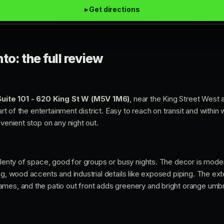
▸ Get directions
to: the full review
Suite 101 - 620 King St W (M5V 1M6)
, near the King Street West 
eart of the entertainment district. Easy to reach on transit and within
nvenient stop on any night out.
 plenty of space, good for groups or busy nights. The decor is mod
ng, wood accents and industrial details like exposed piping. The exter
mes, and the patio out front adds greenery and bright orange umbre