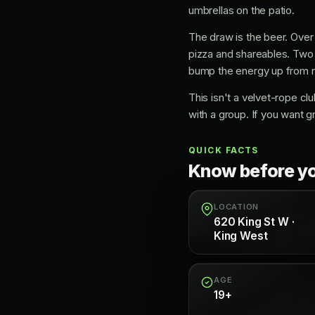
umbrellas on the patio.
The draw is the beer. Over 5
pizza and shareables. Two
bump the energy up from re
This isn't a velvet-rope club
with a group. If you want g
QUICK FACTS
Know before y
LOCATION
620 King St W ·
King West
AGE
19+