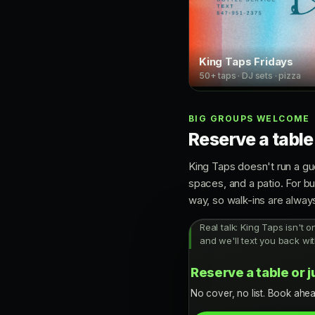
King Taps Fridays
50+ taps · DJ sets · pizza
BIG GROUPS WELCOME
Reserve a table
King Taps doesn't run a gue
spaces, and a patio. For b
way, so walk-ins are alwa
Real talk: King Taps isn't o
and we'll text you back wit
Reserve a table or j
No cover, no list. Book ahea