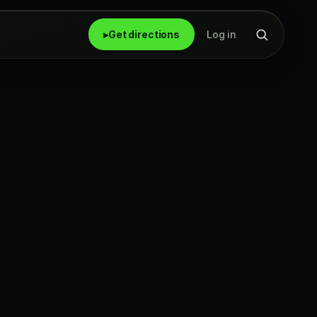
▸
Get directions
Log in