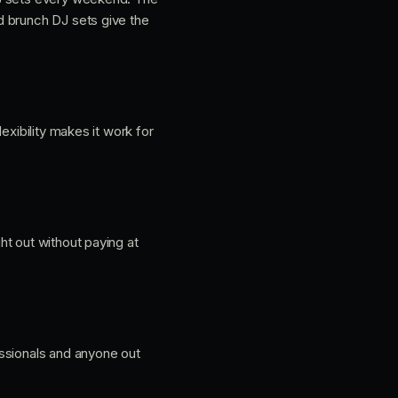
d brunch DJ sets give the
exibility makes it work for
ht out without paying at
essionals and anyone out