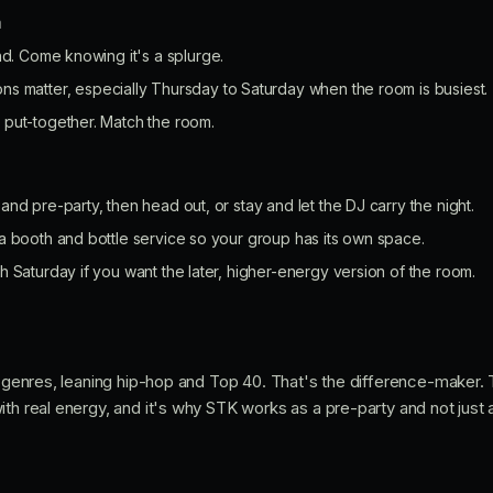
n
nd. Come knowing it's a splurge.
ns matter, especially Thursday to Saturday when the room is busiest.
put-together. Match the room.
nd pre-party, then head out, or stay and let the DJ carry the night.
a booth and bottle service so your group has its own space.
 Saturday if you want the later, higher-energy version of the room.
ll genres, leaning hip-hop and Top 40. That's the difference-maker.
th real energy, and it's why STK works as a pre-party and not just a