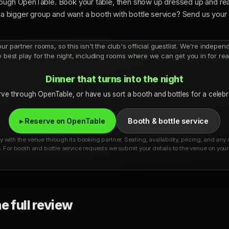
ough OpenTable. Book your table, then show up dressed up and ready
or a bigger group and want a booth with bottle service? Send us you
 our partner rooms, so this isn't the club's official guestlist. We're indepe
e best play for the night, including rooms where we can get you in for real
Dinner that turns into the night
ve through OpenTable, or have us sort a booth and bottles for a celebr
▸ Reserve on OpenTable
Booth & bottle service
 with the venue through its booking partner. Seating, availability, pricing, and an
. For booth and bottle service requests we submit your details to the venue on your 
e full review