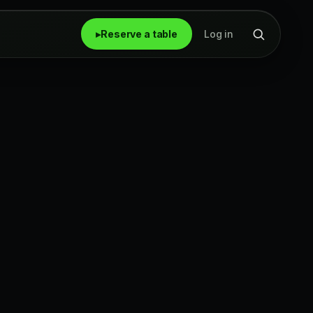
▸
Reserve a table
Log in