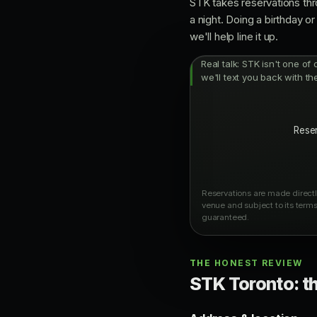
STK takes reservations thr
a night. Doing a birthday 
we'll help line it up.
Real talk: STK isn't one of
we'll text you back with th
Reser
Reservations are made directly
venue and subject to its terms
guaranteed.
THE HONEST REVIEW
STK Toronto: th