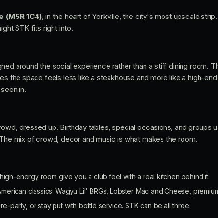
ve (M5R 1C4)
, in the heart of Yorkville, the city's most upscale stri
ght STK fits right into.
ned around the social experience rather than a stiff dining room. T
oes the space feels less like a steakhouse and more like a high-end 
 seen in.
owd, dressed up. Birthday tables, special occasions, and groups u
. The mix of crowd, decor and music is what makes the room.
high-energy room give you a club feel with a real kitchen behind it.
erican classics: Wagyu Lil' BRGs, Lobster Mac and Cheese, premium
re-party, or stay put with bottle service. STK can be all three.