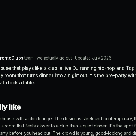
rontoClubs
team · we actually go out · Updated July 2026
house that plays like a club: a live DJ running hip-hop and T
room that turns dinner into a night out. It's the pre-party wit
to lock a table.
ly like
house with a chic lounge. The design is sleek and contemporary, 
 a room that feels closer to a club than a quiet dinner. It's the spot f
-party before you head out. The crowd is young, good-looking and dr