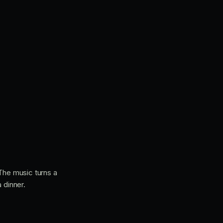
 The music turns a
 dinner.