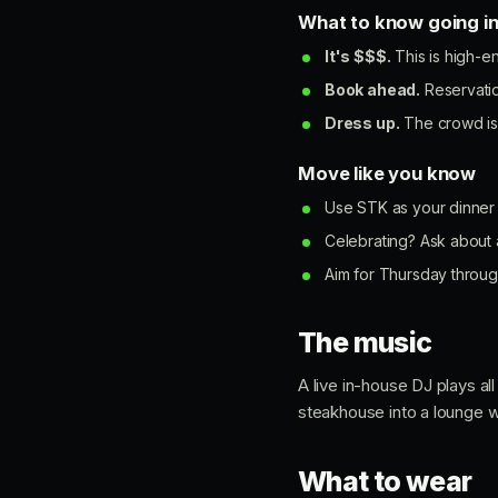
What to know going i
It's $$$.
This is high-e
Book ahead.
Reservatio
Dress up.
The crowd is 
Move like you know
Use STK as your dinner a
Celebrating? Ask about 
Aim for Thursday through
The music
A live in-house DJ plays a
steakhouse into a lounge wi
What to wear