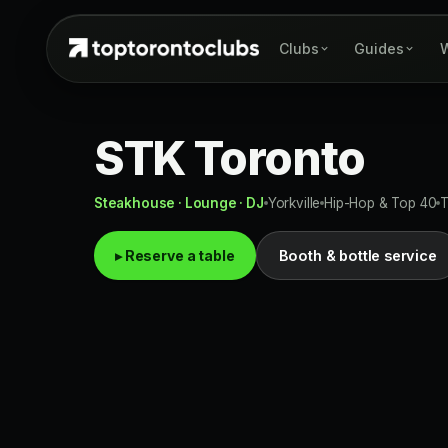
Clubs
Guides
W
STK Toronto
Steakhouse · Lounge · DJ
Yorkville
Hip-Hop & Top 40
▸ Reserve a table
Booth & bottle service