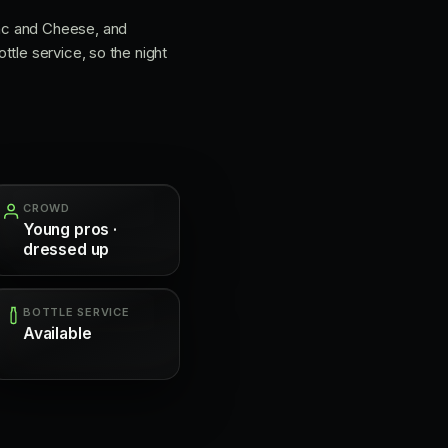
Mac and Cheese, and
ttle service, so the night
CROWD
Young pros ·
dressed up
BOTTLE SERVICE
Available