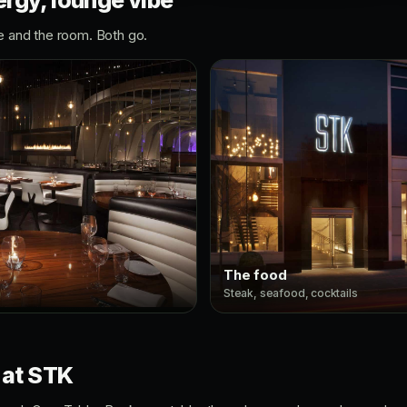
rgy, lounge vibe
e and the room. Both go.
The food
Steak, seafood, cocktails
 at STK