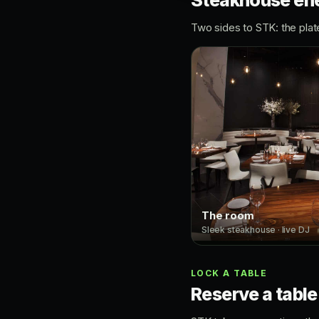
Steakhouse ene
Two sides to STK: the plat
The room
Sleek steakhouse · live DJ
LOCK A TABLE
Reserve a table