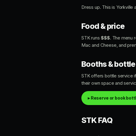
Dress up. This is Yorkville
Food & price
STK runs
$$$
. The menu r
Mac and Cheese, and premium
Booths & bottle
STK offers bottle service 
their own space and servic
▸ Reserve or book bott
STK FAQ