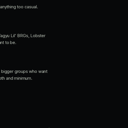
 anything too casual.
Wagyu Lil' BRGs, Lobster
nt to be.
nd bigger groups who want
ooth and minimum.