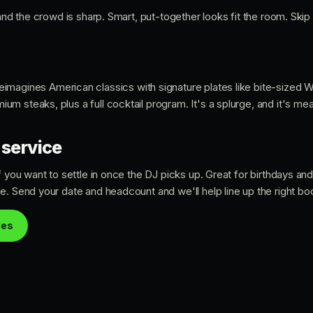
 and the crowd is sharp. Smart, put-together looks fit the room. Skip
eimagines American classics with signature plates like bite-sized 
 steaks, plus a full cocktail program. It's a splurge, and it's mea
 service
if you want to settle in once the DJ picks up. Great for birthdays a
e. Send your date and headcount and we'll help line up the right b
les