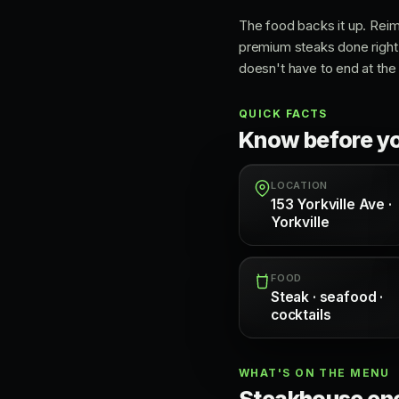
The food backs it up. Rei
premium steaks done right.
doesn't have to end at the 
QUICK FACTS
Know before y
LOCATION
153 Yorkville Ave ·
Yorkville
FOOD
Steak · seafood ·
cocktails
WHAT'S ON THE MENU