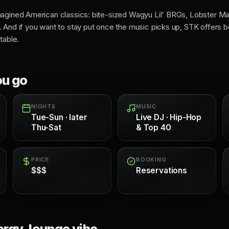
magined American classics: bite-sized Wagyu Lil' BRGs, Lobster 
 And if you want to stay put once the music picks up, STK offers bo
table.
ou go
NIGHTS
MUSIC
Tue-Sun · later
Live DJ · Hip-Hop
Thu-Sat
& Top 40
PRICE
BOOKING
$$$
Reservations