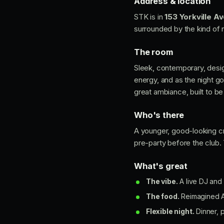
Address & location
STK is in
153 Yorkville A
surrounded by the kind of ni
The room
Sleek, contemporary, desig
energy, and as the night g
great ambiance, built to be
Who's there
A younger, good-looking cr
pre-party before the club
What's great
The vibe.
A live DJ and 
The food.
Reimagined Am
Flexible night.
Dinner, p