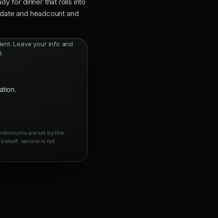
 for dinner that rolls into
r date and headcount and
ndent. Leave your info and
.
ation.
y minimums are set by the
behalf; service is not