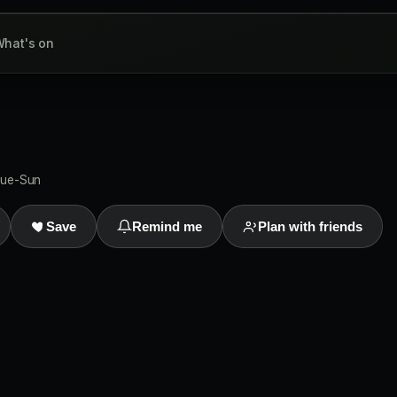
hat's on
Tue-Sun
Save
Remind me
Plan with friends