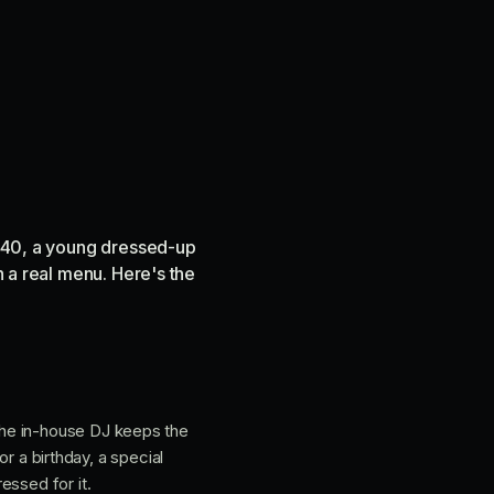
op 40, a young dressed-up
h a real menu. Here's the
the in-house DJ keeps the
or a birthday, a special
essed for it.