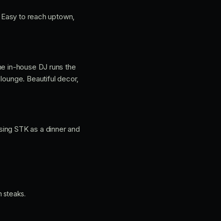
p. Easy to reach uptown,
he in-house DJ runs the
lounge. Beautiful decor,
sing STK as a dinner and
 steaks.