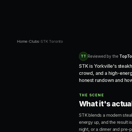
Home
›
Clubs
›
STK Toronto
TT
Reviewed by the
TopTo
STK is Yorkville's steak
crowd, and a high-energy 
honest rundown and how 
THE SCENE
What it's actual
STK blends a modern steak
energy up, and the result is
night, or a dinner and pre