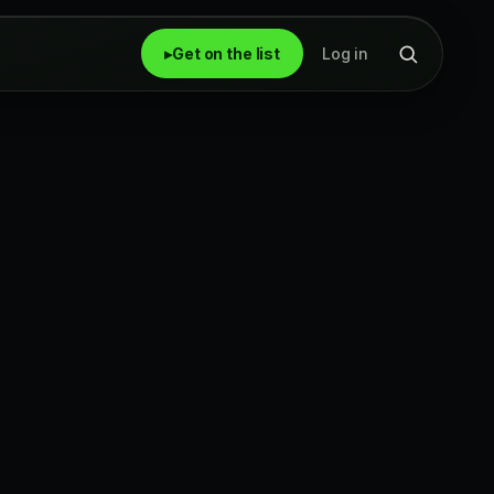
▸
Get on the list
Log in