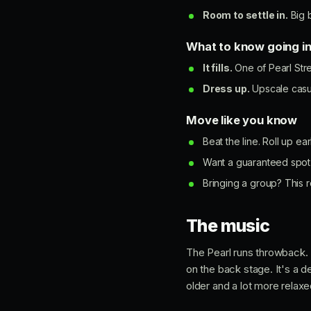
Room to settle in.
Big b
What to know going i
It fills.
One of Pearl Stre
Dress up.
Upscale casua
Move like you know
Beat the line. Roll up ea
Want a guaranteed spot 
Bringing a group? This r
The music
The Pearl runs throwback. 
on the back stage. It's a 
older and a lot more relaxe