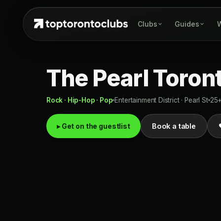
Clubs
Guides
W
The Pearl Toron
Rock · Hip-Hop · Pop
Entertainment District · Pearl St
25
▸ Get on the guestlist
Book a table