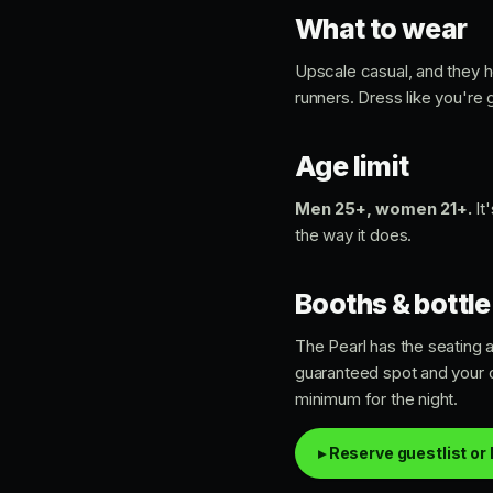
What to wear
Upscale casual, and they ho
runners. Dress like you're
Age limit
Men 25+, women 21+.
It
the way it does.
Booths & bottle
The Pearl has the seating a
guaranteed spot and your o
minimum for the night.
▸ Reserve guestlist or 