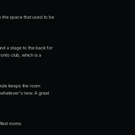
in the space that used to be
 and a stage to the back for
onto club, which is a
rule keeps the room
 whatever's new. A great
West rooms.