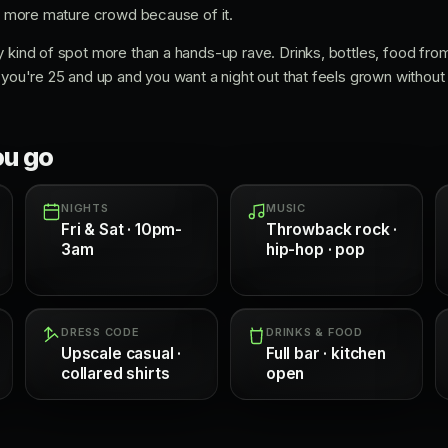
 a more mature crowd because of it.
y kind of spot more than a hands-up rave. Drinks, bottles, food fro
you're 25 and up and you want a night out that feels grown without fee
ou go
NIGHTS
MUSIC
Fri & Sat · 10pm-
Throwback rock ·
3am
hip-hop · pop
DRESS CODE
DRINKS & FOOD
Upscale casual ·
Full bar · kitchen
collared shirts
open