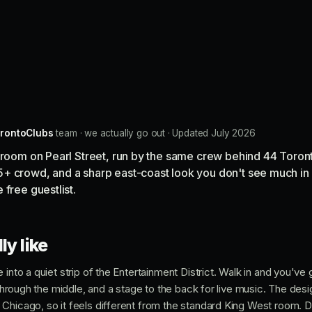
rontoClubs
team · we actually go out · Updated July 2026
e room on Pearl Street, run by the same crew behind 44 Toron
+ crowd, and a sharp east-coast look you don't see much in 
 free guestlist.
ly like
into a quiet strip of the Entertainment District. Walk in and you've g
s through the middle, and a stage to the back for live music. The de
Chicago, so it feels different from the standard King West room. De