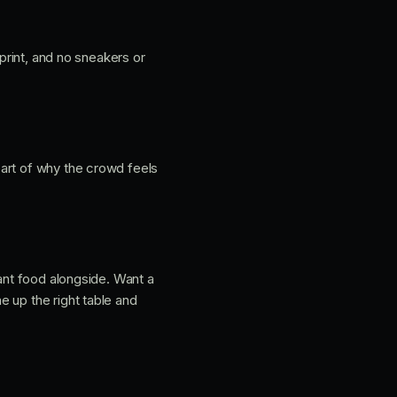
 print, and no sneakers or
 part of why the crowd feels
want food alongside. Want a
 up the right table and