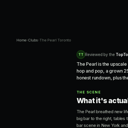
Home
›
Clubs
›
The Pearl Toronto
TT
Reviewed by the
TopTo
The Pearl is the upscal
hop and pop, a grown 25
honest rundown, plus the
THE SCENE
What it's actual
The Pearl breathed new life 
big bar to the right, table
bar scene in New York and 