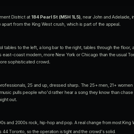
nment District at
184 Pearl St (M5H 1L5)
, near John and Adelaide, 
ttle apart from the King West crush, which is part of the appeal.
tables to the left, a long bar to the right, tables through the floor,
ans east-coast modern, more New York or Chicago than the usual Tor
 more sophisticated crowd.
rofessionals, 25 and up, dressed sharp. The 25+ men, 21+ women 
music pulls people who'd rather hear a song they know than chase
ight out.
0s and 2000s rock, hip-hop and pop. A real change from most King 
44 Toronto, so the operation is tight and the crowd's solid.