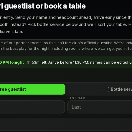
 guestlist or book a table
r entry. Send your name and headcount ahead, arrive early since the
oth instead? Pick bottle service below and we'll sort your table. 
leave it late.
ne of our partner rooms, so this isn't the club's official guestlist. We're 
h the best play for the night, including rooms where we can get you in for
30 PM tonight
· 1h 53m left. Arrive before 11:30 PM; names can be edited un
ree guestlist
Bottle ser
LAST NAME