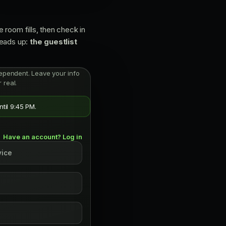
 room fills, then check in
Heads up:
the guestlist
independent. Leave your info
 real.
til 9:45 PM.
Have an account? Log in
vice