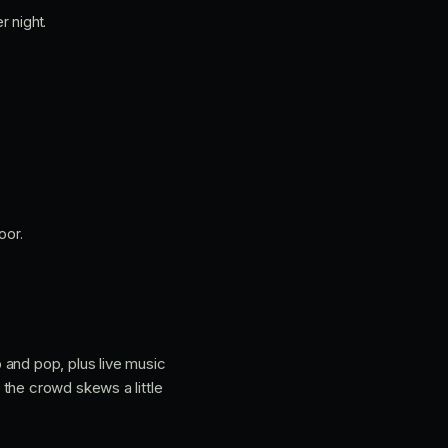
r night.
oor.
 and pop, plus live music
 the crowd skews a little