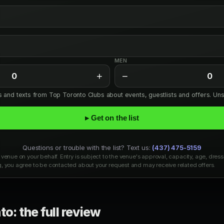
MEN
+
−
0
0
ls and texts from Top Toronto Clubs about events, guestlists and offers. Un
▸ Get on the list
Questions or trouble with the list? Text us:
(437) 475-5159
venue on your behalf. Entry is subject to the venue's approval, capacity, age, dress
, you agree to be contacted about your request and may receive related offers.
o: the full review