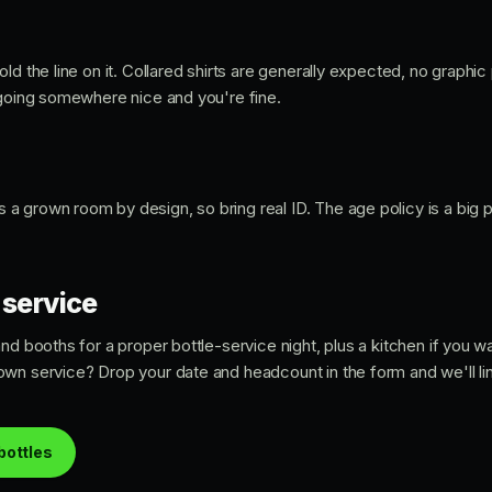
ld the line on it. Collared shirts are generally expected, no graphic
 going somewhere nice and you're fine.
's a grown room by design, so bring real ID. The age policy is a big
 service
nd booths for a proper bottle-service night, plus a kitchen if you 
wn service? Drop your date and headcount in the form and we'll line
bottles