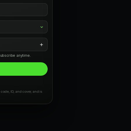
+
subscribe anytime.
 code, ID, and cover, and is