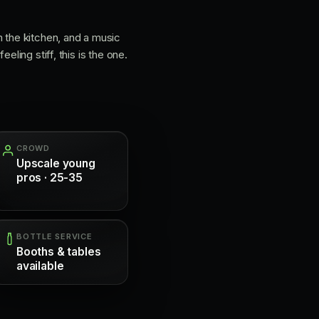
m the kitchen, and a music
ling stiff, this is the one.
CROWD
Upscale young
pros · 25-35
BOTTLE SERVICE
Booths & tables
available