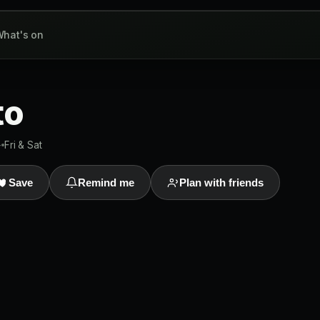
hat's on
to
+
Fri & Sat
Save
Remind me
Plan with friends