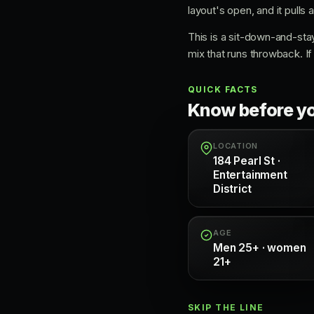
layout's open, and it pulls
This is a sit-down-and-sta
mix that runs throwback. If 
QUICK FACTS
Know before y
LOCATION
184 Pearl St ·
Entertainment
District
AGE
Men 25+ · women
21+
SKIP THE LINE