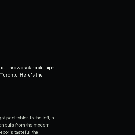
to. Throwback rock, hip-
Toronto. Here's the
ot pool tables to the left, a
sign pulls from the modern
cor's tasteful, the