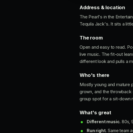
Address & location
The Pearl's in the Entertai
Tequila Jack's. It sits a li
The room
Open and easy to read. Pool 
live music. The fit-out le
different look and pulls a
Who's there
Mostly young and mature p
grown, and the throwback 
group spot for a sit-down n
What's great
Different music.
80s, 9
Run right.
Same team as 