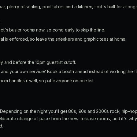
ar, plenty of seating, pool tables and a kitchen, so it's built for a longe
n
et's busier rooms now, so come early to skip the line.
l is enforced, so leave the sneakers and graphic tees at home.
rly and before the 10pm guestlist cutoff.
and your own service? Book a booth ahead instead of working the fl
oom handles it well, so put everyone on one list.
Depending on the night you'll get 80s, 90s and 2000s rock, hip-hop
deliberate change of pace from the new-release rooms, and it's why
d.