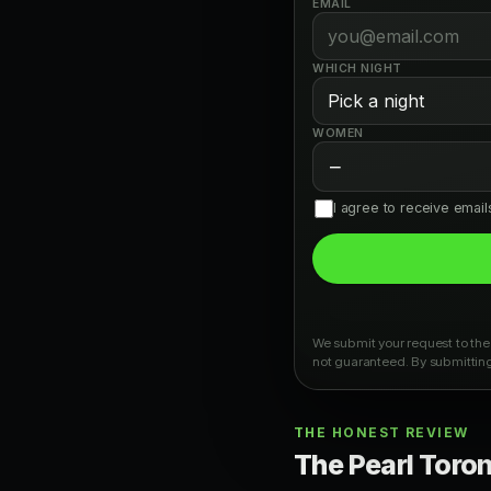
EMAIL
WHICH NIGHT
WOMEN
−
I agree to receive emai
We submit your request to the 
not guaranteed. By submitting
THE HONEST REVIEW
The Pearl Toront