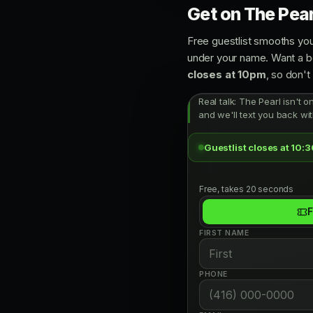
Get on The Pearl
Free guestlist smooths you
under your name. Want a bo
closes at 10pm
, so don't 
Real talk: The Pearl isn't o
and we'll text you back wit
Guestlist closes at 10:
Free, takes 20 seconds
F
FIRST NAME
PHONE