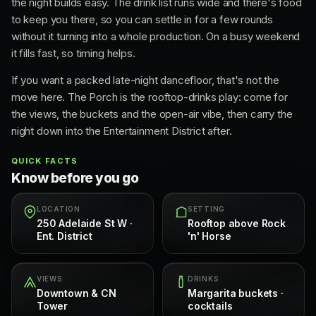
the night builds easy. The drink list runs wide and there's food
to keep you there, so you can settle in for a few rounds
without it turning into a whole production. On a busy weekend
it fills fast, so timing helps.
If you want a packed late-night dancefloor, that's not the
move here. The Porch is the rooftop-drinks play: come for
the views, the buckets and the open-air vibe, then carry the
night down into the Entertainment District after.
QUICK FACTS
Know before you go
LOCATION
SETTING
250 Adelaide St W ·
Rooftop above Rock
Ent. District
'n' Horse
VIEWS
DRINKS
Downtown & CN
Margarita buckets ·
Tower
cocktails