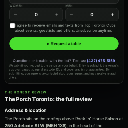
WOMEN
MEN
−
+
−
+
0
0
I agree to receive emails and texts from Top Toronto Clubs
about events, guestlists and offers. Unsubscribe anytime.
▸ Request a table
Questions or trouble with the list? Text us:
(437) 475-5159
We submit your request to the venue on your behalf. Entry is subject to the venue's
approval, capacity, age, dress code, ID, and cover, and is not guaranteed. By
submitting, you agree to be contacted about your request and may receive related
offers.
THE HONEST REVIEW
The Porch Toronto: the full review
Address & location
The Porch sits on the rooftop above Rock 'n' Horse Saloon at
250 Adelaide St W (M5H 1X6)
, in the heart of the