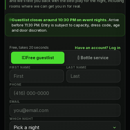
and we'll text you back with the best play for the night, including
rooms where we can get you in for real.
Guestlist closes around 10:30 PM on event nights.
Arrive
before 11:30 PM. Entry is subject to capacity, dress code, age
and door discretion.
Free, takes 20 seconds
Have an account? Log in
Free guestlist
Bottle service
FIRST NAME
LAST NAME
PHONE
EMAIL
WHICH NIGHT