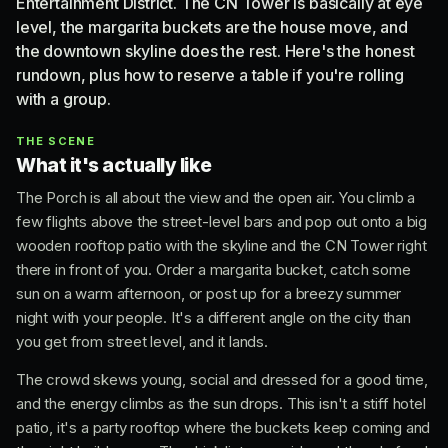
Entertainment District. The CN Tower is basically at eye
level, the margarita buckets are the house move, and
the downtown skyline does the rest. Here's the honest
rundown, plus how to reserve a table if you're rolling
with a group.
THE SCENE
What it's actually like
The Porch is all about the view and the open air. You climb a
few flights above the street-level bars and pop out onto a big
wooden rooftop patio with the skyline and the CN Tower right
there in front of you. Order a margarita bucket, catch some
sun on a warm afternoon, or post up for a breezy summer
night with your people. It's a different angle on the city than
you get from street level, and it lands.
The crowd skews young, social and dressed for a good time,
and the energy climbs as the sun drops. This isn't a stiff hotel
patio, it's a party rooftop where the buckets keep coming and