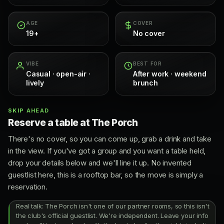
AGE
COVER
19+
No cover
VIBE
BEST FOR
Casual · open-air ·
After work · weekend
lively
brunch
SKIP AHEAD
Reserve a table at The Porch
There's no cover, so you can come up, grab a drink and take
in the view. If you've got a group and you want a table held,
drop your details below and we'll line it up. No invented
guestlist here, this is a rooftop bar, so the move is simply a
reservation.
Real talk: The Porch isn't one of our partner rooms, so this isn't
the club's official guestlist. We're independent. Leave your info