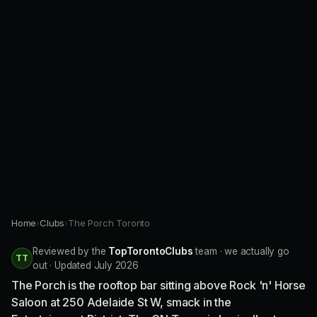
Home
›
Clubs
›
The Porch Toronto
Reviewed by the
TopTorontoClubs
team · we actually go
TT
out · Updated July 2026
The Porch is the rooftop bar sitting above Rock 'n' Horse
Saloon at 250 Adelaide St W, smack in the