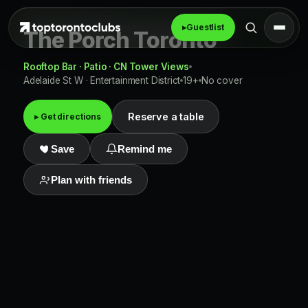
▸
Guestlist
The Porch Toronto
Rooftop Bar · Patio · CN Tower Views
Adelaide St W · Entertainment District
19+
No cover
Reserve a table
▸ Get directions
Save
Remind me
Plan with friends