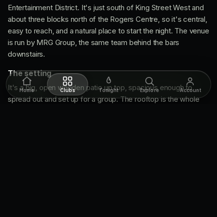
Entertainment District. It's just south of King Street West and
about three blocks north of the Rogers Centre, so it's central,
easy to reach, and a natural place to start the night. The venue
is run by MRG Group, the same team behind the bars
downstairs.
The setting
It's a big, open wooden patio up top, spacious enough to
Home
Clubs
Tonight
Explore
Account
spread out and set up for a group. The rooftop is the whole
point: open air, the downtown skyline and the CN Tower right
in your sightline. That view is what separates The Porch from
a regular ground-floor patio, and it's the reason the place gets
booked out for parties and events.
What's great
The views do the work.
Downtown and the CN Tower
from the rooftop, hard to beat for a drink with a backdrop.
The margarita buckets.
The house signature, a
margarita capped with a Mexican beer, and a wide list