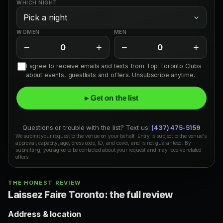
WHICH NIGHT
WOMEN
MEN
−
+
−
+
0
0
I agree to receive emails and texts from Top Toronto Clubs
about events, guestlists and offers. Unsubscribe anytime.
▸ Get on the list
Questions or trouble with the list? Text us:
(437) 475-5159
We submit your request to the venue on your behalf. Entry is subject to the venue's
approval, capacity, age, dress code, ID, and cover, and is not guaranteed. By
submitting, you agree to be contacted about your request and may receive related
offers.
THE HONEST REVIEW
Laissez Faire Toronto: the full review
Address & location