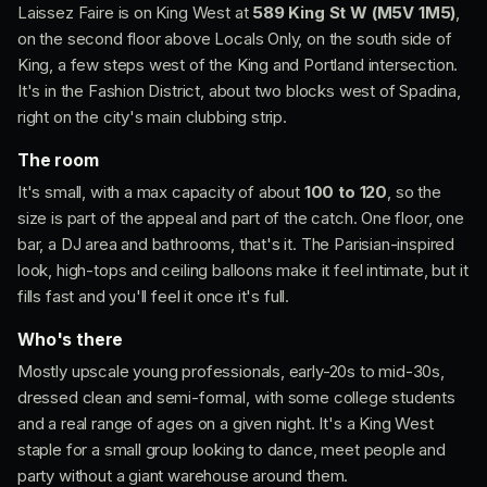
Laissez Faire is on King West at
589 King St W (M5V 1M5)
,
on the second floor above Locals Only, on the south side of
King, a few steps west of the King and Portland intersection.
It's in the Fashion District, about two blocks west of Spadina,
right on the city's main clubbing strip.
The room
It's small, with a max capacity of about
100 to 120
, so the
size is part of the appeal and part of the catch. One floor, one
bar, a DJ area and bathrooms, that's it. The Parisian-inspired
look, high-tops and ceiling balloons make it feel intimate, but it
fills fast and you'll feel it once it's full.
Who's there
Mostly upscale young professionals, early-20s to mid-30s,
dressed clean and semi-formal, with some college students
and a real range of ages on a given night. It's a King West
staple for a small group looking to dance, meet people and
party without a giant warehouse around them.