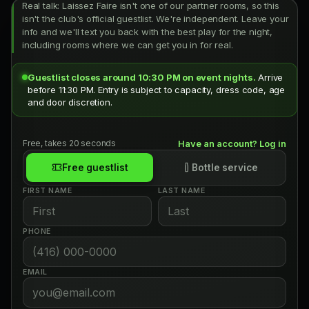
Real talk: Laissez Faire isn't one of our partner rooms, so this
isn't the club's official guestlist. We're independent. Leave your
info and we'll text you back with the best play for the night,
including rooms where we can get you in for real.
Guestlist closes around 10:30 PM on event nights.
Arrive
before 11:30 PM. Entry is subject to capacity, dress code, age
and door discretion.
Free, takes 20 seconds
Have an account? Log in
Free guestlist
Bottle service
FIRST NAME
LAST NAME
PHONE
EMAIL