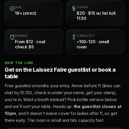
AGE
COVER
19+ (strict)
$20 · $15 w/ list b/4
11:30
DRINKS
CAPACITY
From $12 · coat
~100-120 · small
check $5
room
SKIP THE LINE
Get on the Laissez Faire guestlist or book a
table
Free guestlist smooths your entry. Arrive before 11 (lines can
start by 10:30), check in under your name, get your stamp,
you're in. Want a booth instead? Pick bottle service below
and we'll sort your table. Heads up:
the guestlist closes at
10pm
, and it doesn't waive cover for ladies after 11, so get
there early. The room is small and hits capacity fast.