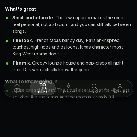
What's great
Small and intimate.
The low capacity makes the room
feel personal, not a stadium, and you can still talk between
songs.
The look.
French tapas bar by day, Parisian-inspired
touches, high-tops and balloons. It has character most
King West rooms don't.
The mix.
Groovy lounge house and pop-disco all night
from DJs who actually know the genre.
What to know going in
It hits capacity fast.
The small size is great for vibe, less
Home
Clubs
Tonight
Explore
Account
so when the line forms and the room is already full.
Not for big groups.
A small crew works here. A large
party will struggle to all get in together.
Move like you know
Show up before 11 (earlier in summer). Lines can start by