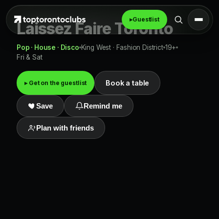
▸
Guestlist
Laissez Faire Toronto
Pop · House · Disco
King West · Fashion District
19+
Fri & Sat
Book a table
▸ Get on the guestlist
Save
Remind me
Plan with friends