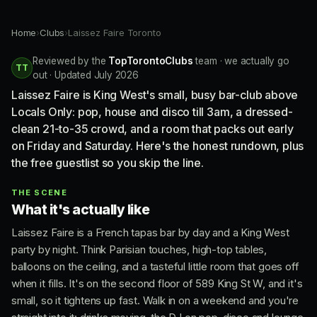
Home
›
Clubs
›
Laissez Faire Toronto
Reviewed by the
TopTorontoClubs
team · we actually go
TT
out · Updated July 2026
Laissez Faire is King West's small, busy bar-club above
Locals Only: pop, house and disco till 3am, a dressed-
clean 21-to-35 crowd, and a room that packs out early
on Friday and Saturday. Here's the honest rundown, plus
the free guestlist so you skip the line.
THE SCENE
What it's actually like
Laissez Faire is a French tapas bar by day and a King West
party by night. Think Parisian touches, high-top tables,
balloons on the ceiling, and a tasteful little room that goes off
when it fills. It's on the second floor of 589 King St W, and it's
small, so it tightens up fast. Walk in on a weekend and you're