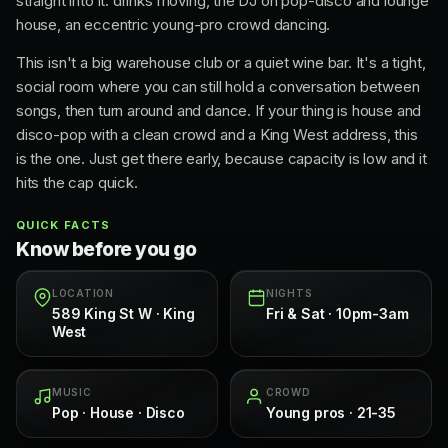
straight into it: drinks moving, the DJ on pop-disco and lounge
house, an eccentric young-pro crowd dancing.
This isn't a big warehouse club or a quiet wine bar. It's a tight,
social room where you can still hold a conversation between
songs, then turn around and dance. If your thing is house and
disco-pop with a clean crowd and a King West address, this
is the one. Just get there early, because capacity is low and it
hits the cap quick.
QUICK FACTS
Know before you go
LOCATION
NIGHTS
589 King St W · King
Fri & Sat · 10pm-3am
West
MUSIC
CROWD
Pop · House · Disco
Young pros · 21-35