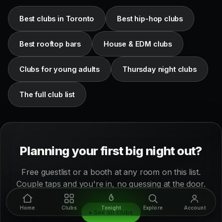
Best clubs in Toronto
Best hip-hop clubs
Best rooftop bars
House & EDM clubs
Clubs for young adults
Thursday night clubs
The full club list
Planning your first big night out?
Free guestlist or a booth at any room on this list.
Couple taps and you're in, no guessing at the door.
Home
Clubs
Tonight
Explore
Account
▸ See all clubs