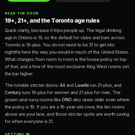
READ THE DOOR
19+, 21+, and the Toronto age rules
Quick clarity, because it trips people up. The legal drinking
age in Ontario is 19, so the default for clubs and bars across
Toronto is 19-plus. You do not need to be 21 to get into
nightlife here the way you would in much of the United States.
What changes from room to room is the house policy on top
of that, and a few of the most exclusive King West rooms set
the bar higher.
The notable stricter doors:
44
and
Lavelle
run 21-plus, and
Century
runs 19-plus for women and 21-plus for men. The
grown-and-sexy rooms like
DND
also skew older even where
the policy is 19. If you are a 19-year-old crew, the ten rooms
above are your lane, and those stricter spots are worth saving
for when everyone is 21.
GETTING IN