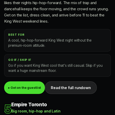
likes their nights hip-hop-forward. The mix of trap and
dancehall keeps the floor moving, and the crowd runs young.
Get on the list, dress clean, and arrive before 11 to beat the
King West weekend lines.
BEST FOR
A cool, hip-hop-forward King West night without the
premium-room attitude.
GO IF / SKIP IF
Go if you want King West cool that's still casual. Skip if you
want a huge mainstream floor.
Read the full rundown
▸ Get on the guestlist
Empire Toronto
5
Big room, hip-hop and Latin