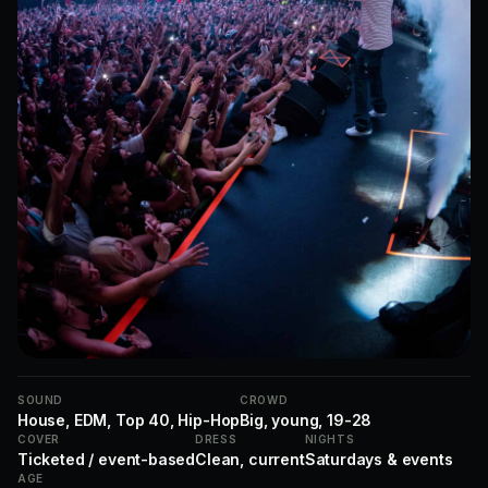
SOUND
CROWD
House, EDM, Top 40, Hip-Hop
Big, young, 19-28
COVER
DRESS
NIGHTS
Ticketed / event-based
Clean, current
Saturdays & events
AGE