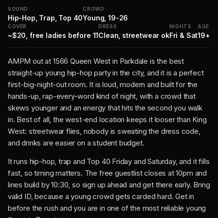
SOUND
CROWD
Hip-Hop, Trap, Top 40
Young, 19-26
COVER
DRESS
NIGHTS
AGE
~$20, free ladies before 11
Clean, streetwear ok
Fri & Sat
19+
AMPM out at 1566 Queen West in Parkdale is the best
straight-up young hip-hop party in the city, and it is a perfect
first-big-night-out room. It is loud, modern and built for the
hands-up, rap-every-word kind of night, with a crowd that
skews younger and an energy that hits the second you walk
in. Best of all, the west-end location keeps it looser than King
West: streetwear flies, nobody is sweating the dress code,
and drinks are easier on a student budget.
It runs hip-hop, trap and Top 40 Friday and Saturday, and it fills
fast, so timing matters. The free guestlist closes at 10pm and
lines build by 10:30, so sign up ahead and get there early. Bring
valid ID, because a young crowd gets carded hard. Get in
before the rush and you are in one of the most reliable young