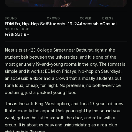
SOUND
CROWD
COVER
DRESS
EDM Fri, Hip-Hop Sat
Students, 19-24
Accessible
Casual
NIGHTS
AGE
Fri & Sat
19+
Nest sits at 423 College Street near Bathurst, right in the
student belt between the universities, and it is one of the
most genuinely 19-and-young rooms in the city. The format is
simple and it works: EDM on Fridays, hip-hop on Saturdays,
an accessible door and a crowd that is mostly students out
for a loud, cheap, fun night. No pretense, no bottle-service
posturing, just a packed young floor.
This is the anti-King-West option, and for a 19-year-old crew
that is exactly the appeal. Pick your night by the sound you
want, get on the list to smooth the door, and roll in with a
group. It is about as easy and unintimidating as a real club
night gets in Toronto.