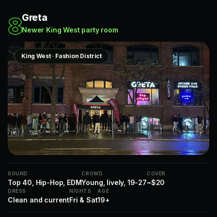
Greta
8
Newer King West party room
King West · Fashion District
SOUND
CROWD
COVER
Top 40, Hip-Hop, EDM
Young, lively, 19-27
~$20
DRESS
NIGHTS
AGE
Clean and current
Fri & Sat
19+