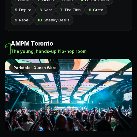
5
Empire
6
Nest
7
The Fifth
8
Greta
9
Rebel
10
Sneaky Dee's
AMPM Toronto
1
The young, hands-up hip-hop room
Parkdale · Queen West