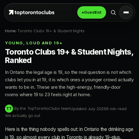
▸
Guestlist
Home
›
Toronto Clubs 19+ & Student Nights
YOUNG, LOUD AND 19+
Toronto Clubs 19+ & Student Nights,
Ranked
In Ontario the legal age is 19, so the real question is not which
clubs let you in at 19, it is which ones a younger crowd actually
wants to be in. These are the high-energy, friendly-door
rooms where 19 to 23 feels right at home.
By the TopTorontoClubs team
Updated July 2026
8 min read
TT
We actually go out
Here is the thing nobody spells out: in Ontario the drinking age
is 19, so almost every club in Toronto is already 19-plus.