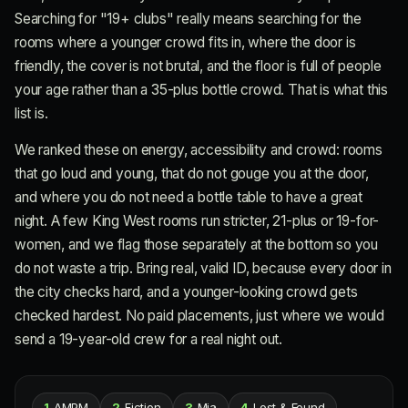
Searching for "19+ clubs" really means searching for the
rooms where a younger crowd fits in, where the door is
friendly, the cover is not brutal, and the floor is full of people
your age rather than a 35-plus bottle crowd. That is what this
list is.
We ranked these on energy, accessibility and crowd: rooms
that go loud and young, that do not gouge you at the door,
and where you do not need a bottle table to have a great
night. A few King West rooms run stricter, 21-plus or 19-for-
women, and we flag those separately at the bottom so you
do not waste a trip. Bring real, valid ID, because every door in
the city checks hard, and a younger-looking crowd gets
checked hardest. No paid placements, just where we would
send a 19-year-old crew for a real night out.
1
AMPM
2
Fiction
3
Mia
4
Lost & Found