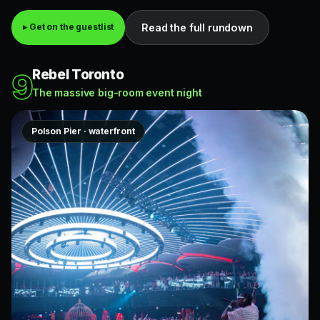
Read the full rundown
▸ Get on the guestlist
Rebel Toronto
9
The massive big-room event night
Polson Pier · waterfront