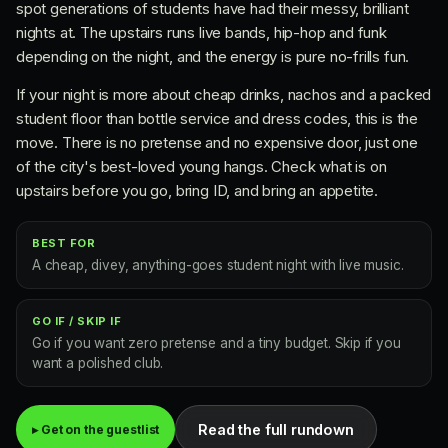
spot generations of students have had their messy, brilliant
nights at. The upstairs runs live bands, hip-hop and funk
depending on the night, and the energy is pure no-frills fun.
If your night is more about cheap drinks, nachos and a packed
student floor than bottle service and dress codes, this is the
move. There is no pretense and no expensive door, just one
of the city's best-loved young hangs. Check what is on
upstairs before you go, bring ID, and bring an appetite.
BEST FOR
A cheap, divey, anything-goes student night with live music.
GO IF / SKIP IF
Go if you want zero pretense and a tiny budget. Skip if you
want a polished club.
Read the full rundown
▸ Get on the guestlist