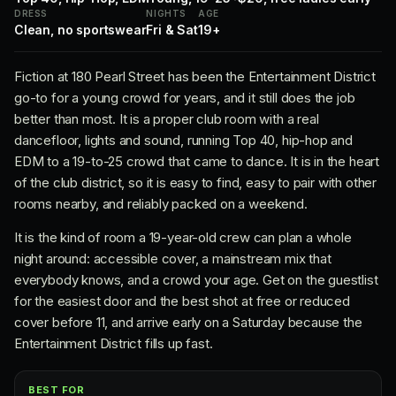
DRESS
NIGHTS
AGE
Clean, no sportswear
Fri & Sat
19+
Fiction at 180 Pearl Street has been the Entertainment District
go-to for a young crowd for years, and it still does the job
better than most. It is a proper club room with a real
dancefloor, lights and sound, running Top 40, hip-hop and
EDM to a 19-to-25 crowd that came to dance. It is in the heart
of the club district, so it is easy to find, easy to pair with other
rooms nearby, and reliably packed on a weekend.
It is the kind of room a 19-year-old crew can plan a whole
night around: accessible cover, a mainstream mix that
everybody knows, and a crowd your age. Get on the guestlist
for the easiest door and the best shot at free or reduced
cover before 11, and arrive early on a Saturday because the
Entertainment District fills up fast.
BEST FOR