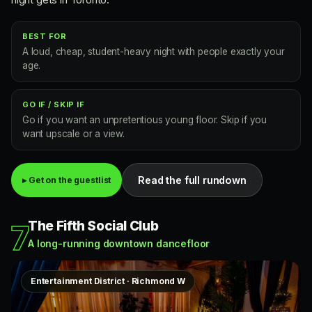
BEST FOR
A loud, cheap, student-heavy night with people exactly your
age.
GO IF / SKIP IF
Go if you want an unpretentious young floor. Skip if you
want upscale or a view.
Read the full rundown
▸ Get on the guestlist
The Fifth Social Club
7
A long-running downtown dancefloor
Entertainment District · Richmond W