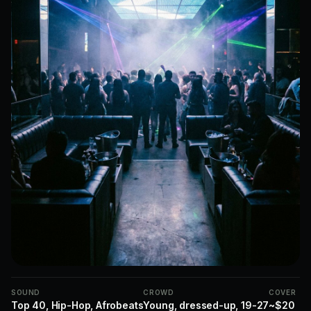
SOUND
CROWD
COVER
Top 40, Hip-Hop, Afrobeats
Young, dressed-up, 19-27
~$20