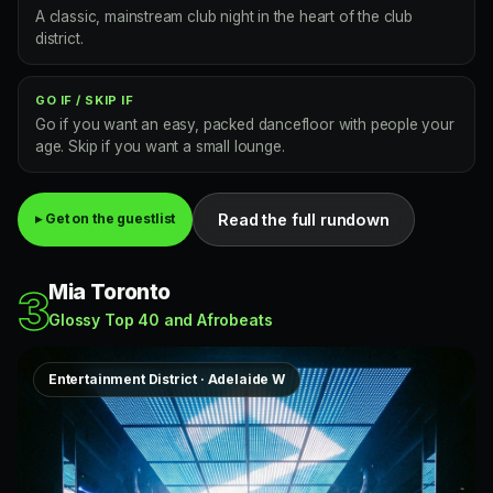
A classic, mainstream club night in the heart of the club
district.
GO IF / SKIP IF
Go if you want an easy, packed dancefloor with people your
age. Skip if you want a small lounge.
Read the full rundown
▸ Get on the guestlist
Mia Toronto
3
Glossy Top 40 and Afrobeats
Entertainment District · Adelaide W