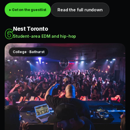
Read the full rundown
▸ Get on the guestlist
Nest Toronto
6
Student-area EDM and hip-hop
College · Bathurst