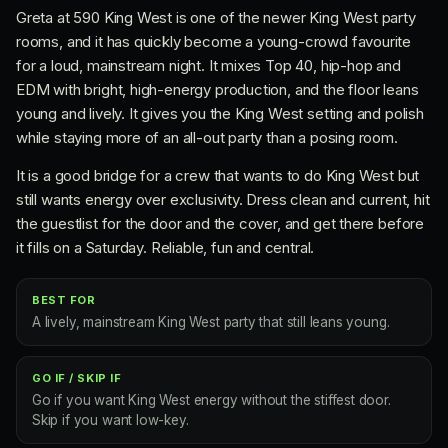
Greta at 590 King West is one of the newer King West party
rooms, and it has quickly become a young-crowd favourite
for a loud, mainstream night. It mixes Top 40, hip-hop and
EDM with bright, high-energy production, and the floor leans
young and lively. It gives you the King West setting and polish
while staying more of an all-out party than a posing room.
It is a good bridge for a crew that wants to do King West but
still wants energy over exclusivity. Dress clean and current, hit
the guestlist for the door and the cover, and get there before
it fills on a Saturday. Reliable, fun and central.
BEST FOR
A lively, mainstream King West party that still leans young.
GO IF / SKIP IF
Go if you want King West energy without the stiffest door.
Skip if you want low-key.