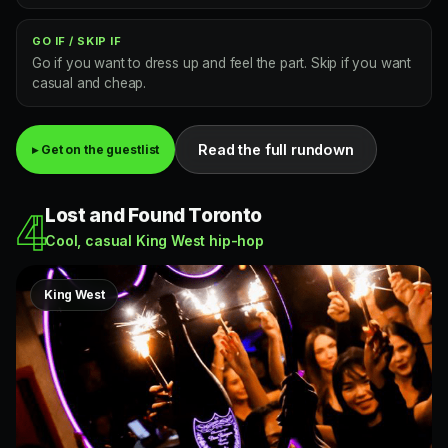
GO IF / SKIP IF
Go if you want to dress up and feel the part. Skip if you want
casual and cheap.
Read the full rundown
▸ Get on the guestlist
Lost and Found Toronto
4
Cool, casual King West hip-hop
King West