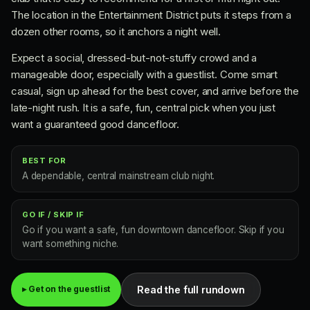
The location in the Entertainment District puts it steps from a
dozen other rooms, so it anchors a night well.
Expect a social, dressed-but-not-stuffy crowd and a
manageable door, especially with a guestlist. Come smart
casual, sign up ahead for the best cover, and arrive before the
late-night rush. It is a safe, fun, central pick when you just
want a guaranteed good dancefloor.
BEST FOR
A dependable, central mainstream club night.
GO IF / SKIP IF
Go if you want a safe, fun downtown dancefloor. Skip if you
want something niche.
Read the full rundown
▸ Get on the guestlist