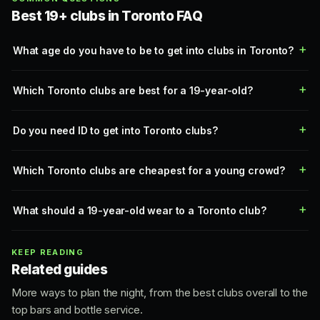
Best 19+ clubs in Toronto FAQ
What age do you have to be to get into clubs in Toronto?
Which Toronto clubs are best for a 19-year-old?
Do you need ID to get into Toronto clubs?
Which Toronto clubs are cheapest for a young crowd?
What should a 19-year-old wear to a Toronto club?
KEEP READING
Related guides
More ways to plan the night, from the best clubs overall to the
top bars and bottle service.