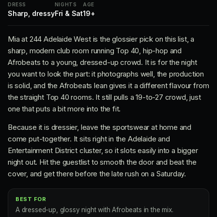
DRESS
NIGHTS
AGE
Sharp, dressy
Fri & Sat
19+
Mia at 244 Adelaide West is the glossier pick on this list, a
sharp, modern club room running Top 40, hip-hop and
Afrobeats to a young, dressed-up crowd. It is for the night
you want to look the part: it photographs well, the production
is solid, and the Afrobeats lean gives it a different flavour from
the straight Top 40 rooms. It still pulls a 19-to-27 crowd, just
one that puts a bit more into the fit.
Because it is dressier, leave the sportswear at home and
come put-together. It sits right in the Adelaide and
Entertainment District cluster, so it slots easily into a bigger
night out. Hit the guestlist to smooth the door and beat the
cover, and get there before the late rush on a Saturday.
BEST FOR
A dressed-up, glossy night with Afrobeats in the mix.