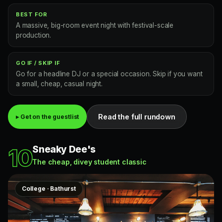
BEST FOR
A massive, big-room event night with festival-scale
production.
GO IF / SKIP IF
Go for a headline DJ or a special occasion. Skip if you want
a small, cheap, casual night.
Read the full rundown
▸ Get on the guestlist
Sneaky Dee's
10
The cheap, divey student classic
College · Bathurst