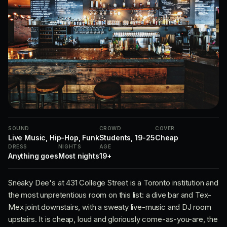
SOUND
CROWD
COVER
Live Music, Hip-Hop, Funk
Students, 19-25
Cheap
DRESS
NIGHTS
AGE
Anything goes
Most nights
19+
Sneaky Dee's at 431 College Street is a Toronto institution and
the most unpretentious room on this list: a dive bar and Tex-
Mex joint downstairs, with a sweaty live-music and DJ room
upstairs. It is cheap, loud and gloriously come-as-you-are, the