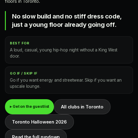
floors in Toronto.
No slow build and no stiff dress code,
just a young floor already going off.
BEST FOR
A loud, casual, young hip-hop night without a King West
door.
GO IF / SKIP IF
Go if you want energy and streetwear. Skip if you want an
upscale lounge.
All clubs in Toronto
▸ Get on the guestlist
Toronto Halloween 2026
Read the full rundown