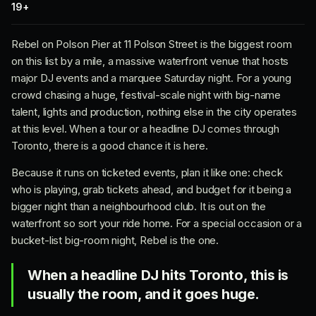
19+
Rebel on Polson Pier at 11 Polson Street is the biggest room
on this list by a mile, a massive waterfront venue that hosts
major DJ events and a marquee Saturday night. For a young
crowd chasing a huge, festival-scale night with big-name
talent, lights and production, nothing else in the city operates
at this level. When a tour or a headline DJ comes through
Toronto, there is a good chance it is here.
Because it runs on ticketed events, plan it like one: check
who is playing, grab tickets ahead, and budget for it being a
bigger night than a neighbourhood club. It is out on the
waterfront so sort your ride home. For a special occasion or a
bucket-list big-room night, Rebel is the one.
When a headline DJ hits Toronto, this is
usually the room, and it goes huge.