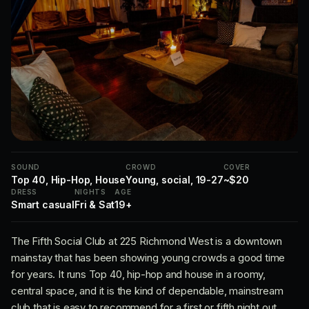
SOUND
CROWD
COVER
Top 40, Hip-Hop, House
Young, social, 19-27
~$20
DRESS
NIGHTS
AGE
Smart casual
Fri & Sat
19+
The Fifth Social Club at 225 Richmond West is a downtown
mainstay that has been showing young crowds a good time
for years. It runs Top 40, hip-hop and house in a roomy,
central space, and it is the kind of dependable, mainstream
club that is easy to recommend for a first or fifth night out.