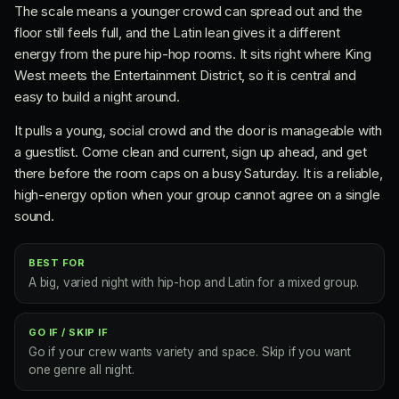
The scale means a younger crowd can spread out and the
floor still feels full, and the Latin lean gives it a different
energy from the pure hip-hop rooms. It sits right where King
West meets the Entertainment District, so it is central and
easy to build a night around.
It pulls a young, social crowd and the door is manageable with
a guestlist. Come clean and current, sign up ahead, and get
there before the room caps on a busy Saturday. It is a reliable,
high-energy option when your group cannot agree on a single
sound.
BEST FOR
A big, varied night with hip-hop and Latin for a mixed group.
GO IF / SKIP IF
Go if your crew wants variety and space. Skip if you want
one genre all night.