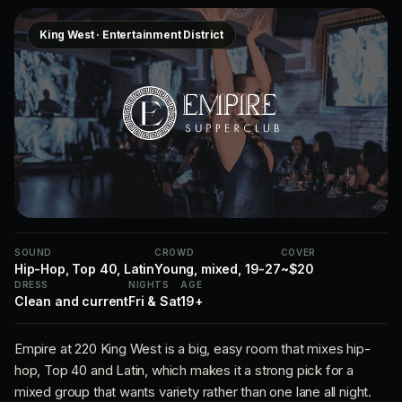
King West · Entertainment District
SOUND
CROWD
COVER
Hip-Hop, Top 40, Latin
Young, mixed, 19-27
~$20
DRESS
NIGHTS
AGE
Clean and current
Fri & Sat
19+
Empire at 220 King West is a big, easy room that mixes hip-
hop, Top 40 and Latin, which makes it a strong pick for a
mixed group that wants variety rather than one lane all night.