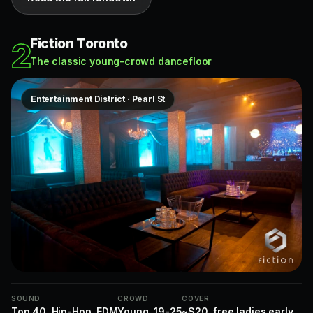
Fiction Toronto
2
The classic young-crowd dancefloor
Entertainment District · Pearl St
SOUND
CROWD
COVER
Top 40, Hip-Hop, EDM
Young, 19-25
~$20, free ladies early