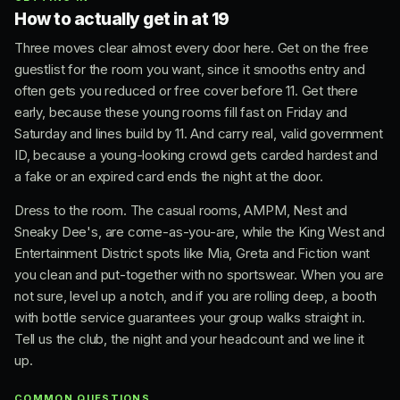
How to actually get in at 19
Three moves clear almost every door here. Get on the free
guestlist for the room you want, since it smooths entry and
often gets you reduced or free cover before 11. Get there
early, because these young rooms fill fast on Friday and
Saturday and lines build by 11. And carry real, valid government
ID, because a young-looking crowd gets carded hardest and
a fake or an expired card ends the night at the door.
Dress to the room. The casual rooms, AMPM, Nest and
Sneaky Dee's, are come-as-you-are, while the King West and
Entertainment District spots like Mia, Greta and Fiction want
you clean and put-together with no sportswear. When you are
not sure, level up a notch, and if you are rolling deep, a booth
with bottle service guarantees your group walks straight in.
Tell us the club, the night and your headcount and we line it
up.
COMMON QUESTIONS