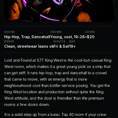
SOUND
CROWD
COVER
Hip-Hop, Trap, Dancehall
Young, cool, 19-28
~$20
DRESS
NIGHTS
AGE
Clean, streetwear leans ok
Fri & Sat
19+
Lost and Found at 577 King West is the cool-but-casual King
West room, which makes it a great young pick on a strip that
can get stiff. It runs hip-hop, trap and dancehall to a crowd
that came to move, with an energy that is more
neighbourhood-cool than bottle-service posing. You get the
King West location and production without quite the King
West attitude, and the door is friendlier than the premium
rooms a few doors down.
It is a solid step up from a basic Top 40 room if your crew