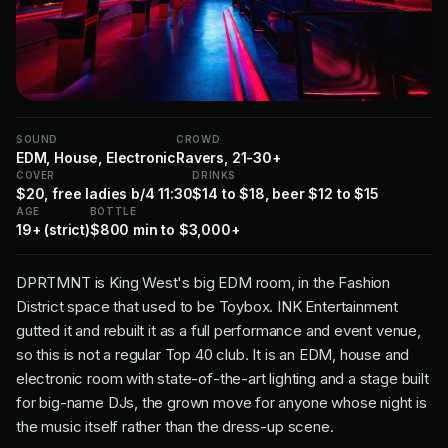
SOUND
CROWD
EDM, House, Electronic
Ravers, 21-30+
COVER
DRINKS
$20, free ladies b/4 11:30
$14 to $18, beer $12 to $15
AGE
BOTTLE
19+ (strict)
$800 min to $3,000+
DPRTMNT is King West's big EDM room, in the Fashion
District space that used to be Toybox. INK Entertainment
gutted it and rebuilt it as a full performance and event venue,
so this is not a regular Top 40 club. It is an EDM, house and
electronic room with state-of-the-art lighting and a stage built
for big-name DJs, the grown move for anyone whose night is
the music itself rather than the dress-up scene.