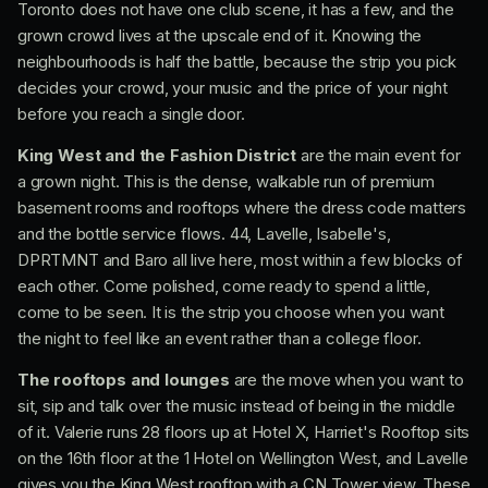
Toronto does not have one club scene, it has a few, and the
grown crowd lives at the upscale end of it. Knowing the
neighbourhoods is half the battle, because the strip you pick
decides your crowd, your music and the price of your night
before you reach a single door.
King West and the Fashion District
are the main event for
a grown night. This is the dense, walkable run of premium
basement rooms and rooftops where the dress code matters
and the bottle service flows. 44, Lavelle, Isabelle's,
DPRTMNT and Baro all live here, most within a few blocks of
each other. Come polished, come ready to spend a little,
come to be seen. It is the strip you choose when you want
the night to feel like an event rather than a college floor.
The rooftops and lounges
are the move when you want to
sit, sip and talk over the music instead of being in the middle
of it. Valerie runs 28 floors up at Hotel X, Harriet's Rooftop sits
on the 16th floor at the 1 Hotel on Wellington West, and Lavelle
gives you the King West rooftop with a CN Tower view. These