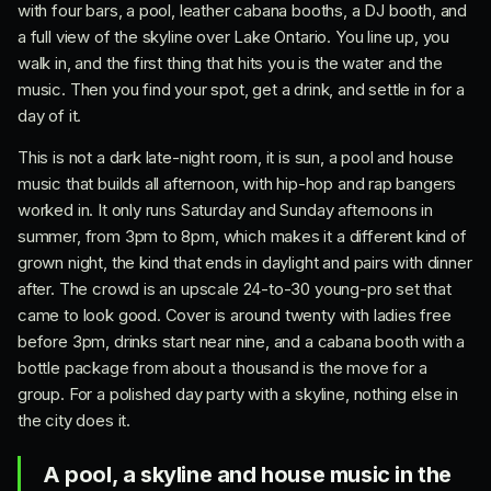
with four bars, a pool, leather cabana booths, a DJ booth, and
a full view of the skyline over Lake Ontario. You line up, you
walk in, and the first thing that hits you is the water and the
music. Then you find your spot, get a drink, and settle in for a
day of it.
This is not a dark late-night room, it is sun, a pool and house
music that builds all afternoon, with hip-hop and rap bangers
worked in. It only runs Saturday and Sunday afternoons in
summer, from 3pm to 8pm, which makes it a different kind of
grown night, the kind that ends in daylight and pairs with dinner
after. The crowd is an upscale 24-to-30 young-pro set that
came to look good. Cover is around twenty with ladies free
before 3pm, drinks start near nine, and a cabana booth with a
bottle package from about a thousand is the move for a
group. For a polished day party with a skyline, nothing else in
the city does it.
A pool, a skyline and house music in the