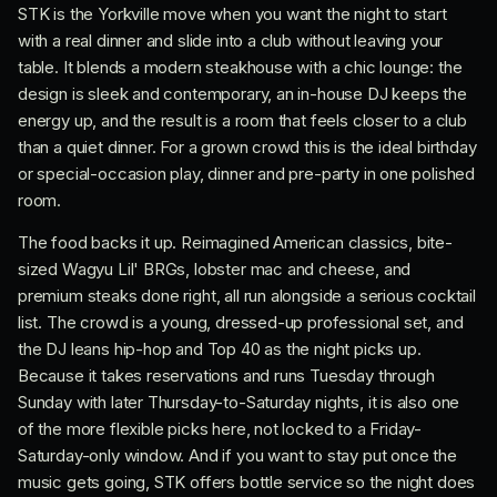
STK is the Yorkville move when you want the night to start
with a real dinner and slide into a club without leaving your
table. It blends a modern steakhouse with a chic lounge: the
design is sleek and contemporary, an in-house DJ keeps the
energy up, and the result is a room that feels closer to a club
than a quiet dinner. For a grown crowd this is the ideal birthday
or special-occasion play, dinner and pre-party in one polished
room.
The food backs it up. Reimagined American classics, bite-
sized Wagyu Lil' BRGs, lobster mac and cheese, and
premium steaks done right, all run alongside a serious cocktail
list. The crowd is a young, dressed-up professional set, and
the DJ leans hip-hop and Top 40 as the night picks up.
Because it takes reservations and runs Tuesday through
Sunday with later Thursday-to-Saturday nights, it is also one
of the more flexible picks here, not locked to a Friday-
Saturday-only window. And if you want to stay put once the
music gets going, STK offers bottle service so the night does