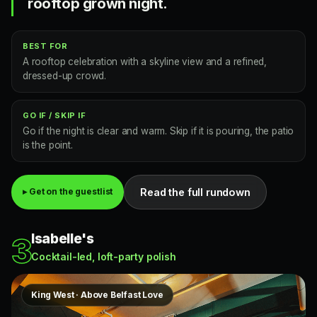
rooftop grown night.
BEST FOR
A rooftop celebration with a skyline view and a refined,
dressed-up crowd.
GO IF / SKIP IF
Go if the night is clear and warm. Skip if it is pouring, the patio
is the point.
Read the full rundown
▸ Get on the guestlist
Isabelle's
3
Cocktail-led, loft-party polish
King West · Above Belfast Love