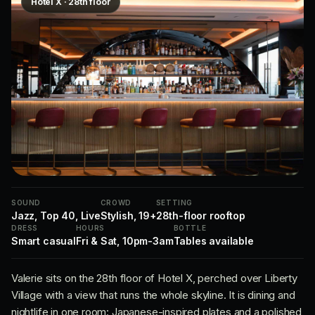
Hotel X · 28th floor
SOUND
CROWD
SETTING
Jazz, Top 40, Live
Stylish, 19+
28th-floor rooftop
DRESS
HOURS
BOTTLE
Smart casual
Fri & Sat, 10pm-3am
Tables available
Valerie sits on the 28th floor of Hotel X, perched over Liberty
Village with a view that runs the whole skyline. It is dining and
nightlife in one room: Japanese-inspired plates and a polished