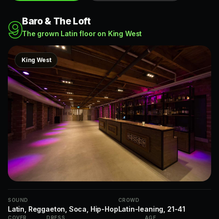
Baro & The Loft
9
The grown Latin floor on King West
King West
SOUND
CROWD
Latin, Reggaeton, Soca, Hip-Hop
Latin-leaning, 21-41
COVER
DRESS
AGE