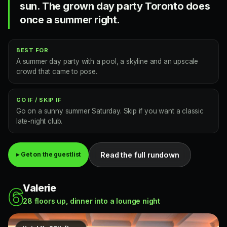
sun. The grown day party Toronto does
once a summer right.
BEST FOR
A summer day party with a pool, a skyline and an upscale
crowd that came to pose.
GO IF / SKIP IF
Go on a sunny summer Saturday. Skip if you want a classic
late-night club.
Read the full rundown
▸ Get on the guestlist
Valerie
6
28 floors up, dinner into a lounge night