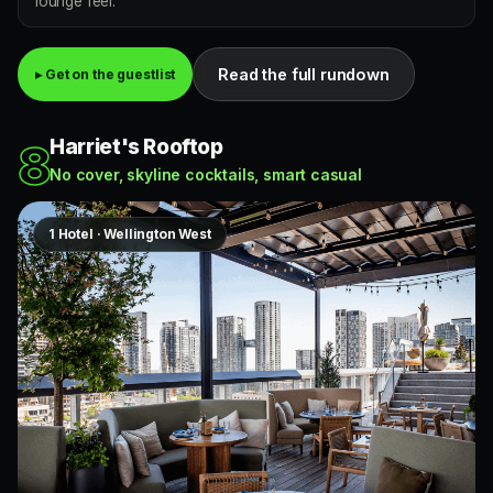
lounge feel.
Read the full rundown
▸ Get on the guestlist
Harriet's Rooftop
8
No cover, skyline cocktails, smart casual
1 Hotel · Wellington West