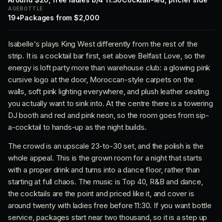
AGE
BOTTLE
19+
Packages from $2,000
Isabelle's plays King West differently from the rest of the
strip. It is a cocktail bar first, set above Belfast Love, so the
energy is loft party more than warehouse club: a glowing pink
cursive logo at the door, Moroccan-style carpets on the
walls, soft pink lighting everywhere, and plush leather seating
you actually want to sink into. At the centre there is a towering
DJ booth and red and pink neon, so the room goes from sip-
a-cocktail to hands-up as the night builds.
The crowd is an upscale 23-to-30 set, and the polish is the
whole appeal. This is the grown room for a night that starts
with a proper drink and turns into a dance floor, rather than
starting at full chaos. The music is Top 40, R&B and dance,
the cocktails are the point and priced like it, and cover is
around twenty with ladies free before 11:30. If you want bottle
service, packages start near two thousand, so it is a step up