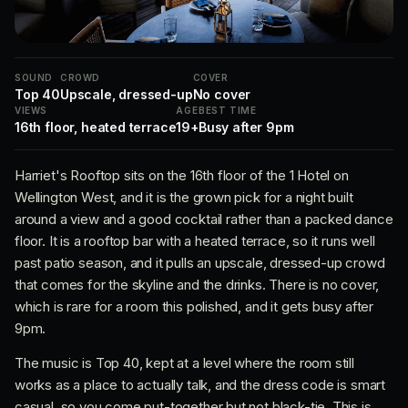
SOUND
CROWD
COVER
Top 40
Upscale, dressed-up
No cover
VIEWS
AGE
BEST TIME
16th floor, heated terrace
19+
Busy after 9pm
Harriet's Rooftop sits on the 16th floor of the 1 Hotel on
Wellington West, and it is the grown pick for a night built
around a view and a good cocktail rather than a packed dance
floor. It is a rooftop bar with a heated terrace, so it runs well
past patio season, and it pulls an upscale, dressed-up crowd
that comes for the skyline and the drinks. There is no cover,
which is rare for a room this polished, and it gets busy after
9pm.
The music is Top 40, kept at a level where the room still
works as a place to actually talk, and the dress code is smart
casual, so you come put-together but not black-tie. This is