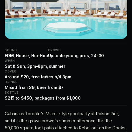
SOUND
CROWD
EDM, House, Hip-Hop
Upscale young pros, 24-30
WHEN
Sat & Sun, 3pm-8pm, summer
COVER
Around $20, free ladies b/4 3pm
DRINKS
Mixed from $9, beer from $7
BOTTLE
$215 to $450, packages from $1,000
Cabana is Toronto's Miami-style pool party at Polson Pier,
and it is the grown crowd's summer afternoon. It is the
50,000 square foot patio attached to Rebel out on the Docks,