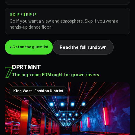
GO IF / SKIP IF
Go if you want a view and atmosphere. Skip if you want a
hands-up dance floor.
Read the full rundown
▸ Get on the guestlist
DPRTMNT
7
The big-room EDM night for grown ravers
King West · Fashion District