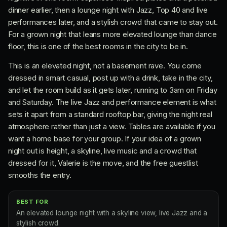
dinner earlier, then a lounge night with Jazz, Top 40 and live
performances later, and a stylish crowd that came to stay out.
For a grown night that leans more elevated lounge than dance
floor, this is one of the best rooms in the city to be in.
This is an elevated night, not a basement rave. You come
dressed in smart casual, post up with a drink, take in the city,
and let the room build as it gets later, running to 3am on Friday
and Saturday. The live Jazz and performance element is what
sets it apart from a standard rooftop bar, giving the night real
atmosphere rather than just a view. Tables are available if you
want a home base for your group. If your idea of a grown
night out is height, a skyline, live music and a crowd that
dressed for it, Valerie is the move, and the free guestlist
smooths the entry.
BEST FOR
An elevated lounge night with a skyline view, live Jazz and a
stylish crowd.