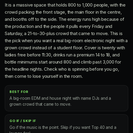
It is a massive space that holds 800 to 1,000 people, with the
crowd packing the front stage, the main floor in the centre,
and booths off to the side. The energy runs high because of
the production and the people it pulls every Friday and
Saturday, a 21-to-30-plus crowd that came to move. This is
the pick when you want a real big-room electronic night with a
grown crowd instead of a student floor. Cover is twenty with
ladies free before 11:30, drinks run a premium 14 to 18, and
bottle minimums start around 800 and climb past 3,000 for
the headline nights. Check who is spinning before you go,
then come to lose yourself in the room.
BEST FOR
A big-room EDM and house night with name DJs and a
grown crowd that came to move.
GO IF / SKIP IF
Go if the music is the point. Skip if you want Top 40 and a