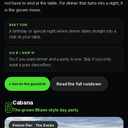
not have to end at the table. For dinner that turns into a night, it
is the grown move.
BEST FOR
A birthday or special night where dinner slides straight into a
club at your table.
GO IF / SKIP IF
Go if you want dinner and a party in one. Skip if you only
want a pure dancefloor.
Read the full rundown
▸ Get on the guestlist
Cabana
5
The grown Miami-style day party
Polson Pier · The Docks