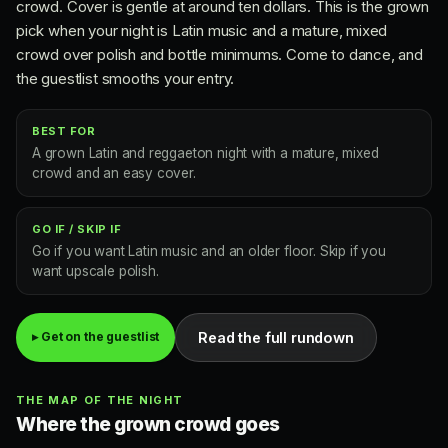
crowd. Cover is gentle at around ten dollars. This is the grown
pick when your night is Latin music and a mature, mixed
crowd over polish and bottle minimums. Come to dance, and
the guestlist smooths your entry.
BEST FOR
A grown Latin and reggaeton night with a mature, mixed
crowd and an easy cover.
GO IF / SKIP IF
Go if you want Latin music and an older floor. Skip if you
want upscale polish.
Read the full rundown
▸ Get on the guestlist
THE MAP OF THE NIGHT
Where the grown crowd goes