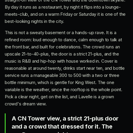
By day it runs as a restaurant, by night it flips into a lounge-
meets-club, and on a warm Friday or Saturday it is one of the
best-looking nights in the city.
This is not a sweaty basement or a hands-up rave. It is a
refined room: loud enough to dance, calm enough to talk at
the front bar, and built for celebrations. The crowd runs an
upscale 21-to-40-plus, the door is a strict 21-plus, and the
music is R&B and hip-hop with house worked in. Cover is
reasonable at around twenty, drinks start near ten, and bottle
service runs a manageable 300 to 500 with a two or three
bottle minimum, which is gentle for King West. The one
variable is the weather, since the rooftop is the whole point.
Pick a clear night, get on the list, and Lavelle is a grown
crowd's dream view.
A CN Tower view, a strict 21-plus door
and a crowd that dressed for it. The