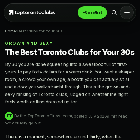
▸
Guestlist
Home
›
Best Clubs for Your 30s
GROWN AND SEXY
The Best Toronto Clubs for Your 30s
By 30 you are done squeezing into a sweatbox full of first-
years to pay forty dollars for a warm drink. You want a sharper
room, a crowd your own age, a booth you can actually sit at,
and a door you walk straight through. This is the grown-and-
sexy ranking of Toronto clubs, judged on whether the night
feels worth getting dressed up for.
By the TopTorontoClubs team
Updated July 2026
9 min read
TT
We actually go out
There is a moment, somewhere around thirty, when the