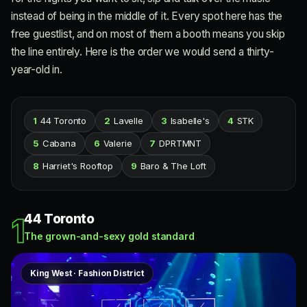
instead of being in the middle of it. Every spot here has the
free guestlist, and on most of them a booth means you skip
the line entirely. Here is the order we would send a thirty-
year-old in.
1
44 Toronto
2
Lavelle
3
Isabelle's
4
STK
5
Cabana
6
Valerie
7
DPRTMNT
8
Harriet's Rooftop
9
Baro & The Loft
44 Toronto
1
The grown-and-sexy gold standard
King West · Fashion District