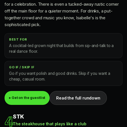
for a celebration. There is even a tucked-away rustic corner
off the main floor for a quieter moment. For drinks, a put-
together crowd and music you know, Isabelle's is the
sophisticated pick.
BEST FOR
A cocktail-led grown night that builds from sip-and-talk to a
real dance floor.
GO IF / SKIP IF
Go if you want polish and good drinks. Skip if you want a
cheap, casual room.
Read the full rundown
▸ Get on the guestlist
STK
4
The steakhouse that plays like a club