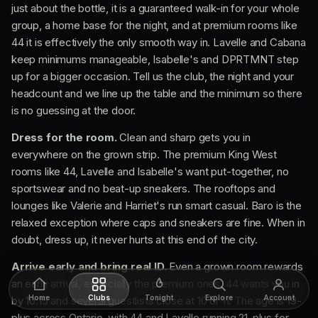
just about the bottle, it is a guaranteed walk-in for your whole
group, a home base for the night, and at premium rooms like
44 it is effectively the only smooth way in. Lavelle and Cabana
keep minimums manageable, Isabelle's and DPRTMNT step
up for a bigger occasion. Tell us the club, the night and your
headcount and we line up the table and the minimum so there
is no guessing at the door.
Dress for the room.
Clean and sharp gets you in
everywhere on the grown strip. The premium King West
rooms like 44, Lavelle and Isabelle's want put-together, no
sportswear and no beat-up sneakers. The rooftops and
lounges like Valerie and Harriet's run smart casual. Baro is the
relaxed exception where caps and sneakers are fine. When in
doubt, dress up, it never hurts at this end of the city.
Arrive early and bring real ID.
Even a grown room rewards
an early arrival, especially the premium ones, 44 wants you in
Home
Clubs
Tonight
Explore
Account
by 10:15 and several guestlists close at 10 or 11. The age is 19-
plus across Ontario, with 44 and Lavelle running 21-plus for