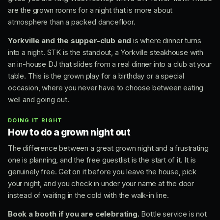
are the grown rooms for a night that is more about
atmosphere than a packed dancefloor.
Yorkville and the supper-club end
is where dinner turns
into a night. STK is the standout, a Yorkville steakhouse with
an in-house DJ that slides from a real dinner into a club at your
table. This is the grown play for a birthday or a special
occasion, where you never have to choose between eating
well and going out.
DOING IT RIGHT
How to do a grown night out
The difference between a great grown night and a frustrating
one is planning, and the free guestlist is the start of it. It is
genuinely free. Get on it before you leave the house, pick
your night, and you check in under your name at the door
instead of waiting in the cold with the walk-in line.
Book a booth if you are celebrating.
Bottle service is not