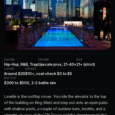
SOUND
CROWD
AGE
Hip-Hop, R&B, Trap
Upscale pros, 21-40+
21+ (strict)
COVER
DRINKS
Around $20
$10+, coat check $3 to $5
BOTTLE
$300 to $500, 2-3 bottle min
Lavelle is the rooftop move. You ride the elevator to the top
of the building on King West and step out onto an open patio
with shallow pools, a couple of outdoor bars, booths, and a
straight-on view of the CN Tower and the downtown skyline.