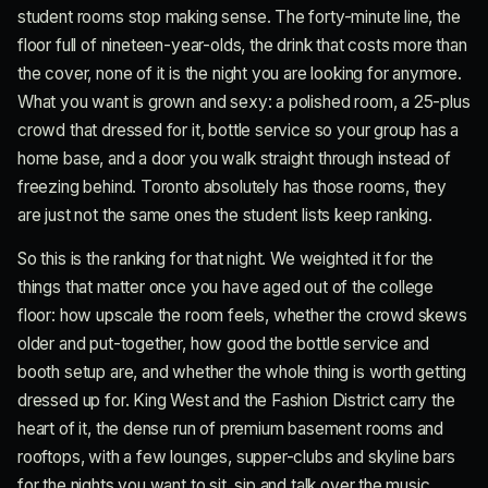
student rooms stop making sense. The forty-minute line, the
floor full of nineteen-year-olds, the drink that costs more than
the cover, none of it is the night you are looking for anymore.
What you want is grown and sexy: a polished room, a 25-plus
crowd that dressed for it, bottle service so your group has a
home base, and a door you walk straight through instead of
freezing behind. Toronto absolutely has those rooms, they
are just not the same ones the student lists keep ranking.
So this is the ranking for that night. We weighted it for the
things that matter once you have aged out of the college
floor: how upscale the room feels, whether the crowd skews
older and put-together, how good the bottle service and
booth setup are, and whether the whole thing is worth getting
dressed up for. King West and the Fashion District carry the
heart of it, the dense run of premium basement rooms and
rooftops, with a few lounges, supper-clubs and skyline bars
for the nights you want to sit, sip and talk over the music