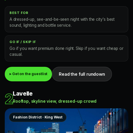
BEST FOR
A dressed-up, see-and-be-seen night with the city's best
sound, lighting and bottle service.
GO IF / SKIP IF
Go if you want premium done right. Skip if you want cheap or
casual.
Read the full rundown
▸ Get on the guestlist
Lavelle
2
Rooftop, skyline view, dressed-up crowd
Fashion District · King West