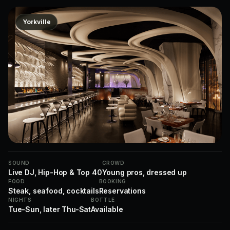
Yorkville
SOUND
CROWD
Live DJ, Hip-Hop & Top 40
Young pros, dressed up
FOOD
BOOKING
Steak, seafood, cocktails
Reservations
NIGHTS
BOTTLE
Tue-Sun, later Thu-Sat
Available