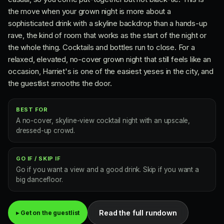
the move when your grown night is more about a
sophisticated drink with a skyline backdrop than a hands-up
rave, the kind of room that works as the start of the night or
the whole thing. Cocktails and bottles run to close. For a
relaxed, elevated, no-cover grown night that still feels like an
occasion, Harriet's is one of the easiest yeses in the city, and
the guestlist smooths the door.
BEST FOR
A no-cover, skyline-view cocktail night with an upscale,
dressed-up crowd.
GO IF / SKIP IF
Go if you want a view and a good drink. Skip if you want a
big dancefloor.
Read the full rundown
▸ Get on the guestlist