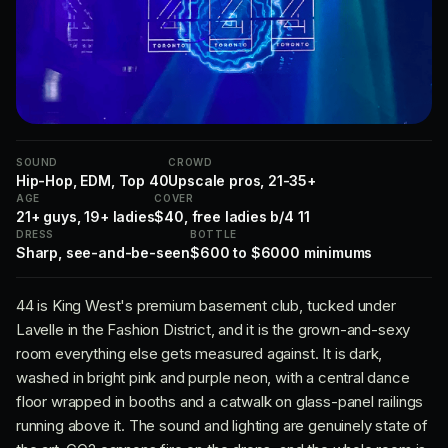
SOUND
CROWD
Hip-Hop, EDM, Top 40
Upscale pros, 21-35+
AGE
COVER
21+ guys, 19+ ladies
$40, free ladies b/4 11
DRESS
BOTTLE
Sharp, see-and-be-seen
$600 to $6000 minimums
44 is King West's premium basement club, tucked under
Lavelle in the Fashion District, and it is the grown-and-sexy
room everything else gets measured against. It is dark,
washed in bright pink and purple neon, with a central dance
floor wrapped in booths and a catwalk on glass-panel railings
running above it. The sound and lighting are genuinely state of