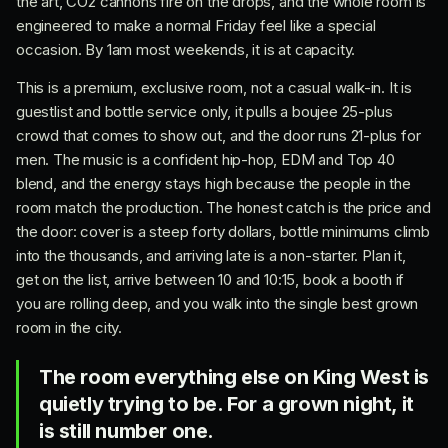
the art, CO2 cannons fire on the drops, and the whole room is
engineered to make a normal Friday feel like a special
occasion. By 1am most weekends, it is at capacity.
This is a premium, exclusive room, not a casual walk-in. It is
guestlist and bottle service only, it pulls a boujee 25-plus
crowd that comes to show out, and the door runs 21-plus for
men. The music is a confident hip-hop, EDM and Top 40
blend, and the energy stays high because the people in the
room match the production. The honest catch is the price and
the door: cover is a steep forty dollars, bottle minimums climb
into the thousands, and arriving late is a non-starter. Plan it,
get on the list, arrive between 10 and 10:15, book a booth if
you are rolling deep, and you walk into the single best grown
room in the city.
The room everything else on King West is
quietly trying to be. For a grown night, it
is still number one.