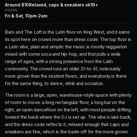
Around $10
Relaxed, caps & sneakers ok
19+
HOURS
Fri & Sat, 10pm-2am
Baro and The Loft is the Latin floor on King West, and it earns
its spot here on crowd more than dress code. The top floor is
a Latin vibe, plain and simple: the music is mostly reggaeton
mixed with some soca and hip-hop, and that pulls a wide
range of ages, with a strong presence from the Latin
community. The crowd runs an older 21-to-41, noticeably
more grown than the student floors, and everybody is there
for the same thing, to dance, drink and socialize.
The room is a large, open, warehouse-style space with plenty
of room to move: a long rectangular floor, a long bar on the
right, an open dancefloor on the left, with most people drifting
toward the back where the DJ is set up. The vibe is laid-back,
and the dress code reflects it, relaxed enough that caps and
sneakers are fine, which is the trade-off for the more grown