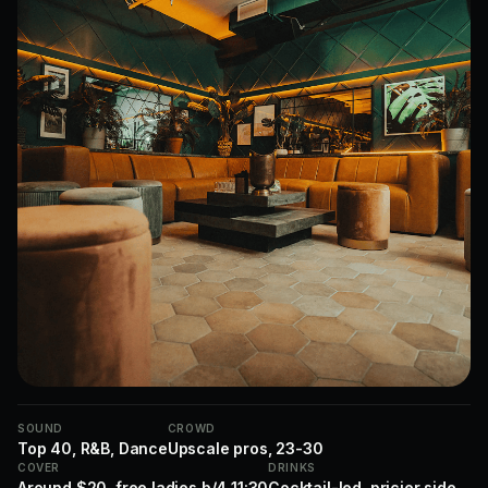
SOUND
CROWD
Top 40, R&B, Dance
Upscale pros, 23-30
COVER
DRINKS
Around $20, free ladies b/4 11:30
Cocktail-led, pricier side