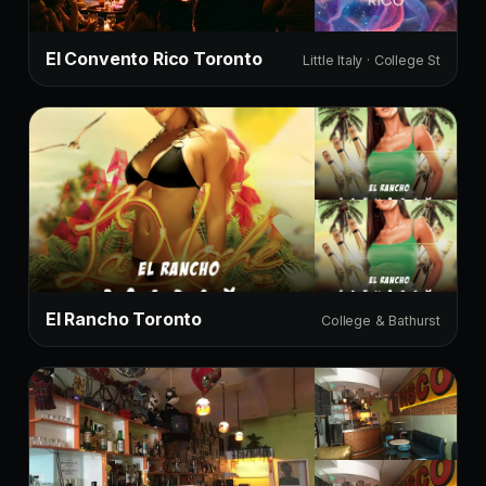
El Convento Rico Toronto
Little Italy · College St
El Rancho Toronto
College & Bathurst