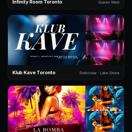
Infinity Room Toronto
Queen West
Klub Kave Toronto
Etobicoke · Lake Shore