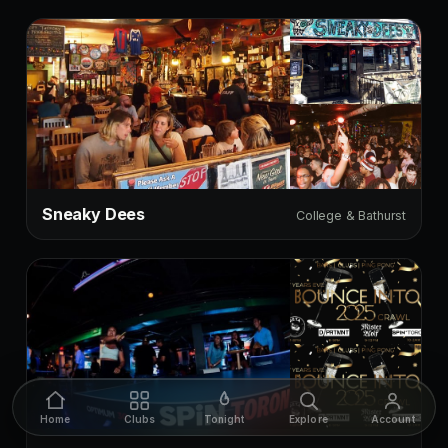
Sneaky Dees
College & Bathurst
Home
Clubs
Tonight
Explore
Account