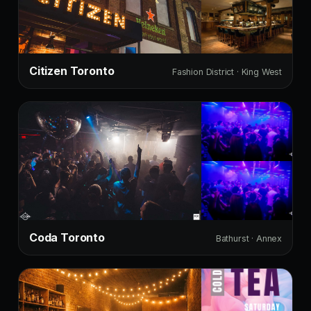
Citizen Toronto
Fashion District · King West
Coda Toronto
Bathurst · Annex