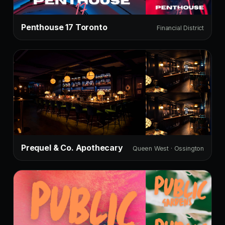
Penthouse 17 Toronto
Financial District
Prequel & Co. Apothecary
Queen West · Ossington