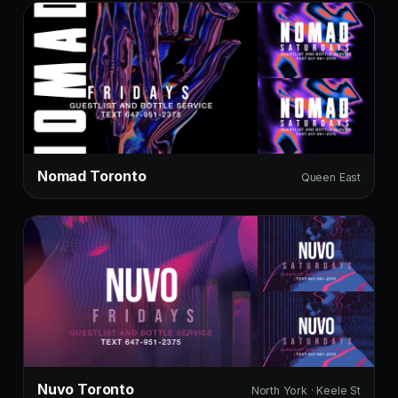
Nomad Toronto
Queen East
Nuvo Toronto
North York · Keele St