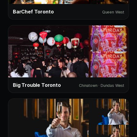
BarChef Toronto
Queen West
Big Trouble Toronto
Chinatown · Dundas West