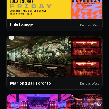
Lula Lounge
Dundas West
Mahjong Bar Toronto
Dundas West