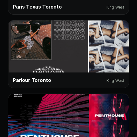
Paris Texas Toronto
King West
Parlour Toronto
King West