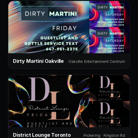
Dirty Martini Oakville
Oakville Entertainment Centrum
District Lounge Toronto
Pickering · Kingston Rd