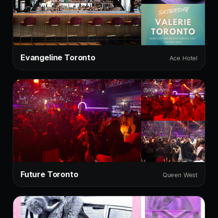
Evangeline Toronto
Ace Hotel
Future Toronto
Queen West