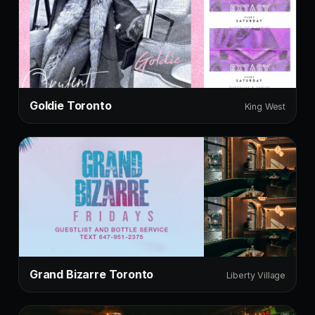
Goldie Toronto
King West
Grand Bizarre Toronto
Liberty Village