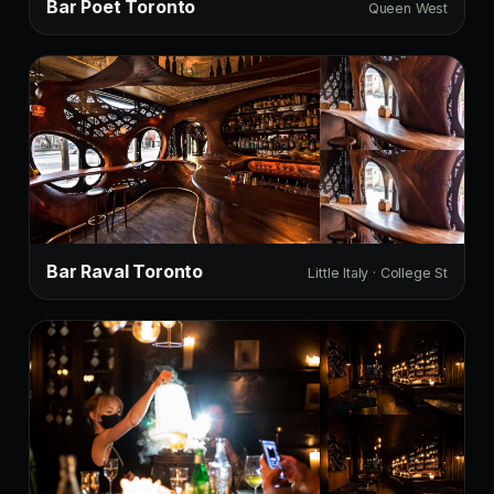
Bar Poet Toronto
Queen West
Bar Raval Toronto
Little Italy · College St