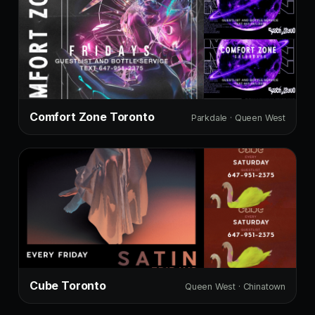
Comfort Zone Toronto
Parkdale · Queen West
Cube Toronto
Queen West · Chinatown