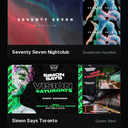
Seventy Seven Nightclub
Downtown Hamilton
Simon Says Toronto
Queen West