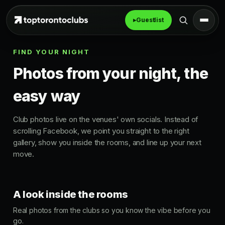
▸
Guestlist
FIND YOUR NIGHT
Photos from your night, the
easy way
Club photos live on the venues' own socials. Instead of
scrolling Facebook, we point you straight to the right
gallery, show you inside the rooms, and line up your next
move.
A look inside the rooms
Real photos from the clubs so you know the vibe before you
go.