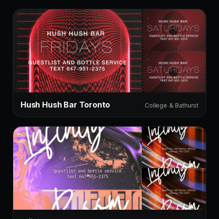
Hush Hush Bar Toronto
College & Bathurst