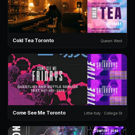
Cold Tea Toronto
Queen West
Come See Me Toronto
Little Italy · College St