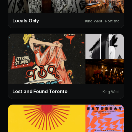
Locals Only
King West · Portland
Lost and Found Toronto
King West