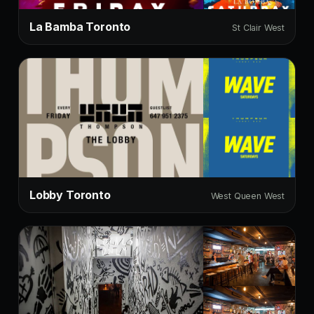
La Bamba Toronto
St Clair West
Lobby Toronto
West Queen West