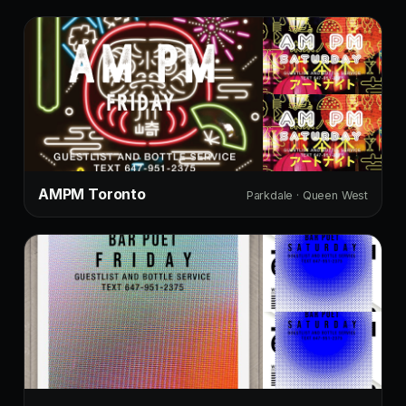
AMPM Toronto
Parkdale · Queen West