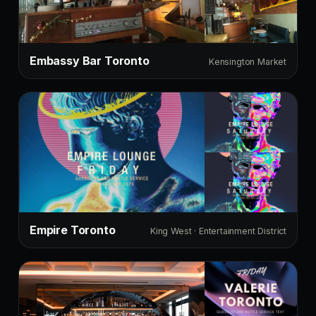
Embassy Bar Toronto
Kensington Market
Empire Toronto
King West · Entertainment District