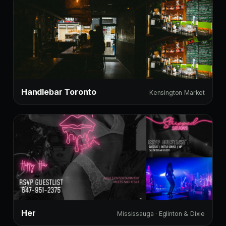
Handlebar Toronto
Kensington Market
Her
Mississauga · Eglinton & Dixie