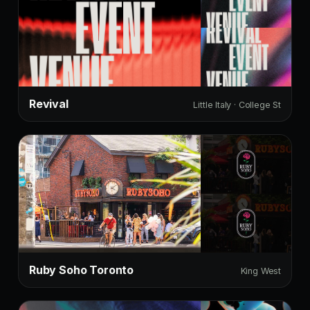
Revival
Little Italy · College St
Ruby Soho Toronto
King West