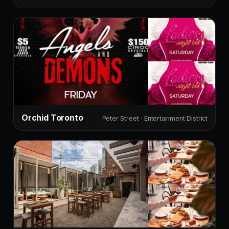
Orchid Toronto
Peter Street · Entertainment District