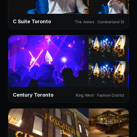
C Suite Toronto
The Annex · Cumberland St
Century Toronto
King West · Fashion District