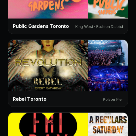
Public Gardens Toronto
King West · Fashion District
Rebel Toronto
Polson Pier