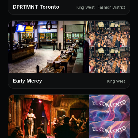
DPRTMNT Toronto
King West · Fashion District
Early Mercy
King West