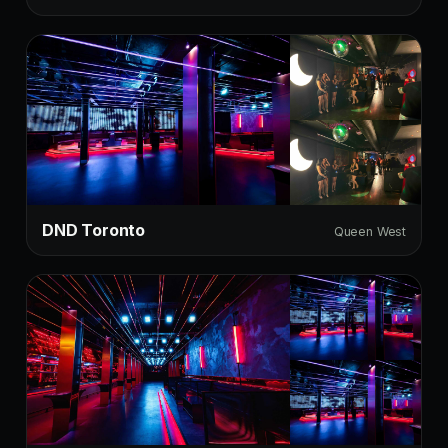
DND Toronto
Queen West