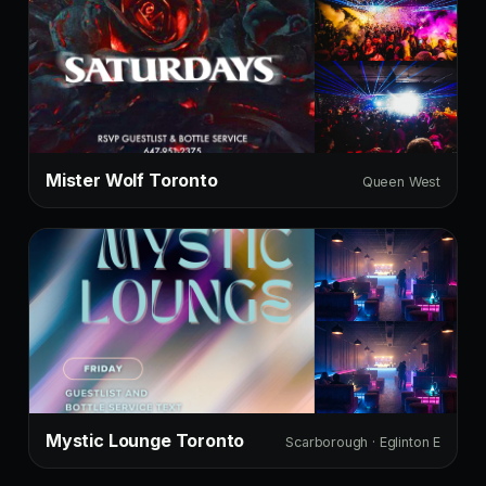
Mister Wolf Toronto
Queen West
Mystic Lounge Toronto
Scarborough · Eglinton E