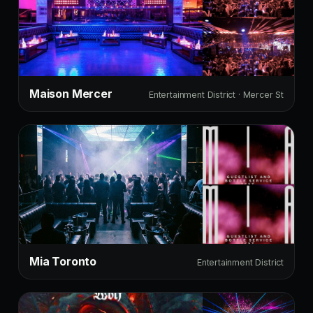
Maison Mercer
Entertainment District · Mercer St
Mia Toronto
Entertainment District