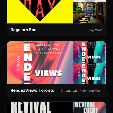
Regulars Bar
King West
RendezViews Toronto
Downtown · Richmond West