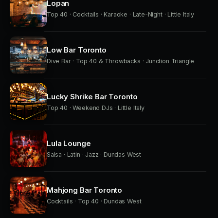
Lopan
Top 40 · Cocktails · Karaoke · Late-Night · Little Italy
Low Bar Toronto
Dive Bar · Top 40 & Throwbacks · Junction Triangle
Lucky Shrike Bar Toronto
Top 40 · Weekend DJs · Little Italy
Lula Lounge
Salsa · Latin · Jazz · Dundas West
Mahjong Bar Toronto
Cocktails · Top 40 · Dundas West