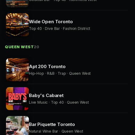
Wide Open Toronto
Top 40 · Dive Bar · Fashion District
QUEEN WEST
20
Apt 200 Toronto
Hip-Hop · R&B · Trap · Queen West
Baby's Cabaret
Live Music · Top 40 · Queen West
Bar Piquette Toronto
Natural Wine Bar · Queen West