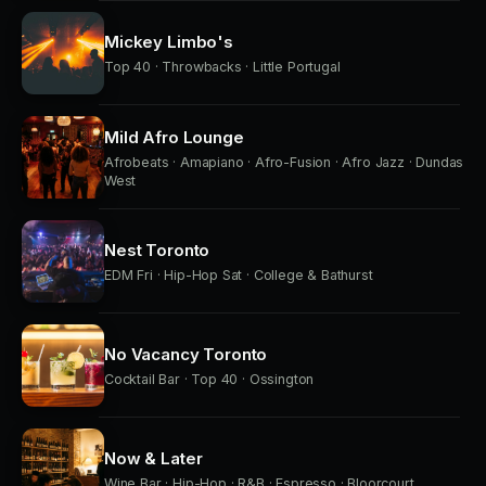
Mickey Limbo's
Top 40 · Throwbacks · Little Portugal
Mild Afro Lounge
Afrobeats · Amapiano · Afro-Fusion · Afro Jazz · Dundas
West
Nest Toronto
EDM Fri · Hip-Hop Sat · College & Bathurst
No Vacancy Toronto
Cocktail Bar · Top 40 · Ossington
Now & Later
Wine Bar · Hip-Hop · R&B · Espresso · Bloorcourt