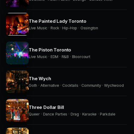
The Painted Lady Toronto
Live Music · Rock · Hip-Hop · Ossington
The Piston Toronto
Live Music · EDM · R&B · Bloorcourt
The Wych
Goth · Alternative · Cocktails · Community · Wychwood
Three Dollar Bill
Queer · Dance Parties · Drag · Karaoke · Parkdale