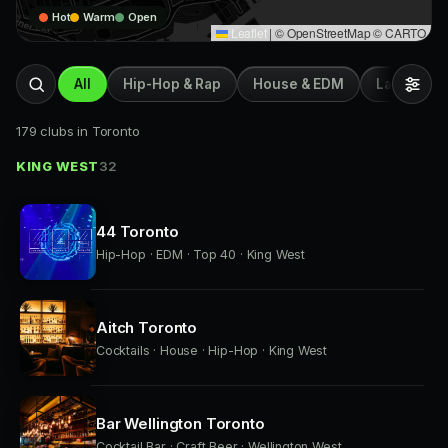
Hot
Warm
Open
Leaflet
|
© OpenStreetMap © CARTO
All
Hip-Hop & Rap
House & EDM
Latin & Afr
179 clubs in Toronto
KING WEST
32
44 Toronto
Hip-Hop · EDM · Top 40 · King West
Aitch Toronto
Cocktails · House · Hip-Hop · King West
Bar Wellington Toronto
Cocktail Bar · Craft Beer · Wellington West