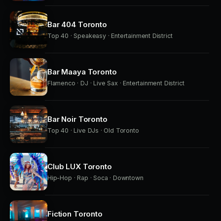
Bar 404 Toronto
Top 40 · Speakeasy · Entertainment District
Bar Maaya Toronto
Flamenco · DJ · Live Sax · Entertainment District
Bar Noir Toronto
Top 40 · Live DJs · Old Toronto
Club LUX Toronto
Hip-Hop · Rap · Soca · Downtown
Fiction Toronto