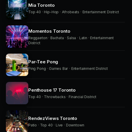
Mia Toronto
Top 40 · Hip-Hop · Afrobeats · Entertainment District
Momentos Toronto
Reggaeton · Bachata · Salsa · Latin · Entertainment
District
Par-Tee Pong
Ping Pong · Games Bar · Entertainment District
Penthouse 17 Toronto
Top 40 · Throwbacks · Financial District
RendezViews Toronto
Patio · Top 40 · Live · Downtown