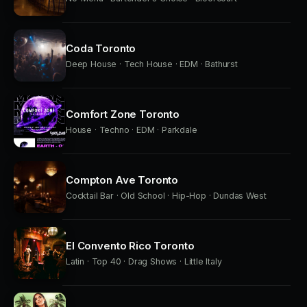
Coda Toronto
Deep House · Tech House · EDM · Bathurst
Comfort Zone Toronto
House · Techno · EDM · Parkdale
Compton Ave Toronto
Cocktail Bar · Old School · Hip-Hop · Dundas West
El Convento Rico Toronto
Latin · Top 40 · Drag Shows · Little Italy