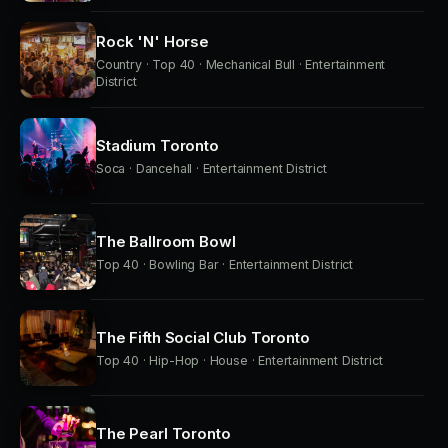
Rock 'N' Horse
Country · Top 40 · Mechanical Bull · Entertainment
District
Stadium Toronto
Soca · Dancehall · Entertainment District
The Ballroom Bowl
Top 40 · Bowling Bar · Entertainment District
The Fifth Social Club Toronto
Top 40 · Hip-Hop · House · Entertainment District
The Pearl Toronto