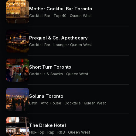
Mother Cocktail Bar Toronto
Cocktail Bar · Top 40 · Queen West
Prequel & Co. Apothecary
Cocktail Bar · Lounge · Queen West
Short Turn Toronto
Cocktails & Snacks · Queen West
Soluna Toronto
Latin · Afro House · Cocktails · Queen West
The Drake Hotel
Hip-Hop · Rap · R&B · Queen West