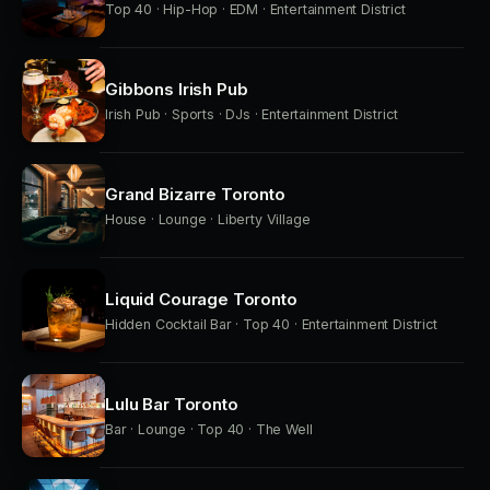
Top 40 · Hip-Hop · EDM · Entertainment District
Gibbons Irish Pub
Irish Pub · Sports · DJs · Entertainment District
Grand Bizarre Toronto
House · Lounge · Liberty Village
Liquid Courage Toronto
Hidden Cocktail Bar · Top 40 · Entertainment District
Lulu Bar Toronto
Bar · Lounge · Top 40 · The Well