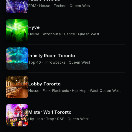
EDM · House · Techno · Queen West
Hyve
House · Afrohouse · Dance · Queen West
Infinity Room Toronto
Top 40 · Throwbacks · Queen West
Lobby Toronto
House · Funk-Electronic · Hip-Hop · West Queen West
Mister Wolf Toronto
Hip-Hop · Trap · R&B · Queen West