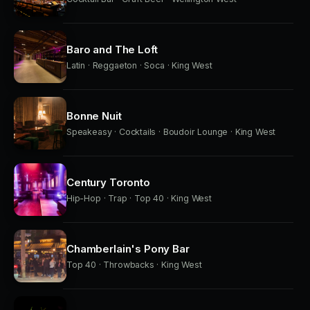
Baro and The Loft
Latin · Reggaeton · Soca · King West
Bonne Nuit
Speakeasy · Cocktails · Boudoir Lounge · King West
Century Toronto
Hip-Hop · Trap · Top 40 · King West
Chamberlain's Pony Bar
Top 40 · Throwbacks · King West