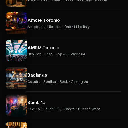
Amore Toronto
Afrobeats · Hip-Hop · Rap · Little Italy
AMPM Toronto
Hip-Hop · Trap · Top 40 · Parkdale
Badlands
Country · Southern Rock · Ossington
Bambi's
Techno · House · DJ · Dance · Dundas West