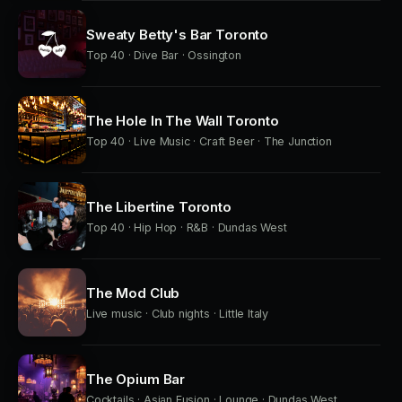
Sweaty Betty's Bar Toronto
Top 40 · Dive Bar · Ossington
The Hole In The Wall Toronto
Top 40 · Live Music · Craft Beer · The Junction
The Libertine Toronto
Top 40 · Hip Hop · R&B · Dundas West
The Mod Club
Live music · Club nights · Little Italy
The Opium Bar
Cocktails · Asian Fusion · Lounge · Dundas West