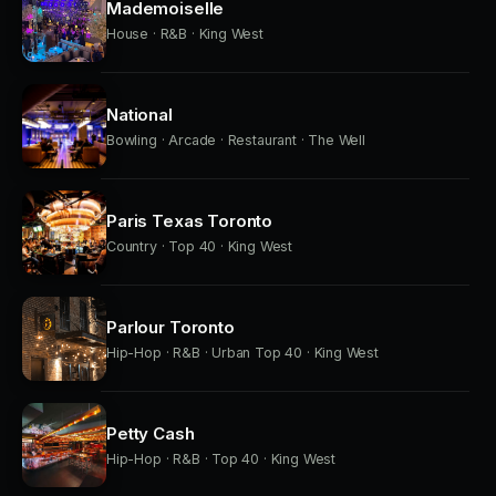
Mademoiselle
House · R&B · King West
National
Bowling · Arcade · Restaurant · The Well
Paris Texas Toronto
Country · Top 40 · King West
Parlour Toronto
Hip-Hop · R&B · Urban Top 40 · King West
Petty Cash
Hip-Hop · R&B · Top 40 · King West