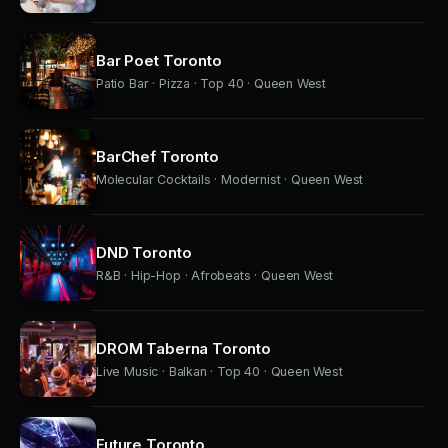
Bar Poet Toronto
Patio Bar · Pizza · Top 40 · Queen West
BarChef Toronto
Molecular Cocktails · Modernist · Queen West
DND Toronto
R&B · Hip-Hop · Afrobeats · Queen West
DROM Taberna Toronto
Live Music · Balkan · Top 40 · Queen West
Future Toronto