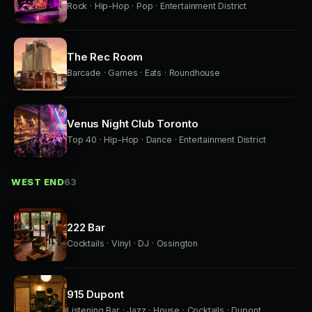
Rock · Hip-Hop · Pop · Entertainment District
The Rec Room
Barcade · Games · Eats · Roundhouse
Venus Night Club Toronto
Top 40 · Hip-Hop · Dance · Entertainment District
WEST END
63
222 Bar
Cocktails · Vinyl · DJ · Ossington
915 Dupont
Listening Bar · Jazz · House · Cocktails · Dupont