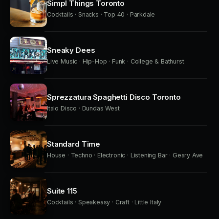
Simpl Things Toronto
Cocktails · Snacks · Top 40 · Parkdale
Sneaky Dees
Live Music · Hip-Hop · Funk · College & Bathurst
Sprezzatura Spaghetti Disco Toronto
Italo Disco · Dundas West
Standard Time
House · Techno · Electronic · Listening Bar · Geary Ave
Suite 115
Cocktails · Speakeasy · Craft · Little Italy