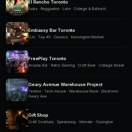
El Rancho Toronto
Salsa · Reggaeton · Latin · College & Bathurst
Embassy Bar Toronto
DJs · Top 40 · Classics · Kensington Market
FreePlay Toronto
Arcade Bar · Retro Gaming · Craft Beer · College Street
Geary Avenue Warehouse Project
Techno · Tech-House · Warehouse Rave · Electronic ·
Geary Ave
Gift Shop
Craft Cocktails · Speakeasy · Intimate · Ossington