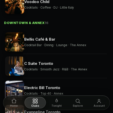
Voodoo Child
Cocktails · Coffee · DJ · Little Italy
DOWNTOWN & ANNEX
16
Bellis Café & Bar
Cocktail Bar · Dining · Lounge · The Annex
C Suite Toronto
Cocktails · Smooth Jazz · R&B · The Annex
Electric Bill Toronto
Cocktails · Top 40 · Annex
Home
Clubs
Tonight
Explore
Account
Evangeline Toronto