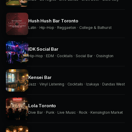
Hush Hush Bar Toronto
Latin · Hip-Hop · Reggaeton · College & Bathurst
IDK Social Bar
Hip-Hop · EDM · Cocktails · Social Bar · Ossington
Kensei Bar
Jazz · Vinyl Listening · Cocktails · Izakaya · Dundas West
Lola Toronto
Dive Bar · Punk · Live Music · Rock · Kensington Market