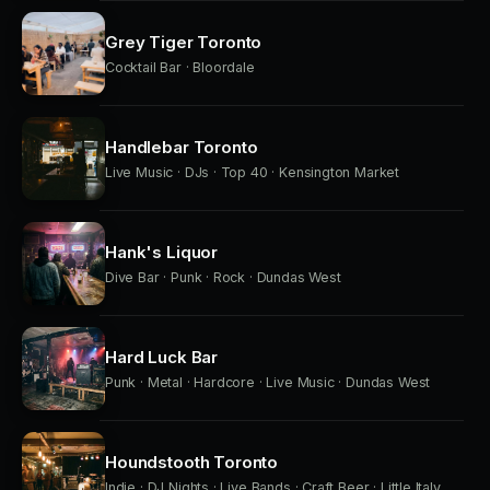
Grey Tiger Toronto
Cocktail Bar · Bloordale
Handlebar Toronto
Live Music · DJs · Top 40 · Kensington Market
Hank's Liquor
Dive Bar · Punk · Rock · Dundas West
Hard Luck Bar
Punk · Metal · Hardcore · Live Music · Dundas West
Houndstooth Toronto
Indie · DJ Nights · Live Bands · Craft Beer · Little Italy