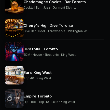
Charlemagne Cocktail Bar Toronto
Cocktail Bar · Jazz · Garment District
Cherry's High Dive Toronto
Dive Bar · Pool · Throwbacks · Wellington W
DPRTMNT Toronto
EDM · House · Electronic · King West
Earls King West
Top 40 · King West
Empire Toronto
Hip-Hop · Top 40 · Latin · King West