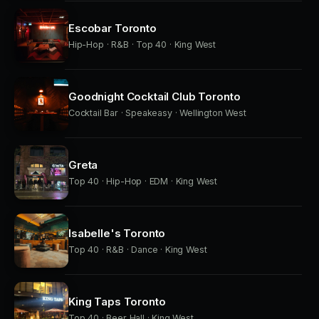
Escobar Toronto
Hip-Hop · R&B · Top 40 · King West
Goodnight Cocktail Club Toronto
Cocktail Bar · Speakeasy · Wellington West
Greta
Top 40 · Hip-Hop · EDM · King West
Isabelle's Toronto
Top 40 · R&B · Dance · King West
King Taps Toronto
Top 40 · Beer Hall · King West