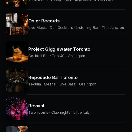
Osler Records
Live Music · DJ · Cocktails · Listening Bar · The Junction
Project Gigglewater Toronto
Cocktail Bar · Top 40 · Ossington
Reposado Bar Toronto
Tequila · Mezcal · Live Jazz · Ossington
Revival
Two rooms · Club nights · Little Italy