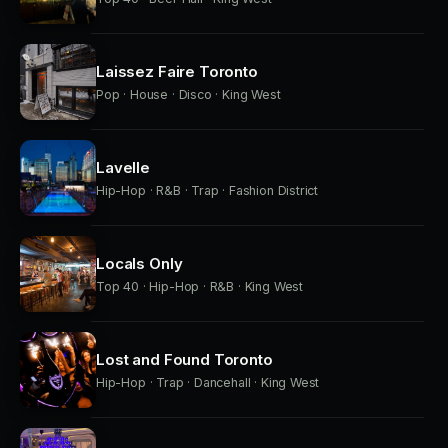
Laissez Faire Toronto
Pop · House · Disco · King West
Lavelle
Hip-Hop · R&B · Trap · Fashion District
Locals Only
Top 40 · Hip-Hop · R&B · King West
Lost and Found Toronto
Hip-Hop · Trap · Dancehall · King West