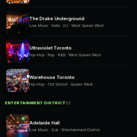
The Drake Underground
Live Music · Indie · DJ · West Queen West
Ultraviolet Toronto
Hip-Hop · Rap · R&B · West Queen West
Warehouse Toronto
Hip-Hop · Old School · Queen West
ENTERTAINMENT DISTRICT
22
Adelaide Hall
Live Music · DJs · Entertainment District