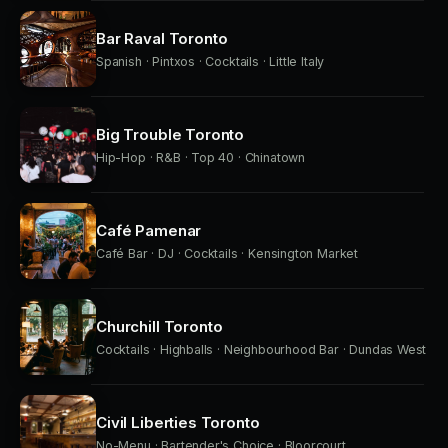
Bar Raval Toronto
Spanish · Pintxos · Cocktails · Little Italy
Big Trouble Toronto
Hip-Hop · R&B · Top 40 · Chinatown
Café Pamenar
Café Bar · DJ · Cocktails · Kensington Market
Churchill Toronto
Cocktails · Highballs · Neighbourhood Bar · Dundas West
Civil Liberties Toronto
No-Menu · Bartender's Choice · Bloorcourt