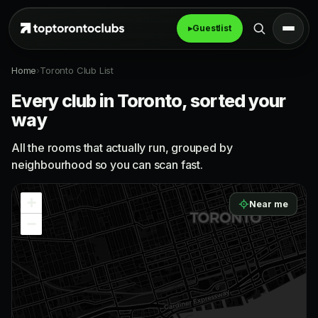
▸
Guestlist
Home
›
Toronto Club List
Every club in Toronto, sorted your
way
All the rooms that actually run, grouped by
neighbourhood so you can scan fast.
+
Near me
−