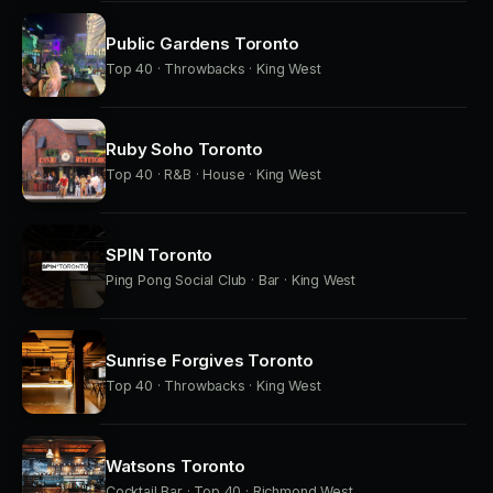
Public Gardens Toronto
Top 40 · Throwbacks · King West
Ruby Soho Toronto
Top 40 · R&B · House · King West
SPIN Toronto
Ping Pong Social Club · Bar · King West
Sunrise Forgives Toronto
Top 40 · Throwbacks · King West
Watsons Toronto
Cocktail Bar · Top 40 · Richmond West