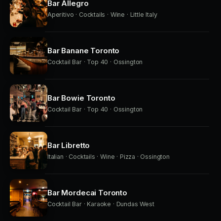
Bar Allegro
Aperitivo · Cocktails · Wine · Little Italy
Bar Banane Toronto
Cocktail Bar · Top 40 · Ossington
Bar Bowie Toronto
Cocktail Bar · Top 40 · Ossington
Bar Libretto
Italian · Cocktails · Wine · Pizza · Ossington
Bar Mordecai Toronto
Cocktail Bar · Karaoke · Dundas West