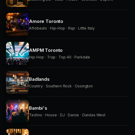
Amore Toronto
Afrobeats · Hip-Hop · Rap · Little Italy
AMPM Toronto
Hip-Hop · Trap · Top 40 · Parkdale
Badlands
Country · Southern Rock · Ossington
Bambi's
Techno · House · DJ · Dance · Dundas West