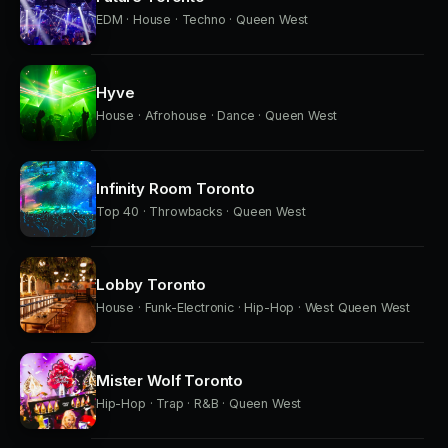
EDM · House · Techno · Queen West
Hyve
House · Afrohouse · Dance · Queen West
Infinity Room Toronto
Top 40 · Throwbacks · Queen West
Lobby Toronto
House · Funk-Electronic · Hip-Hop · West Queen West
Mister Wolf Toronto
Hip-Hop · Trap · R&B · Queen West