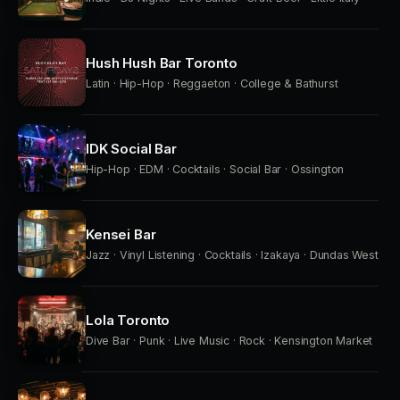
Hush Hush Bar Toronto
Latin · Hip-Hop · Reggaeton · College & Bathurst
IDK Social Bar
Hip-Hop · EDM · Cocktails · Social Bar · Ossington
Kensei Bar
Jazz · Vinyl Listening · Cocktails · Izakaya · Dundas West
Lola Toronto
Dive Bar · Punk · Live Music · Rock · Kensington Market