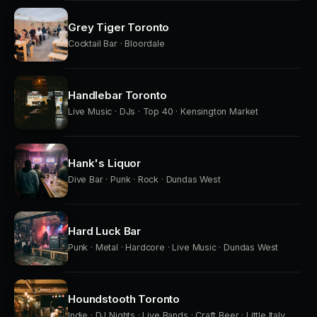
Grey Tiger Toronto
Cocktail Bar · Bloordale
Handlebar Toronto
Live Music · DJs · Top 40 · Kensington Market
Hank's Liquor
Dive Bar · Punk · Rock · Dundas West
Hard Luck Bar
Punk · Metal · Hardcore · Live Music · Dundas West
Houndstooth Toronto
Indie · DJ Nights · Live Bands · Craft Beer · Little Italy