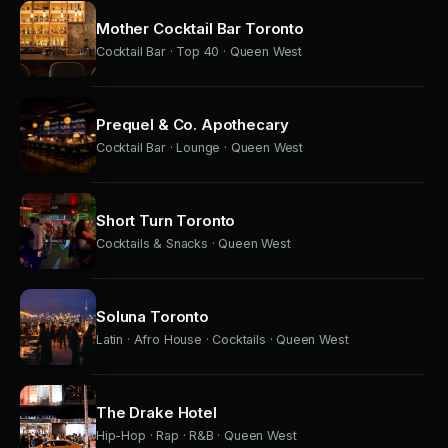
Mother Cocktail Bar Toronto
Cocktail Bar · Top 40 · Queen West
Prequel & Co. Apothecary
Cocktail Bar · Lounge · Queen West
Short Turn Toronto
Cocktails & Snacks · Queen West
Soluna Toronto
Latin · Afro House · Cocktails · Queen West
The Drake Hotel
Hip-Hop · Rap · R&B · Queen West