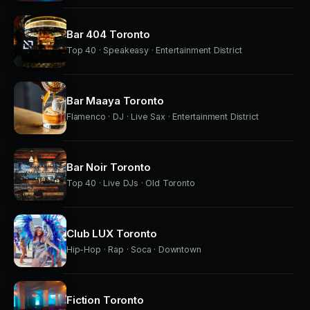
Bar 404 Toronto
Top 40 · Speakeasy · Entertainment District
Bar Maaya Toronto
Flamenco · DJ · Live Sax · Entertainment District
Bar Noir Toronto
Top 40 · Live DJs · Old Toronto
Club LUX Toronto
Hip-Hop · Rap · Soca · Downtown
Fiction Toronto