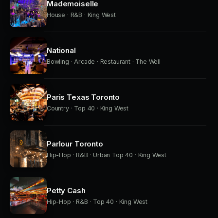
Mademoiselle
House · R&B · King West
National
Bowling · Arcade · Restaurant · The Well
Paris Texas Toronto
Country · Top 40 · King West
Parlour Toronto
Hip-Hop · R&B · Urban Top 40 · King West
Petty Cash
Hip-Hop · R&B · Top 40 · King West