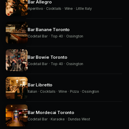
Bar Allegro
Aperitivo · Cocktails · Wine · Little Italy
Bar Banane Toronto
Cocktail Bar · Top 40 · Ossington
Bar Bowie Toronto
Cocktail Bar · Top 40 · Ossington
Bar Libretto
Italian · Cocktails · Wine · Pizza · Ossington
Bar Mordecai Toronto
Cocktail Bar · Karaoke · Dundas West