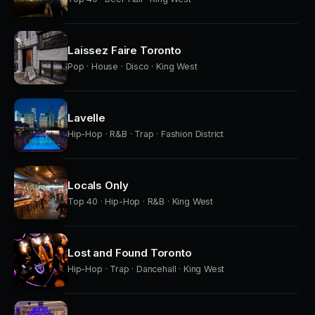
Laissez Faire Toronto
Pop · House · Disco · King West
Lavelle
Hip-Hop · R&B · Trap · Fashion District
Locals Only
Top 40 · Hip-Hop · R&B · King West
Lost and Found Toronto
Hip-Hop · Trap · Dancehall · King West