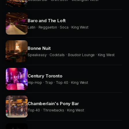
Baro and The Loft
Latin · Reggaeton · Soca · King West
Bonne Nuit
Speakeasy · Cocktails · Boudoir Lounge · King West
Century Toronto
Hip-Hop · Trap · Top 40 · King West
Chamberlain's Pony Bar
Top 40 · Throwbacks · King West