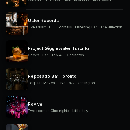
Osler Records
Live Music · DJ · Cocktails · Listening Bar · The Junction
Project Gigglewater Toronto
Cocktail Bar · Top 40 · Ossington
Reposado Bar Toronto
Tequila · Mezcal · Live Jazz · Ossington
Revival
Two rooms · Club nights · Little Italy