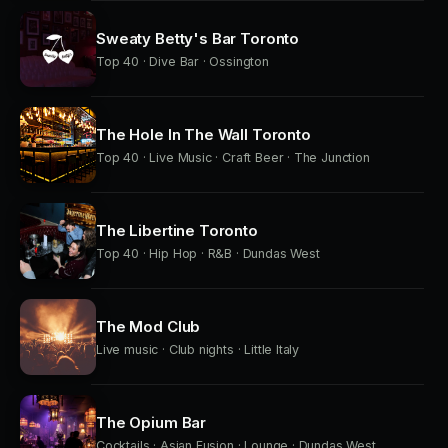
Sweaty Betty's Bar Toronto
Top 40 · Dive Bar · Ossington
The Hole In The Wall Toronto
Top 40 · Live Music · Craft Beer · The Junction
The Libertine Toronto
Top 40 · Hip Hop · R&B · Dundas West
The Mod Club
Live music · Club nights · Little Italy
The Opium Bar
Cocktails · Asian Fusion · Lounge · Dundas West