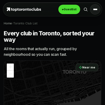
▸
Guestlist
Home
›
Toronto Club List
Every club in Toronto, sorted your
way
All the rooms that actually run, grouped by
neighbourhood so you can scan fast.
+
Near me
−