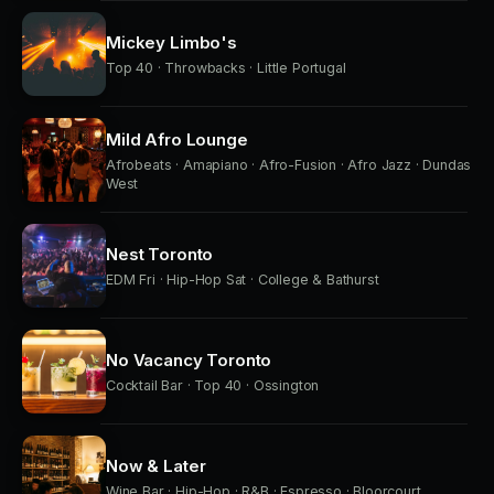
Mickey Limbo's
Top 40 · Throwbacks · Little Portugal
Mild Afro Lounge
Afrobeats · Amapiano · Afro-Fusion · Afro Jazz · Dundas
West
Nest Toronto
EDM Fri · Hip-Hop Sat · College & Bathurst
No Vacancy Toronto
Cocktail Bar · Top 40 · Ossington
Now & Later
Wine Bar · Hip-Hop · R&B · Espresso · Bloorcourt