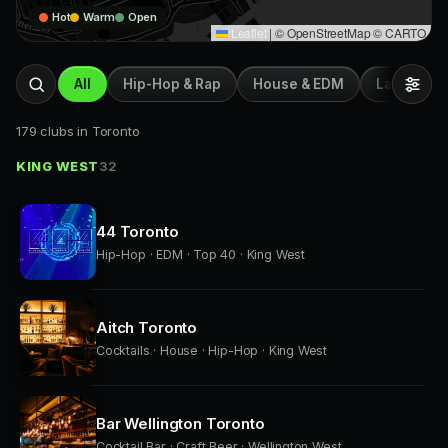
Hot
Warm
Open
Leaflet
|
© OpenStreetMap © CARTO
All
Hip-Hop & Rap
House & EDM
Latin & Afr
179 clubs in Toronto
KING WEST
32
44 Toronto
Hip-Hop · EDM · Top 40 · King West
Aitch Toronto
Cocktails · House · Hip-Hop · King West
Bar Wellington Toronto
Cocktail Bar · Craft Beer · Wellington West