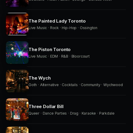
The Painted Lady Toronto
Live Music · Rock · Hip-Hop · Ossington
The Piston Toronto
Live Music · EDM · R&B · Bloorcourt
The Wych
Goth · Alternative · Cocktails · Community · Wychwood
Three Dollar Bill
Queer · Dance Parties · Drag · Karaoke · Parkdale