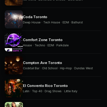
Coda Toronto
Deep House · Tech House · EDM · Bathurst
Comfort Zone Toronto
House · Techno · EDM · Parkdale
Compton Ave Toronto
Cocktail Bar · Old School · Hip-Hop · Dundas West
El Convento Rico Toronto
Latin · Top 40 · Drag Shows · Little Italy