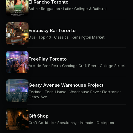
El Rancho Toronto
Salsa · Reggaeton · Latin · College & Bathurst
Embassy Bar Toronto
DJs · Top 40 · Classics · Kensington Market
FreePlay Toronto
Arcade Bar · Retro Gaming · Craft Beer · College Street
Geary Avenue Warehouse Project
Techno · Tech-House · Warehouse Rave · Electronic ·
Geary Ave
Gift Shop
Craft Cocktails · Speakeasy · Intimate · Ossington