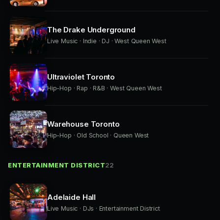
The Drake Underground
Live Music · Indie · DJ · West Queen West
Ultraviolet Toronto
Hip-Hop · Rap · R&B · West Queen West
Warehouse Toronto
Hip-Hop · Old School · Queen West
ENTERTAINMENT DISTRICT
22
Adelaide Hall
Live Music · DJs · Entertainment District