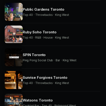
Public Gardens Toronto
Top 40 · Throwbacks · King West
Ruby Soho Toronto
Top 40 · R&B · House · King West
SPIN Toronto
Ping Pong Social Club · Bar · King West
Sunrise Forgives Toronto
Top 40 · Throwbacks · King West
Watsons Toronto
Cocktail Bar · Top 40 · Richmond West