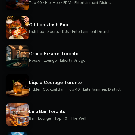
Top 40 · Hip-Hop · EDM · Entertainment District
Gibbons Irish Pub
Irish Pub · Sports · DJs · Entertainment District
Grand Bizarre Toronto
House · Lounge · Liberty Village
Liquid Courage Toronto
Hidden Cocktail Bar · Top 40 · Entertainment District
Lulu Bar Toronto
Bar · Lounge · Top 40 · The Well