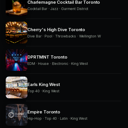
Charlemagne Cocktail Bar Toronto
Cocktail Bar · Jazz · Garment District
Cherry's High Dive Toronto
Dive Bar · Pool · Throwbacks · Wellington W
DPRTMNT Toronto
EDM · House · Electronic · King West
Earls King West
Top 40 · King West
Empire Toronto
Hip-Hop · Top 40 · Latin · King West