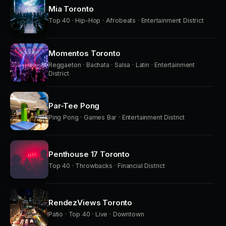
Mia Toronto
Top 40 · Hip-Hop · Afrobeats · Entertainment District
Momentos Toronto
Reggaeton · Bachata · Salsa · Latin · Entertainment
District
Par-Tee Pong
Ping Pong · Games Bar · Entertainment District
Penthouse 17 Toronto
Top 40 · Throwbacks · Financial District
RendezViews Toronto
Patio · Top 40 · Live · Downtown