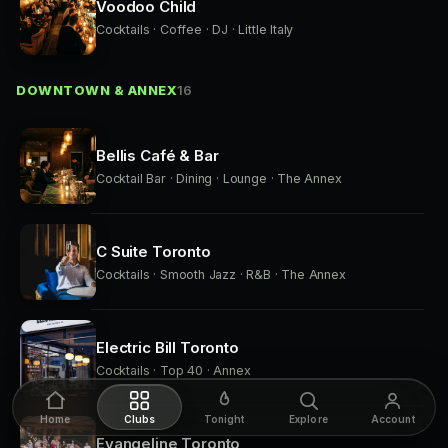
Voodoo Child
Cocktails · Coffee · DJ · Little Italy
DOWNTOWN & ANNEX
16
Bellis Café & Bar
Cocktail Bar · Dining · Lounge · The Annex
C Suite Toronto
Cocktails · Smooth Jazz · R&B · The Annex
Electric Bill Toronto
Cocktails · Top 40 · Annex
Home
Clubs
Tonight
Explore
Account
Evangeline Toronto