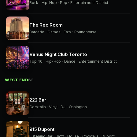
Rock · Hip-Hop · Pop · Entertainment District
The Rec Room
Barcade · Games · Eats · Roundhouse
Venus Night Club Toronto
Top 40 · Hip-Hop · Dance · Entertainment District
WEST END
63
222 Bar
Cocktails · Vinyl · DJ · Ossington
915 Dupont
Listening Bar · Jazz · House · Cocktails · Dupont