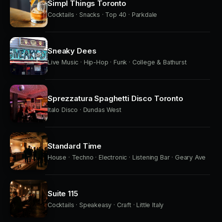
Simpl Things Toronto
Cocktails · Snacks · Top 40 · Parkdale
Sneaky Dees
Live Music · Hip-Hop · Funk · College & Bathurst
Sprezzatura Spaghetti Disco Toronto
Italo Disco · Dundas West
Standard Time
House · Techno · Electronic · Listening Bar · Geary Ave
Suite 115
Cocktails · Speakeasy · Craft · Little Italy