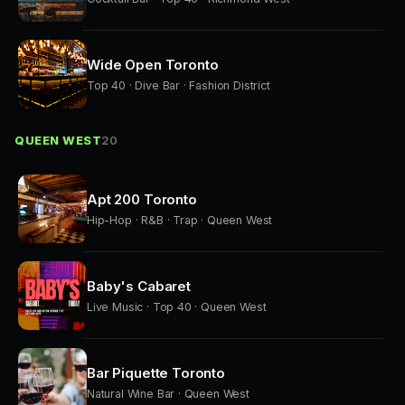
Wide Open Toronto
Top 40 · Dive Bar · Fashion District
QUEEN WEST
20
Apt 200 Toronto
Hip-Hop · R&B · Trap · Queen West
Baby's Cabaret
Live Music · Top 40 · Queen West
Bar Piquette Toronto
Natural Wine Bar · Queen West