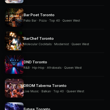
Bar Poet Toronto
Patio Bar · Pizza · Top 40 · Queen West
BarChef Toronto
Molecular Cocktails · Modernist · Queen West
DND Toronto
R&B · Hip-Hop · Afrobeats · Queen West
DROM Taberna Toronto
Live Music · Balkan · Top 40 · Queen West
Future Toronto