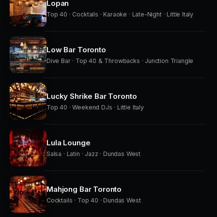
Lopan
Top 40 · Cocktails · Karaoke · Late-Night · Little Italy
Low Bar Toronto
Dive Bar · Top 40 & Throwbacks · Junction Triangle
Lucky Shrike Bar Toronto
Top 40 · Weekend DJs · Little Italy
Lula Lounge
Salsa · Latin · Jazz · Dundas West
Mahjong Bar Toronto
Cocktails · Top 40 · Dundas West