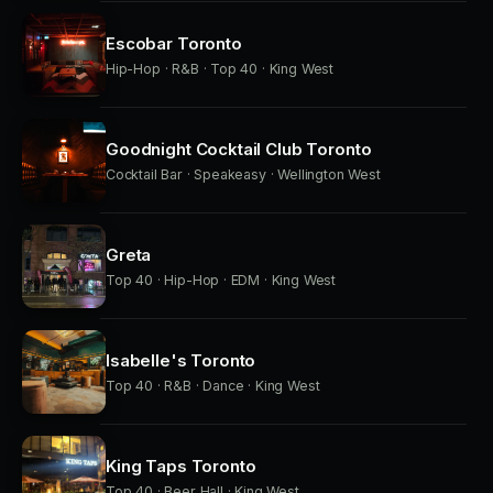
Escobar Toronto
Hip-Hop · R&B · Top 40 · King West
Goodnight Cocktail Club Toronto
Cocktail Bar · Speakeasy · Wellington West
Greta
Top 40 · Hip-Hop · EDM · King West
Isabelle's Toronto
Top 40 · R&B · Dance · King West
King Taps Toronto
Top 40 · Beer Hall · King West