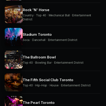
Rock 'N' Horse
Country · Top 40 · Mechanical Bull · Entertainment
District
Stadium Toronto
Soca · Dancehall · Entertainment District
The Ballroom Bowl
Top 40 · Bowling Bar · Entertainment District
The Fifth Social Club Toronto
Top 40 · Hip-Hop · House · Entertainment District
The Pearl Toronto