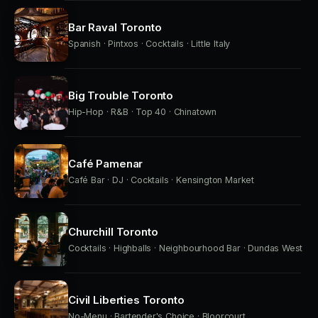
Bar Raval Toronto
Spanish · Pintxos · Cocktails · Little Italy
Big Trouble Toronto
Hip-Hop · R&B · Top 40 · Chinatown
Café Pamenar
Café Bar · DJ · Cocktails · Kensington Market
Churchill Toronto
Cocktails · Highballs · Neighbourhood Bar · Dundas West
Civil Liberties Toronto
No-Menu · Bartender's Choice · Bloorcourt